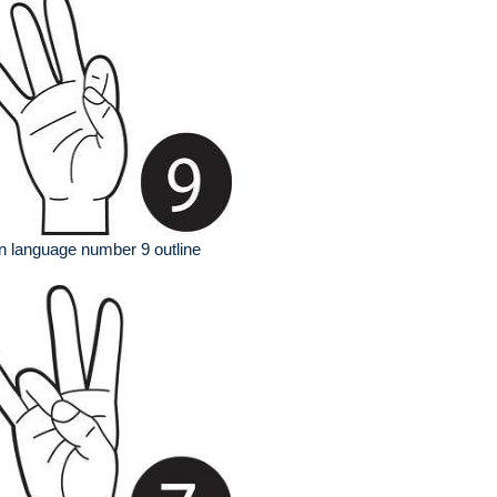
n language number 9 outline