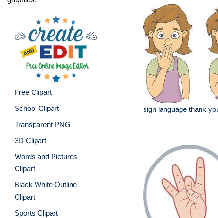
Free Clipart
School Clipart
sign language thank you
Transparent PNG
3D Clipart
Words and Pictures
Clipart
Black White Outline
Clipart
Sports Clipart