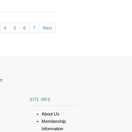
4
5
6
7
Next
rt
SITE INFO
About Us
Membership
Information