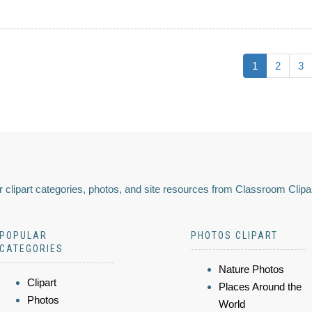
1
2
3
 clipart categories, photos, and site resources from Classroom Clipa
POPULAR
PHOTOS CLIPART
CATEGORIES
Nature Photos
Clipart
Places Around the
Photos
World