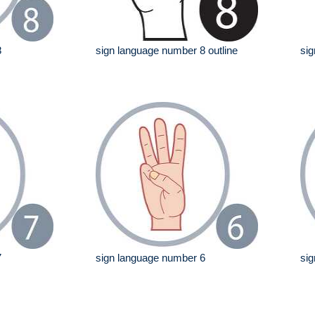
8
sign language number 8 outline
sig
7
sign language number 6
sig