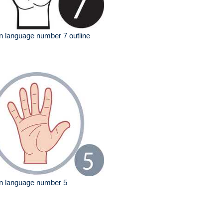
n language number 7 outline
n language number 5