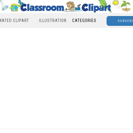
MATED CLIPART
ILLUSTRATION
CATEGORIES
SUBSCR