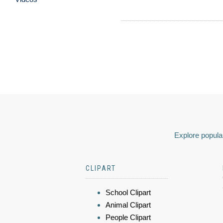
Explore popular
CLIPART
School Clipart
Animal Clipart
People Clipart