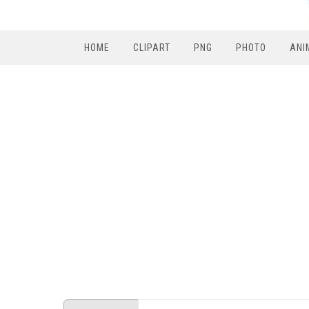
HOME
CLIPART
PNG
PHOTO
ANI