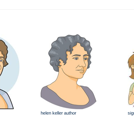
helen keller author
sig