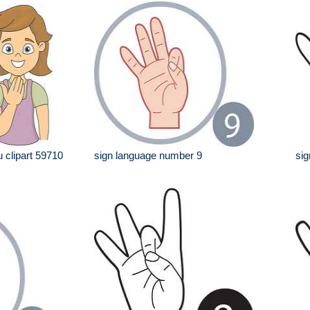
 clipart 59710
sign language number 9
sig