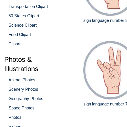
Transportation Clipart
50 States Clipart
sign language number 
Science Clipart
Food Clipart
Clipart
Photos &
Illustrations
Animal Photos
Scenery Photos
Geography Photos
sign language number 
Space Photos
Photos
Videos