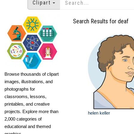
Clipart
Search Results for deaf
Browse thousands of clipart
images, illustrations, and
photographs for
classrooms, lessons,
printables, and creative
projects. Explore more than
helen keller
2,000 categories of
educational and themed
graphics.