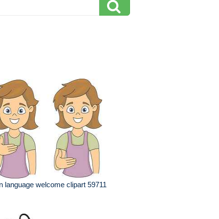
n language welcome clipart 59711