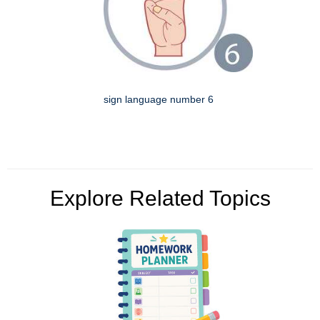
sign language number 6
Explore Related Topics