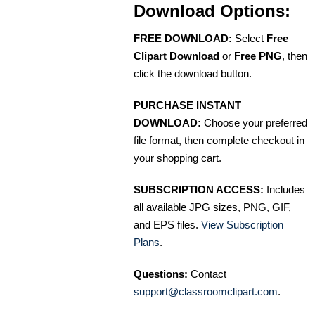
Download Options:
FREE DOWNLOAD:
Select
Free
Clipart Download
or
Free PNG
, then
click the download button.
PURCHASE INSTANT
DOWNLOAD:
Choose your preferred
file format, then complete checkout in
your shopping cart.
SUBSCRIPTION ACCESS:
Includes
all available JPG sizes, PNG, GIF,
and EPS files.
View Subscription
Plans
.
Questions:
Contact
support@classroomclipart.com
.