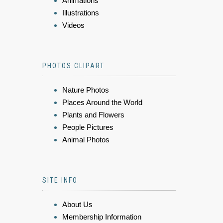
Animations
Illustrations
Videos
PHOTOS CLIPART
Nature Photos
Places Around the World
Plants and Flowers
People Pictures
Animal Photos
SITE INFO
About Us
Membership Information