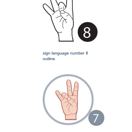
sign language number 8
outline