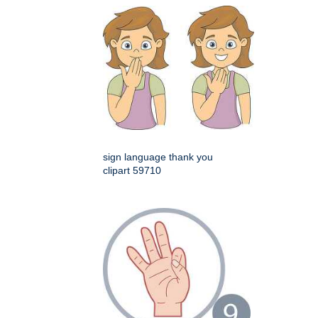
sign language thank you
clipart 59710