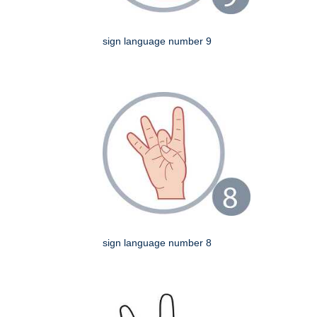
sign language number 9
sign language number 8