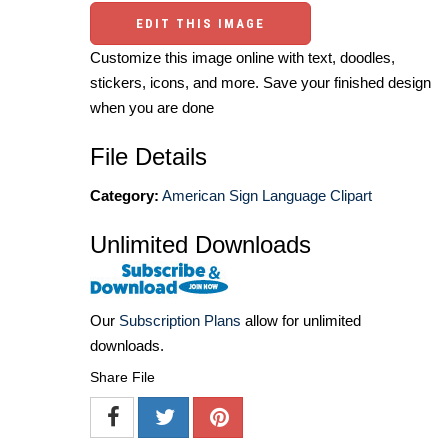
EDIT THIS IMAGE
Customize this image online with text, doodles,
stickers, icons, and more. Save your finished design
when you are done
File Details
Category:
American Sign Language Clipart
Unlimited Downloads
Our
Subscription Plans
allow for unlimited
downloads.
Share File