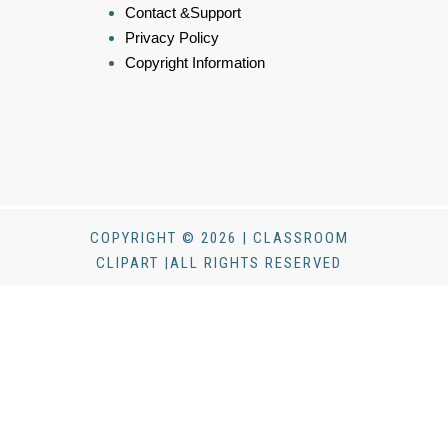
Contact &Support
Privacy Policy
Copyright Information
COPYRIGHT © 2026 | CLASSROOM
CLIPART |ALL RIGHTS RESERVED