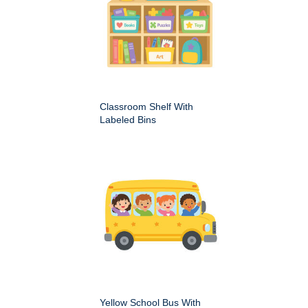
Classroom Shelf With
Labeled Bins
Yellow School Bus With