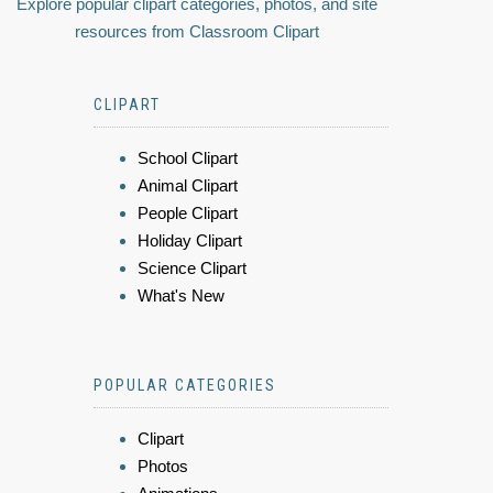
Explore popular clipart categories, photos, and site
resources from Classroom Clipart
CLIPART
School Clipart
Animal Clipart
People Clipart
Holiday Clipart
Science Clipart
What's New
POPULAR CATEGORIES
Clipart
Photos