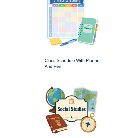
Class Schedule With Planner
And Pen