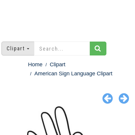
Clipart
Home
Clipart
American Sign Language Clipart