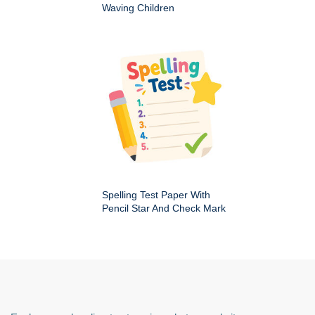
Waving Children
Spelling Test Paper With
Pencil Star And Check Mark