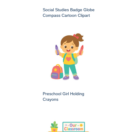
Social Studies Badge Globe
Compass Cartoon Clipart
Preschool Girl Holding
Crayons