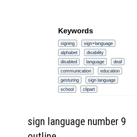
Keywords
signing
sign+language
alphabet
disability
disabled
language
deaf
communication
education
gesturing
sign language
school
clipart
sign language number 9
outline