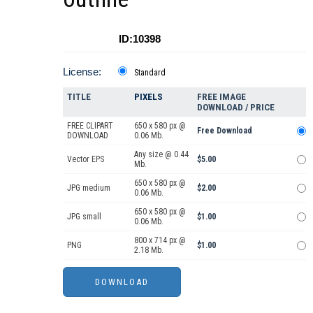
ID:10398
License:
Standard
TITLE
PIXELS
FREE IMAGE
DOWNLOAD / PRICE
FREE CLIPART
650 x 580 px @
Free Download
DOWNLOAD
0.06 Mb.
Any size @ 0.44
Vector EPS
$5.00
Mb.
650 x 580 px @
JPG medium
$2.00
0.06 Mb.
650 x 580 px @
JPG small
$1.00
0.06 Mb.
800 x 714 px @
PNG
$1.00
2.18 Mb.