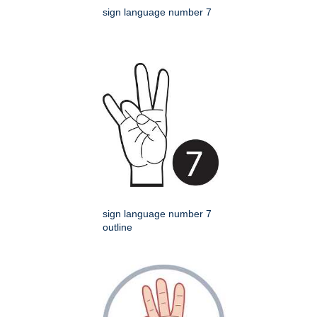
sign language number 7
sign language number 7
outline