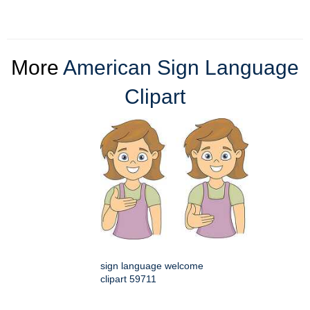
More
American Sign Language
Clipart
sign language welcome
clipart 59711