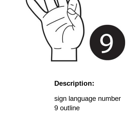
Description:
sign language number
9 outline