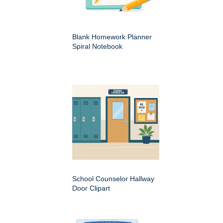
Blank Homework Planner
Spiral Notebook
School Counselor Hallway
Door Clipart