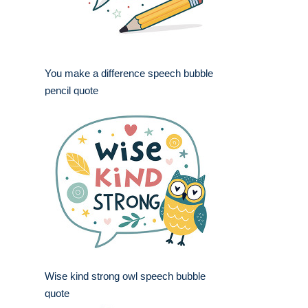
You make a difference speech bubble
pencil quote
Wise kind strong owl speech bubble
quote