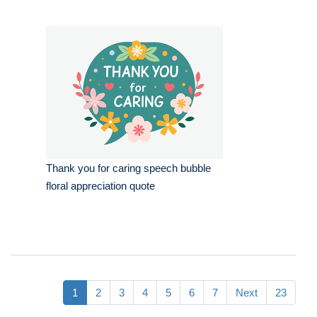
Thank you for caring speech bubble
floral appreciation quote
1
2
3
4
5
6
7
Next
23