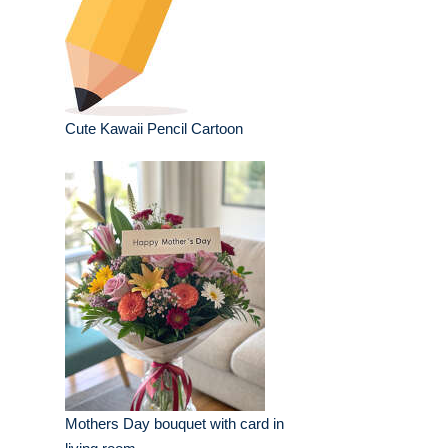
Cute Kawaii Pencil Cartoon
Mothers Day bouquet with card in