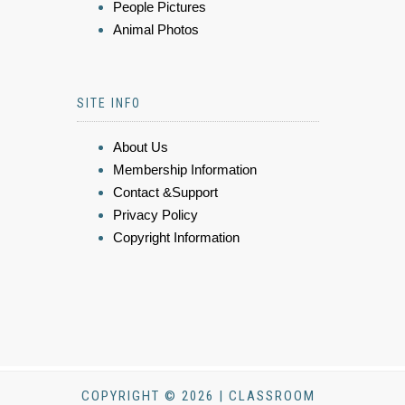
People Pictures
Animal Photos
SITE INFO
About Us
Membership Information
Contact &Support
Privacy Policy
Copyright Information
COPYRIGHT © 2026 | CLASSROOM