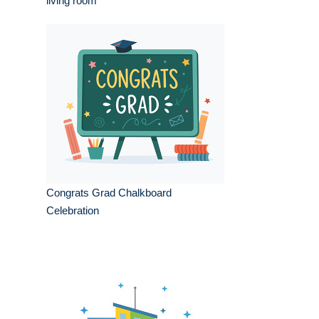
living room
Congrats Grad Chalkboard
Celebration