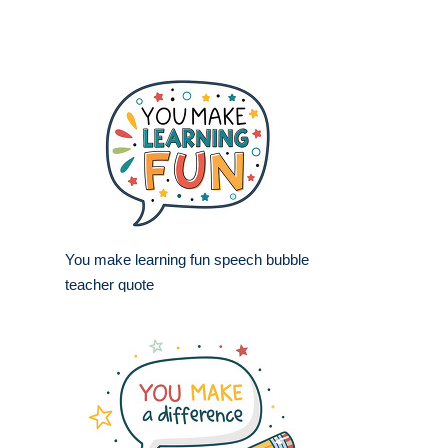
You make learning fun speech bubble
teacher quote