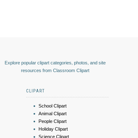
Explore popular clipart categories, photos, and site
resources from Classroom Clipart
CLIPART
School Clipart
Animal Clipart
People Clipart
Holiday Clipart
Science Clipart