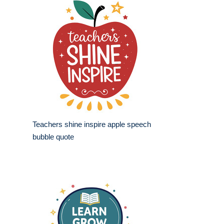
Teachers shine inspire apple speech
bubble quote