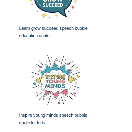
Learn grow succeed speech bubble
education quote
Inspire young minds speech bubble
quote for kids