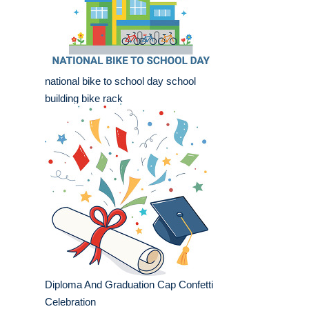
national bike to school day school
building bike rack
Diploma And Graduation Cap Confetti
Celebration