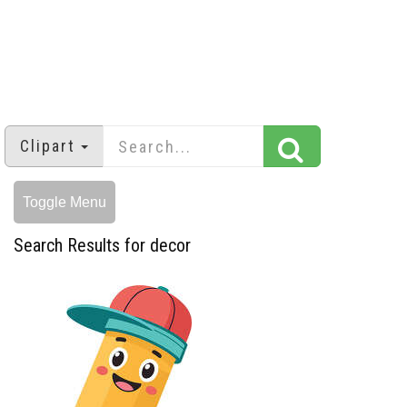
Clipart
Toggle Menu
Search Results for decor