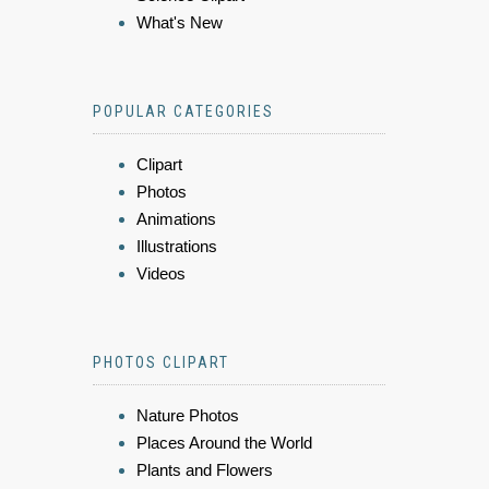
What's New
POPULAR CATEGORIES
Clipart
Photos
Animations
Illustrations
Videos
PHOTOS CLIPART
Nature Photos
Places Around the World
Plants and Flowers