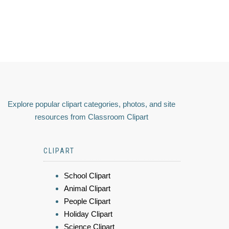
Explore popular clipart categories, photos, and site
resources from Classroom Clipart
CLIPART
School Clipart
Animal Clipart
People Clipart
Holiday Clipart
Science Clipart