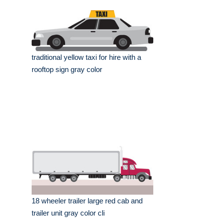
traditional yellow taxi for hire with a
rooftop sign gray color
18 wheeler trailer large red cab and
trailer unit gray color cli