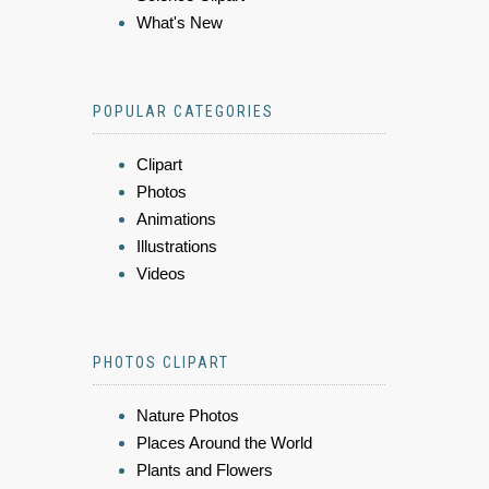
What's New
POPULAR CATEGORIES
Clipart
Photos
Animations
Illustrations
Videos
PHOTOS CLIPART
Nature Photos
Places Around the World
Plants and Flowers