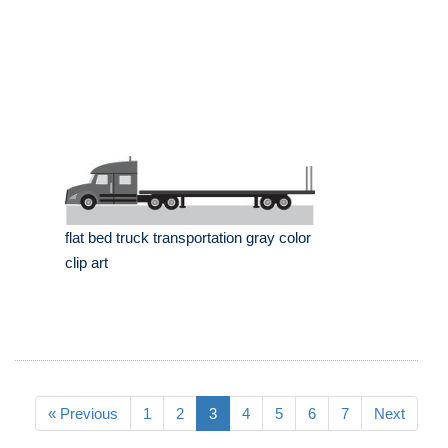
flat bed truck transportation gray color
clip art
« Previous
1
2
3
4
5
6
7
Next