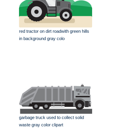
red tractor on dirt roadwith green hills
in background gray colo
garbage truck used to collect solid
waste gray color clipart