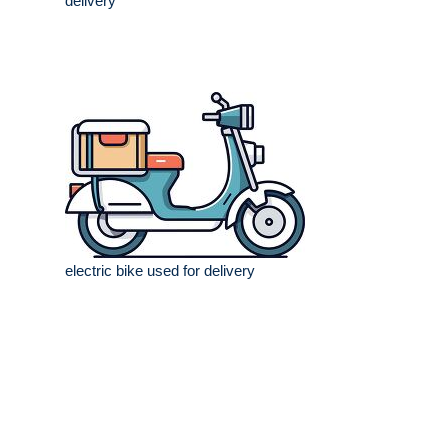
delivery
electric bike used for delivery