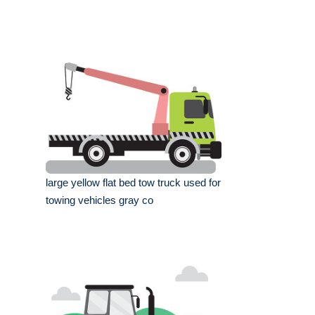
large yellow flat bed tow truck used for
towing vehicles gray co