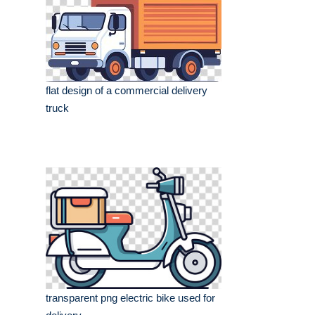
flat design of a commercial delivery
truck
transparent png electric bike used for