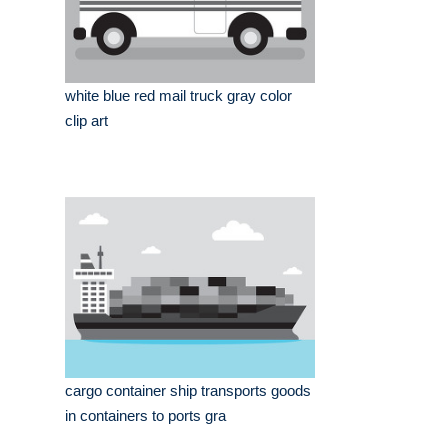
white blue red mail truck gray color
clip art
cargo container ship transports goods
in containers to ports gra