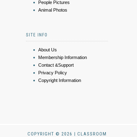
People Pictures
Animal Photos
SITE INFO
About Us
Membership Information
Contact &Support
Privacy Policy
Copyright Information
COPYRIGHT © 2026 | CLASSROOM