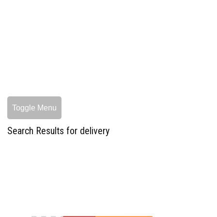
Toggle Menu
Search Results for delivery