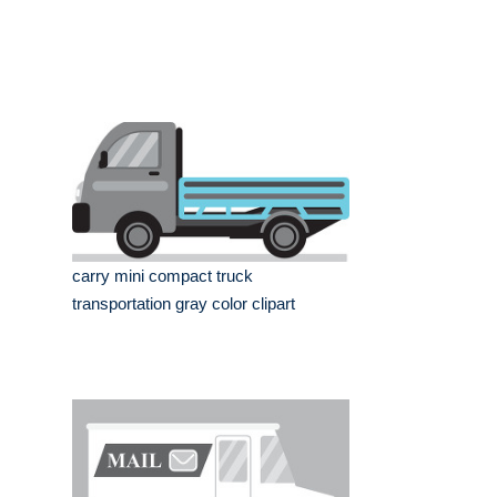
carry mini compact truck
transportation gray color clipart