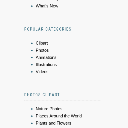
What's New
POPULAR CATEGORIES
Clipart
Photos
Animations
Illustrations
Videos
PHOTOS CLIPART
Nature Photos
Places Around the World
Plants and Flowers