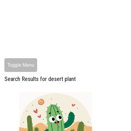
Toggle Menu
Search Results for desert plant