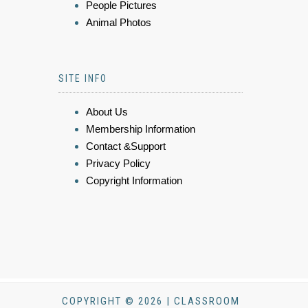
People Pictures
Animal Photos
SITE INFO
About Us
Membership Information
Contact &Support
Privacy Policy
Copyright Information
COPYRIGHT © 2026 | CLASSROOM