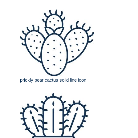
prickly pear cactus solid line icon