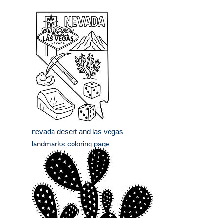
nevada desert and las vegas
landmarks coloring page