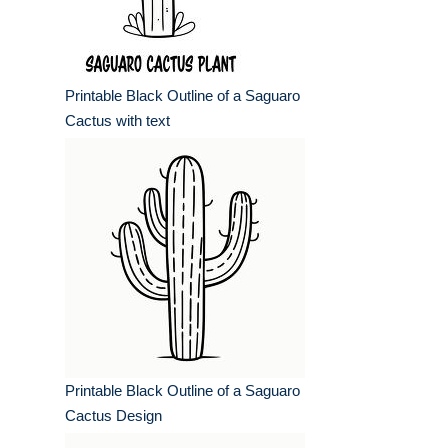
Printable Black Outline of a Saguaro
Cactus with text
Printable Black Outline of a Saguaro
Cactus Design