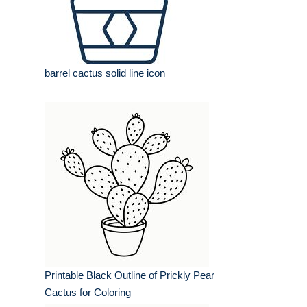
barrel cactus solid line icon
Printable Black Outline of Prickly Pear
Cactus for Coloring