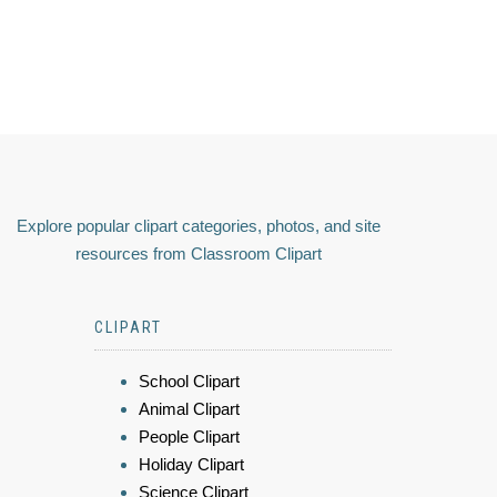
Explore popular clipart categories, photos, and site
resources from Classroom Clipart
CLIPART
School Clipart
Animal Clipart
People Clipart
Holiday Clipart
Science Clipart