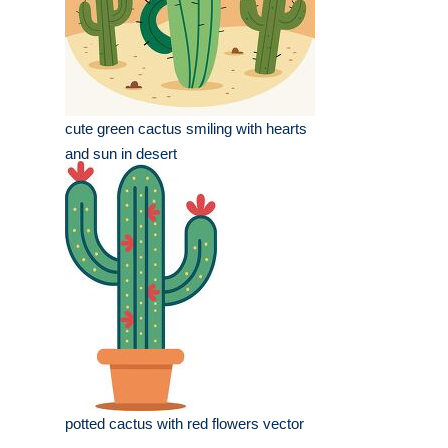
cute green cactus smiling with hearts
and sun in desert
potted cactus with red flowers vector