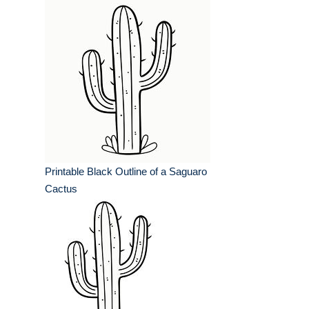
Printable Black Outline of a Saguaro
Cactus