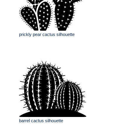
prickly pear cactus silhouette
barrel cactus silhouette