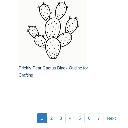
Prickly Pear Cactus Black Outline for
Crafting
1
2
3
4
5
6
7
Next