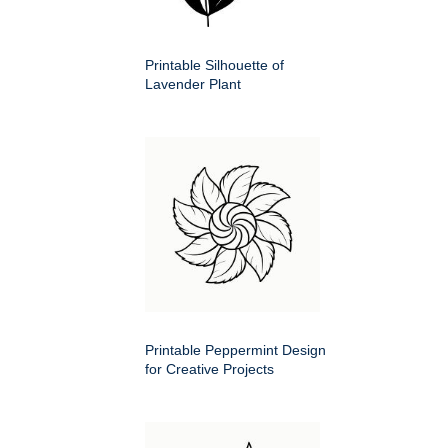
Printable Silhouette of
Lavender Plant
Printable Peppermint Design
for Creative Projects