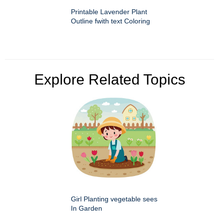
Printable Lavender Plant
Outline fwith text Coloring
Explore Related Topics
Girl Planting vegetable sees
In Garden