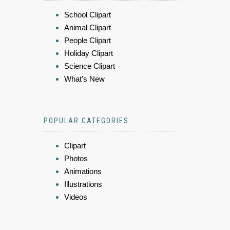
School Clipart
Animal Clipart
People Clipart
Holiday Clipart
Science Clipart
What's New
POPULAR CATEGORIES
Clipart
Photos
Animations
Illustrations
Videos