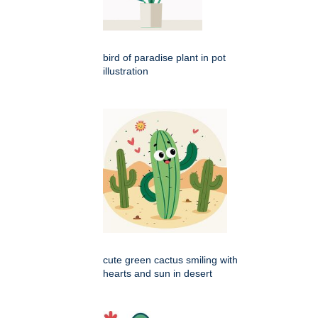
bird of paradise plant in pot
illustration
cute green cactus smiling with
hearts and sun in desert