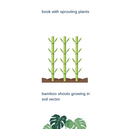
book with sprouting plants
bamboo shoots growing in
soil vector