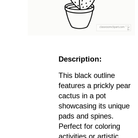
Description:
This black outline
features a prickly pear
cactus in a pot
showcasing its unique
pads and spines.
Perfect for coloring
activities or artistic