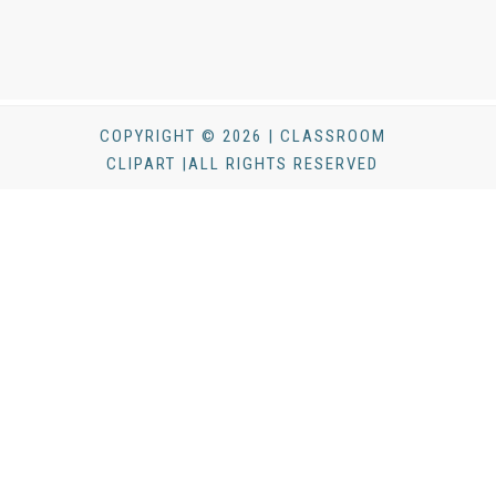
COPYRIGHT © 2026 | CLASSROOM
CLIPART |ALL RIGHTS RESERVED