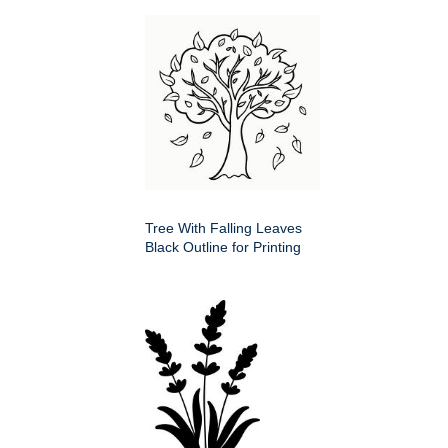
Tree With Falling Leaves
Black Outline for Printing