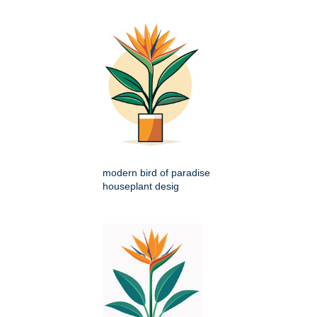
modern bird of paradise
houseplant desig