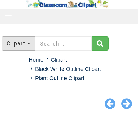
TOGGLE
NAVIGATION
Clipart
Home
Clipart
Black White Outline Clipart
Plant Outline Clipart