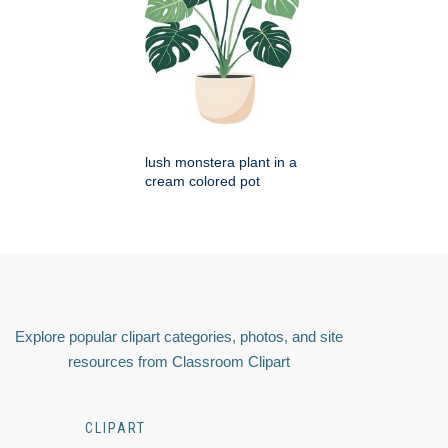
lush monstera plant in a
cream colored pot
Explore popular clipart categories, photos, and site
resources from Classroom Clipart
CLIPART