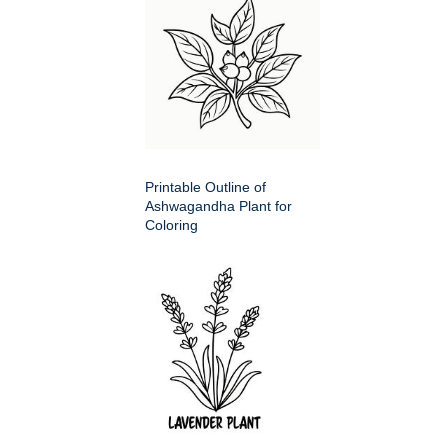
Printable Outline of
Ashwagandha Plant for
Coloring