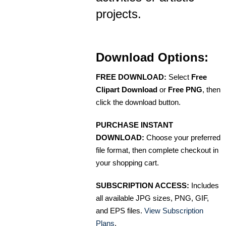
projects.
Download Options:
FREE DOWNLOAD:
Select
Free
Clipart Download
or
Free PNG
, then
click the download button.
PURCHASE INSTANT
DOWNLOAD:
Choose your preferred
file format, then complete checkout in
your shopping cart.
SUBSCRIPTION ACCESS:
Includes
all available JPG sizes, PNG, GIF,
and EPS files.
View Subscription
Plans
.