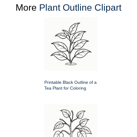
More
Plant Outline Clipart
Printable Black Outline of a
Tea Plant for Coloring