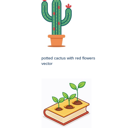
potted cactus with red flowers
vector