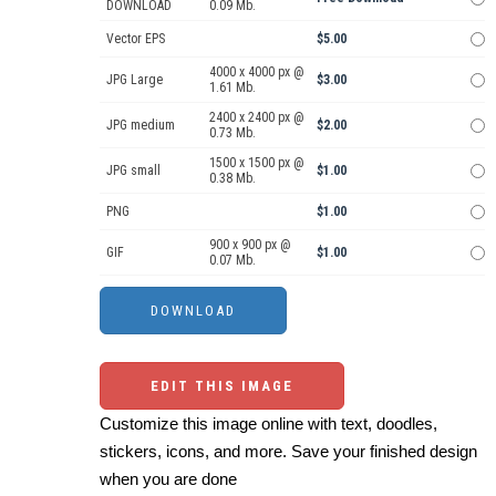
DOWNLOAD
0.09 Mb.
Vector EPS
$5.00
4000 x 4000 px @
JPG Large
$3.00
1.61 Mb.
2400 x 2400 px @
JPG medium
$2.00
0.73 Mb.
1500 x 1500 px @
JPG small
$1.00
0.38 Mb.
PNG
$1.00
900 x 900 px @
GIF
$1.00
0.07 Mb.
EDIT THIS IMAGE
Customize this image online with text, doodles,
stickers, icons, and more. Save your finished design
when you are done