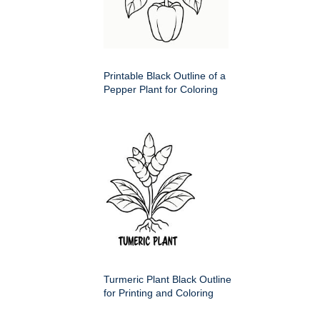
Printable Black Outline of a
Pepper Plant for Coloring
Turmeric Plant Black Outline
for Printing and Coloring