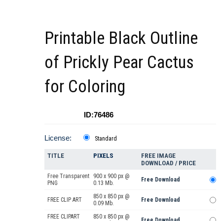
Printable Black Outline
of Prickly Pear Cactus
for Coloring
ID:76486
License:
Standard
TITLE
PIXELS
FREE IMAGE
DOWNLOAD / PRICE
Free Transparent
900 x 900 px @
Free Download
PNG
0.13 Mb.
850 x 850 px @
FREE CLIP ART
Free Download
0.09 Mb.
FREE CLIPART
850 x 850 px @
Free Download