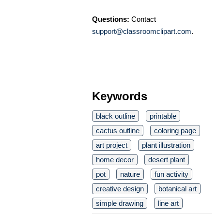
Questions:
Contact
support@classroomclipart.com
.
Keywords
black outline
printable
cactus outline
coloring page
art project
plant illustration
home decor
desert plant
pot
nature
fun activity
creative design
botanical art
simple drawing
line art