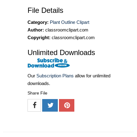
File Details
Category:
Plant Outline Clipart
Author:
classroomclipart.com
Copyright:
classroomclipart.com
Unlimited Downloads
Our
Subscription Plans
allow for unlimited
downloads.
Share File