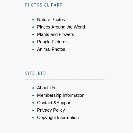
PHOTOS CLIPART
Nature Photos
Places Around the World
Plants and Flowers
People Pictures
Animal Photos
SITE INFO
About Us
Membership Information
Contact &Support
Privacy Policy
Copyright Information