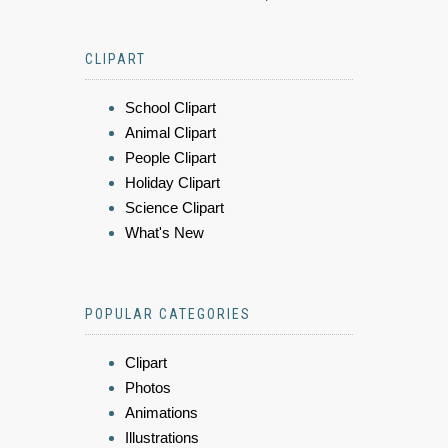
CLIPART
School Clipart
Animal Clipart
People Clipart
Holiday Clipart
Science Clipart
What's New
POPULAR CATEGORIES
Clipart
Photos
Animations
Illustrations