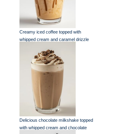
Creamy iced coffee topped with
whipped cream and caramel drizzle
Delicious chocolate milkshake topped
with whipped cream and chocolate