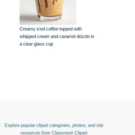
Creamy iced coffee topped with
whipped cream and caramel drizzle in
a clear glass cup
Explore popular clipart categories, photos, and site
resources from Classroom Clipart