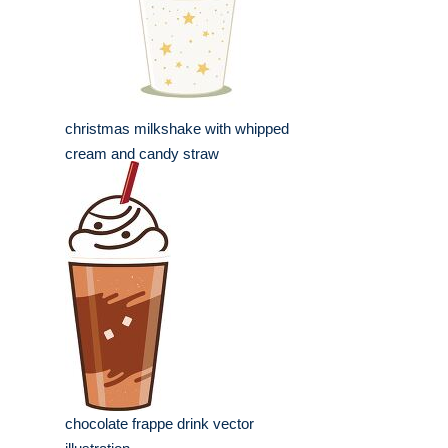
christmas milkshake with whipped
cream and candy straw
chocolate frappe drink vector