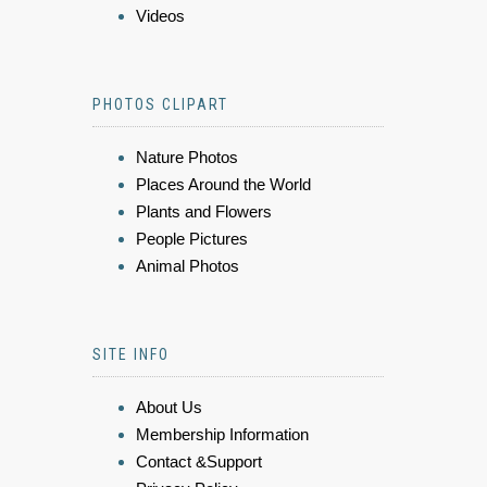
Videos
PHOTOS CLIPART
Nature Photos
Places Around the World
Plants and Flowers
People Pictures
Animal Photos
SITE INFO
About Us
Membership Information
Contact &Support