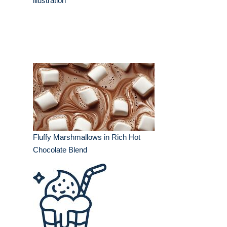
illustration
Fluffy Marshmallows in Rich Hot
Chocolate Blend