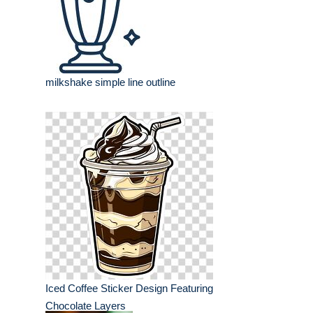
milkshake simple line outline
Iced Coffee Sticker Design Featuring
Chocolate Layers