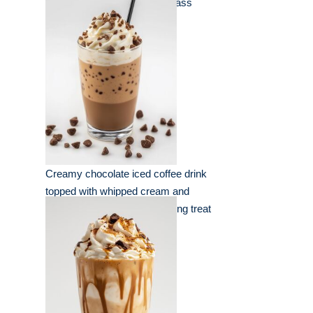
shavings served in a clear glass
Creamy chocolate iced coffee drink
topped with whipped cream and
chocolate chips for a refreshing treat