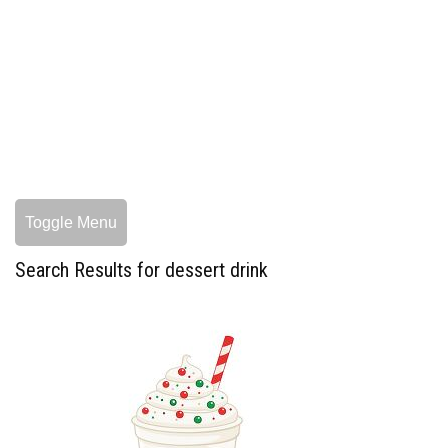
Toggle Menu
Search Results for dessert drink