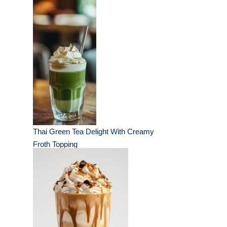
Thai Green Tea Delight With Creamy
Froth Topping