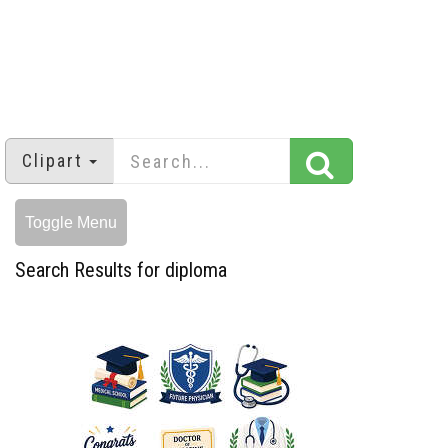
Clipart
Toggle Menu
Search Results for diploma