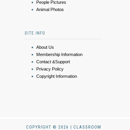
People Pictures
Animal Photos
SITE INFO
About Us
Membership Information
Contact &Support
Privacy Policy
Copyright Information
COPYRIGHT © 2026 | CLASSROOM