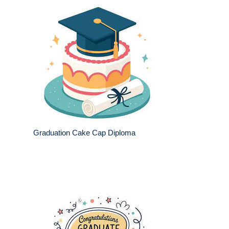
Graduation Cake Cap Diploma