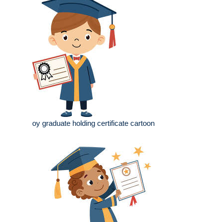
oy graduate holding certificate cartoon