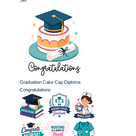
Set
Graduation Cake Cap Diploma
Congratulations