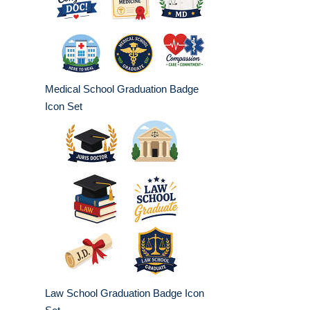
Medical School Graduation Badge
Icon Set
Law School Graduation Badge Icon