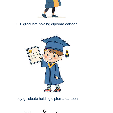
Girl graduate holding diploma cartoon
boy graduate holding diploma cartoon