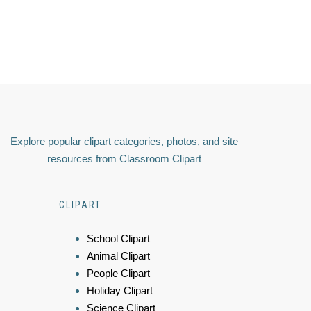
Explore popular clipart categories, photos, and site
resources from Classroom Clipart
CLIPART
School Clipart
Animal Clipart
People Clipart
Holiday Clipart
Science Clipart