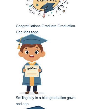
Congratulations Graduate Graduation
Cap Message
Smiling boy in a blue graduation gown
and cap