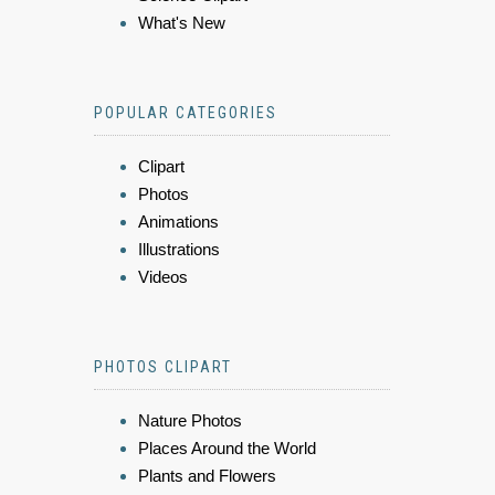
What's New
POPULAR CATEGORIES
Clipart
Photos
Animations
Illustrations
Videos
PHOTOS CLIPART
Nature Photos
Places Around the World
Plants and Flowers