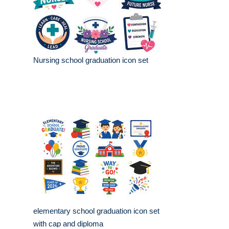
Nursing school graduation icon set
elementary school graduation icon set
with cap and diploma