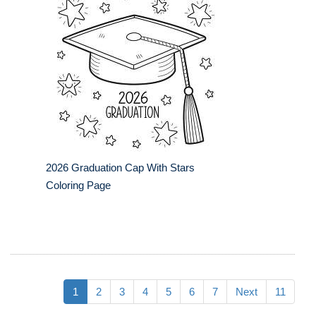
2026 Graduation Cap With Stars
Coloring Page
1
2
3
4
5
6
7
Next
11