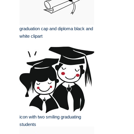
graduation cap and diploma black and
white clipart
icon with two smiling graduating
students