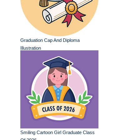
Graduation Cap And Diploma
Illustration
Smiling Cartoon Girl Graduate Class