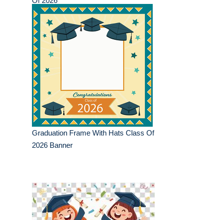
Of 2026
Graduation Frame With Hats Class Of
2026 Banner