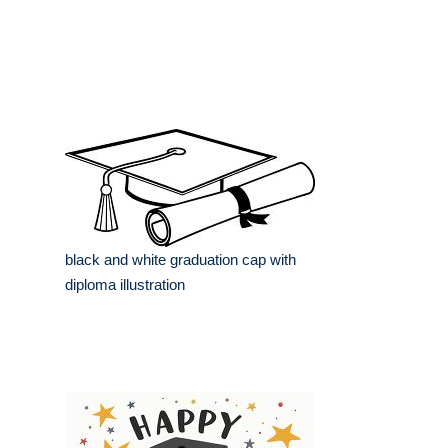
black and white graduation cap with
diploma illustration