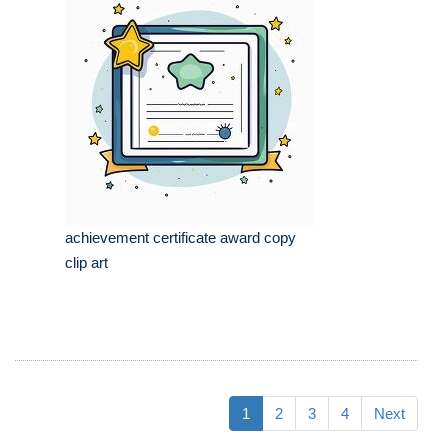
achievement certificate award copy
clip art
1
2
3
4
Next