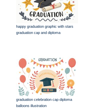
happy graduation graphic with stars
graduation cap and diploma
graduation celebration cap diploma
balloons illustration