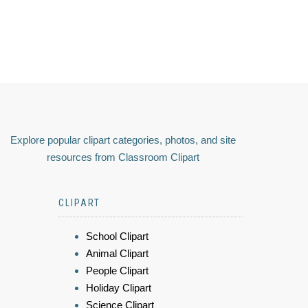
Explore popular clipart categories, photos, and site
resources from Classroom Clipart
CLIPART
School Clipart
Animal Clipart
People Clipart
Holiday Clipart
Science Clipart