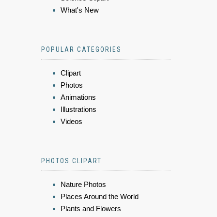
What's New
POPULAR CATEGORIES
Clipart
Photos
Animations
Illustrations
Videos
PHOTOS CLIPART
Nature Photos
Places Around the World
Plants and Flowers