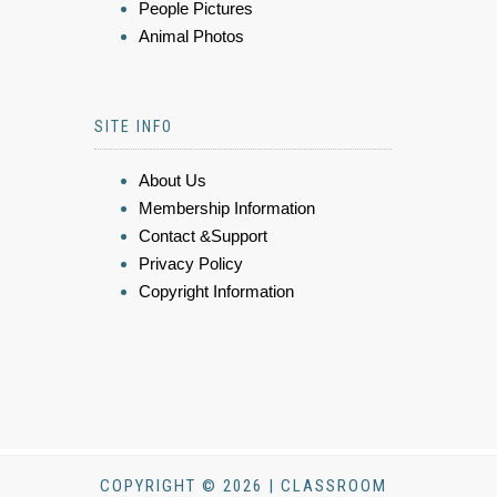
People Pictures
Animal Photos
SITE INFO
About Us
Membership Information
Contact &Support
Privacy Policy
Copyright Information
COPYRIGHT © 2026 | CLASSROOM