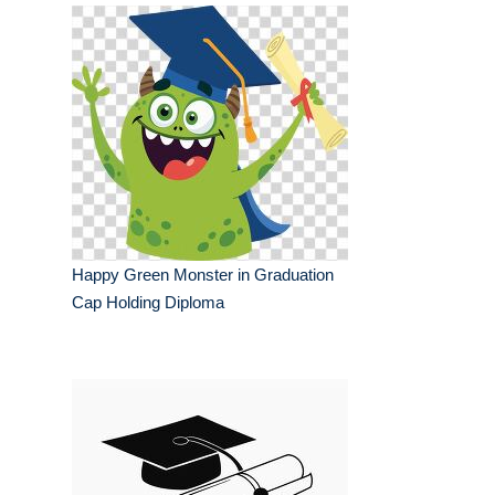
Happy Green Monster in Graduation
Cap Holding Diploma