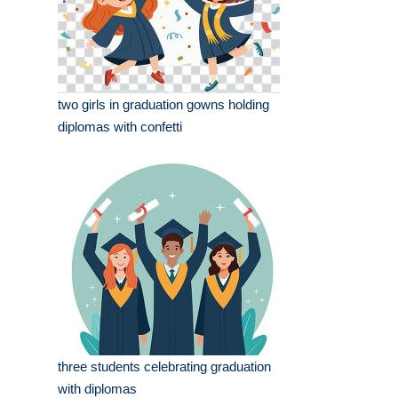
two girls in graduation gowns holding
diplomas with confetti
three students celebrating graduation
with diplomas