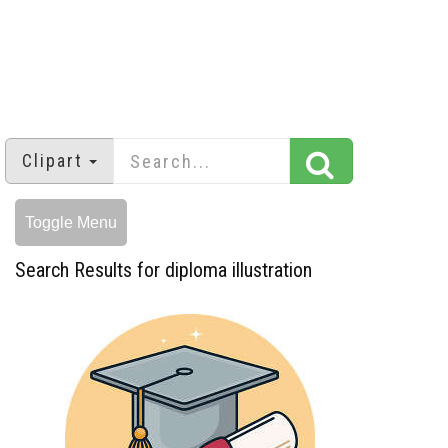
Clipart
Toggle Menu
Search Results for diploma illustration