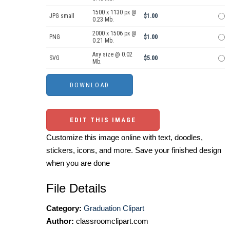
1500 x 1130 px @
JPG small
$1.00
0.23 Mb.
2000 x 1506 px @
PNG
$1.00
0.21 Mb.
Any size @ 0.02
SVG
$5.00
Mb.
EDIT THIS IMAGE
Customize this image online with text, doodles,
stickers, icons, and more. Save your finished design
when you are done
File Details
Category:
Graduation Clipart
Author:
classroomclipart.com