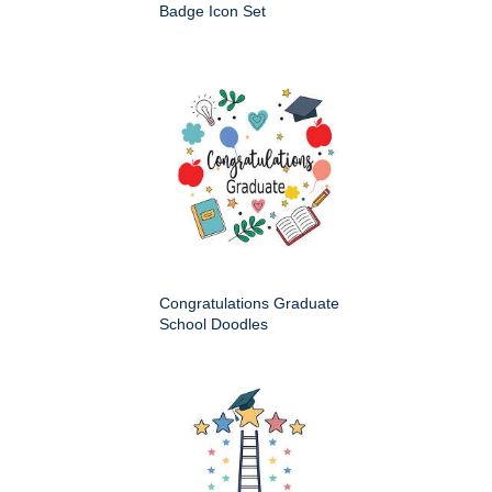
Badge Icon Set
Congratulations Graduate
School Doodles