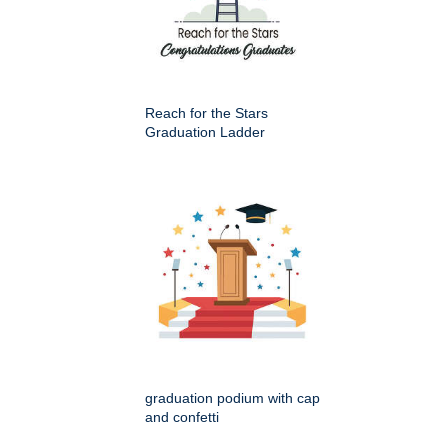
Reach for the Stars
Graduation Ladder
graduation podium with cap
and confetti