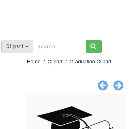
Clipart
Home
Clipart
Graduation Clipart