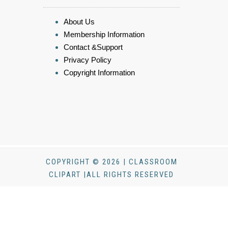
About Us
Membership Information
Contact &Support
Privacy Policy
Copyright Information
COPYRIGHT © 2026 | CLASSROOM
CLIPART |ALL RIGHTS RESERVED