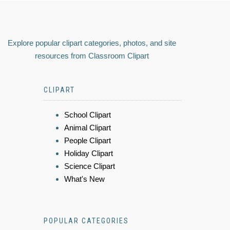
Explore popular clipart categories, photos, and site
resources from Classroom Clipart
CLIPART
School Clipart
Animal Clipart
People Clipart
Holiday Clipart
Science Clipart
What's New
POPULAR CATEGORIES