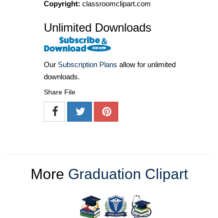
Copyright:
classroomclipart.com
Unlimited Downloads
Our
Subscription Plans
allow for unlimited
downloads.
Share File
More
Graduation Clipart