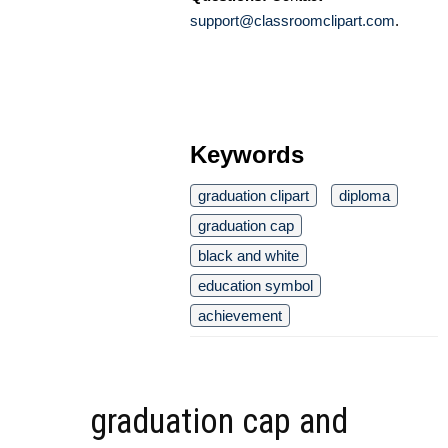
support@classroomclipart.com
.
Keywords
graduation clipart
diploma
graduation cap
black and white
education symbol
achievement
graduation cap and