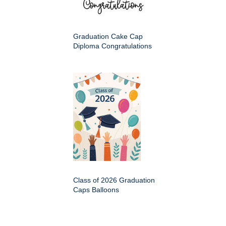
Graduation Cake Cap
Diploma Congratulations
Class of 2026 Graduation
Caps Balloons