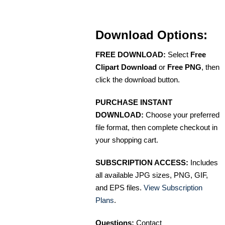
Download Options:
FREE DOWNLOAD:
Select
Free
Clipart Download
or
Free PNG
, then
click the download button.
PURCHASE INSTANT
DOWNLOAD:
Choose your preferred
file format, then complete checkout in
your shopping cart.
SUBSCRIPTION ACCESS:
Includes
all available JPG sizes, PNG, GIF,
and EPS files.
View Subscription
Plans
.
Questions:
Contact