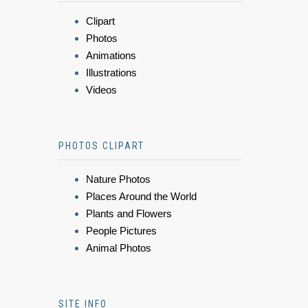
Clipart
Photos
Animations
Illustrations
Videos
PHOTOS CLIPART
Nature Photos
Places Around the World
Plants and Flowers
People Pictures
Animal Photos
SITE INFO