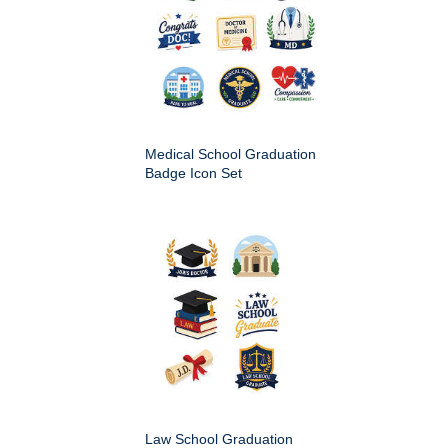
Medical School Graduation
Badge Icon Set
Law School Graduation