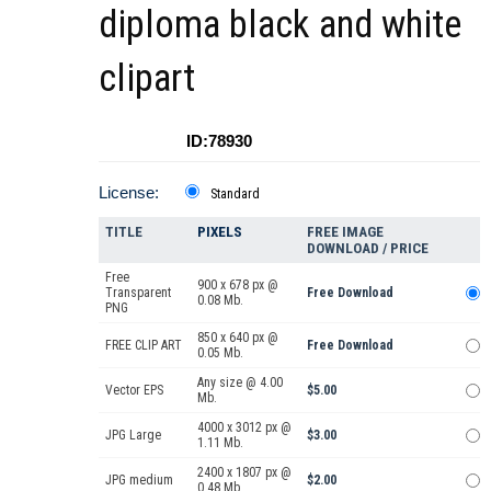
diploma black and white
clipart
ID:78930
License:
Standard
TITLE
PIXELS
FREE IMAGE
DOWNLOAD / PRICE
Free
900 x 678 px @
Transparent
Free Download
0.08 Mb.
PNG
850 x 640 px @
FREE CLIP ART
Free Download
0.05 Mb.
Any size @ 4.00
Vector EPS
$5.00
Mb.
4000 x 3012 px @
JPG Large
$3.00
1.11 Mb.
2400 x 1807 px @
JPG medium
$2.00
0.48 Mb.