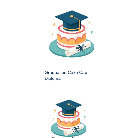
Graduation Cake Cap
Diploma