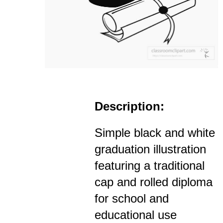
Description:
Simple black and white
graduation illustration
featuring a traditional
cap and rolled diploma
for school and
educational use