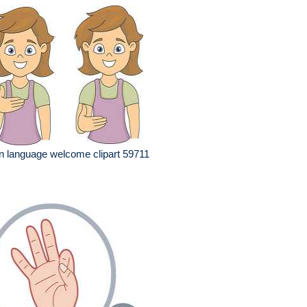
n language welcome clipart 59711