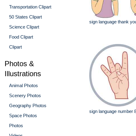
Transportation Clipart
50 States Clipart
sign language thank you
Science Clipart
Food Clipart
Clipart
Photos &
Illustrations
Animal Photos
Scenery Photos
Geography Photos
sign language number 
Space Photos
Photos
Videos