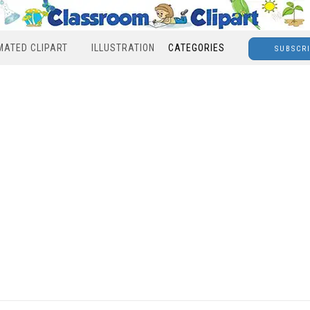
MATED CLIPART
ILLUSTRATION
CATEGORIES
SUBSCR