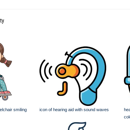
ty
elchair smiling
icon of hearing aid with sound waves
hea
col