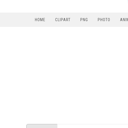
HOME
CLIPART
PNG
PHOTO
ANI