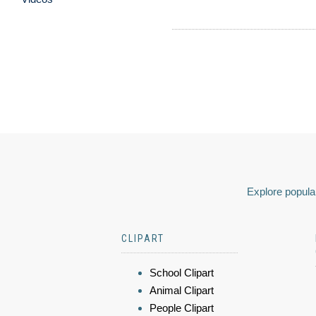
Explore popular
CLIPART
School Clipart
Animal Clipart
People Clipart