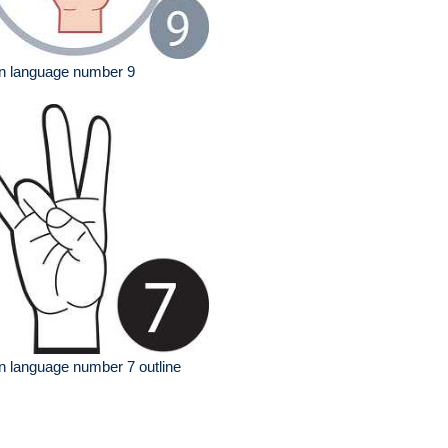
n language number 9
n language number 7 outline