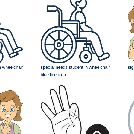
n wheelchair
special needs student in wheelchair
sig
blue line icon