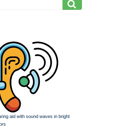
ring aid with sound waves in bright
ors