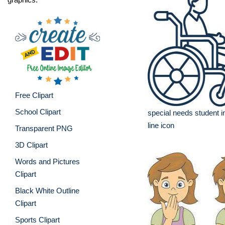
Free Clipart
School Clipart
special needs student i
line icon
Transparent PNG
3D Clipart
Words and Pictures
Clipart
Black White Outline
Clipart
Sports Clipart