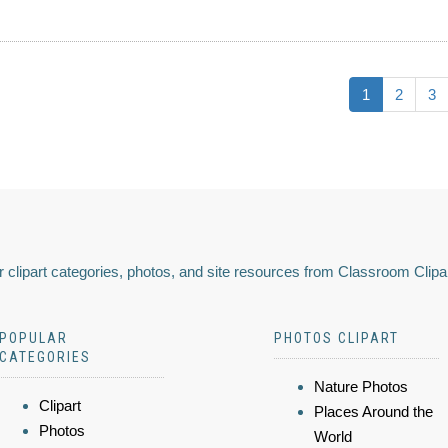
1
2
3
 clipart categories, photos, and site resources from Classroom Clipa
POPULAR
PHOTOS CLIPART
CATEGORIES
Nature Photos
Clipart
Places Around the
Photos
World