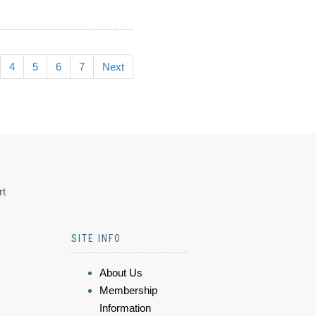
4
5
6
7
Next
rt
SITE INFO
About Us
Membership
Information