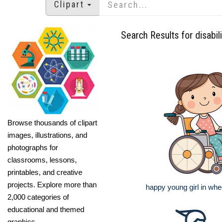
Clipart
Search Results for disabili
Browse thousands of clipart
images, illustrations, and
photographs for
classrooms, lessons,
printables, and creative
projects. Explore more than
happy young girl in whe
2,000 categories of
educational and themed
graphics.