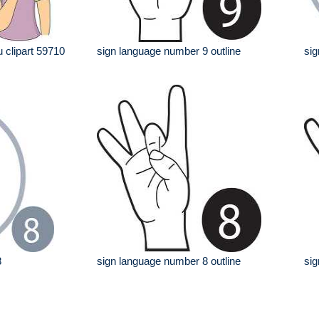
 clipart 59710
sign language number 9 outline
sig
8
sign language number 8 outline
sig