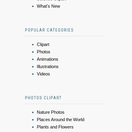
What's New
POPULAR CATEGORIES
Clipart
Photos
Animations
Illustrations
Videos
PHOTOS CLIPART
Nature Photos
Places Around the World
Plants and Flowers