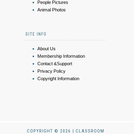
People Pictures
Animal Photos
SITE INFO
About Us
Membership Information
Contact &Support
Privacy Policy
Copyright Information
COPYRIGHT © 2026 | CLASSROOM