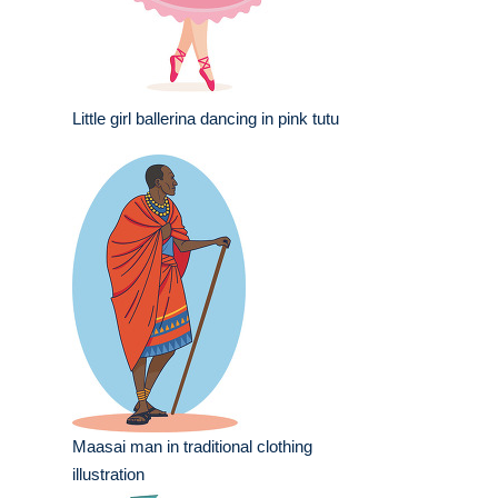
Little girl ballerina dancing in pink tutu
Maasai man in traditional clothing
illustration