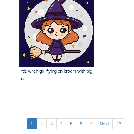
little witch girl flying on broom with big
hat
1
2
3
4
5
6
7
Next
23