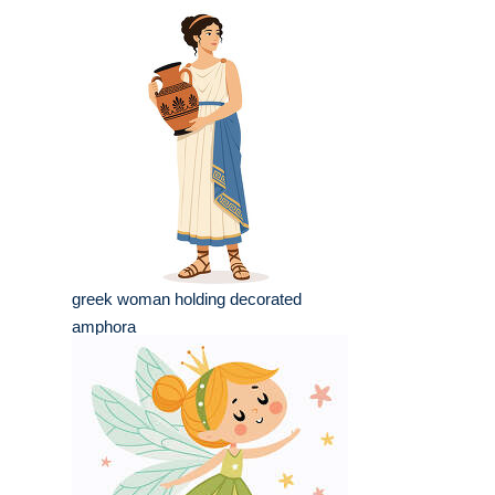
greek woman holding decorated
amphora