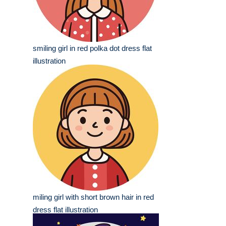
smiling girl in red polka dot dress flat
illustration
miling girl with short brown hair in red
dress flat illustration