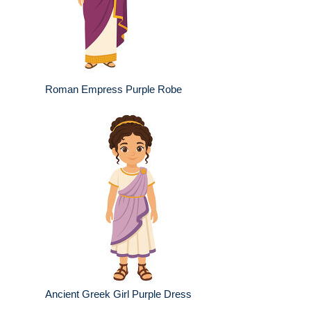
Roman Empress Purple Robe
Ancient Greek Girl Purple Dress