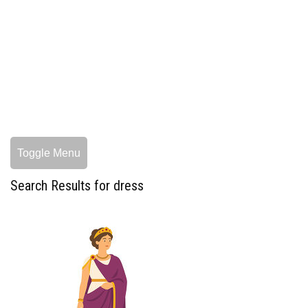
Toggle Menu
Search Results for dress