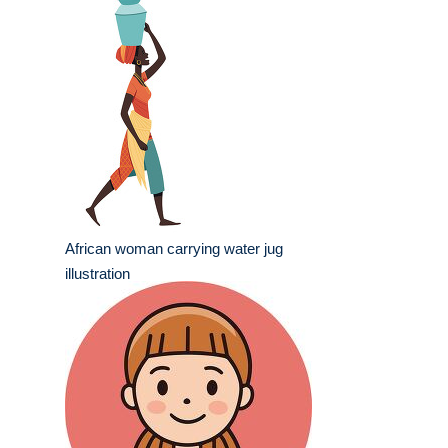
African woman carrying water jug
illustration