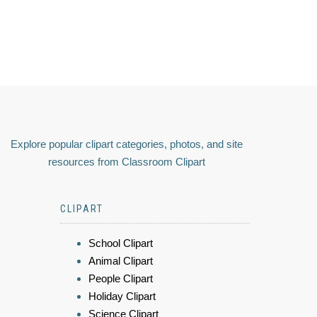
Explore popular clipart categories, photos, and site
resources from Classroom Clipart
CLIPART
School Clipart
Animal Clipart
People Clipart
Holiday Clipart
Science Clipart