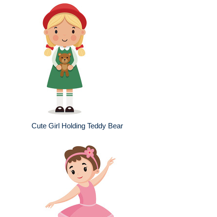
Cute Girl Holding Teddy Bear