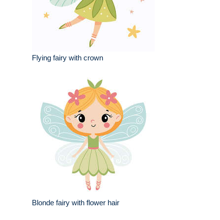
Flying fairy with crown
Blonde fairy with flower hair