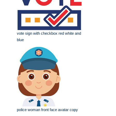
vote sign with checkbox red white and
blue
police woman front face avatar copy