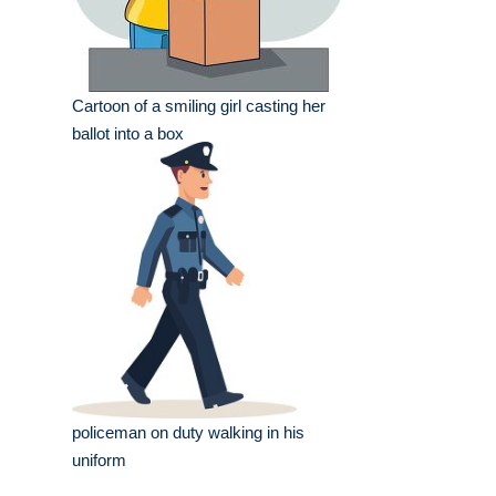
Cartoon of a smiling girl casting her
ballot into a box
policeman on duty walking in his
uniform