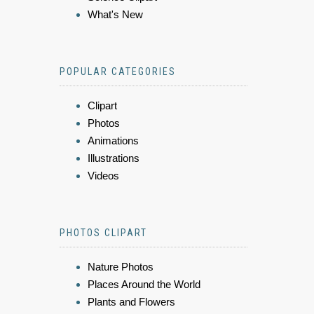
What's New
POPULAR CATEGORIES
Clipart
Photos
Animations
Illustrations
Videos
PHOTOS CLIPART
Nature Photos
Places Around the World
Plants and Flowers