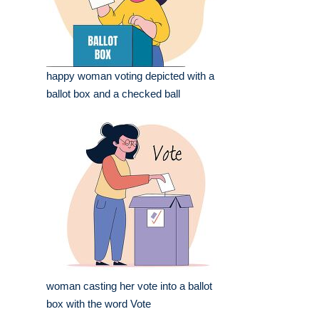
happy woman voting depicted with a
ballot box and a checked ball
woman casting her vote into a ballot
box with the word Vote