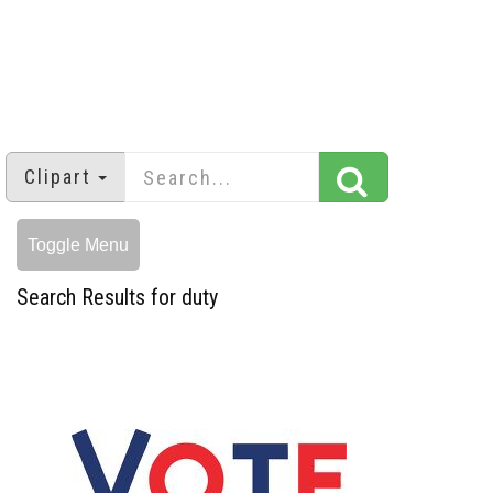
Clipart
Toggle Menu
Search Results for duty