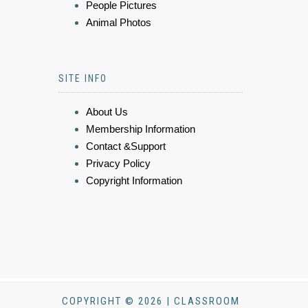
People Pictures
Animal Photos
SITE INFO
About Us
Membership Information
Contact &Support
Privacy Policy
Copyright Information
COPYRIGHT © 2026 | CLASSROOM