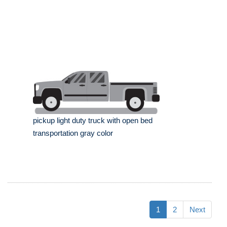
pickup light duty truck with open bed
transportation gray color
1
2
Next