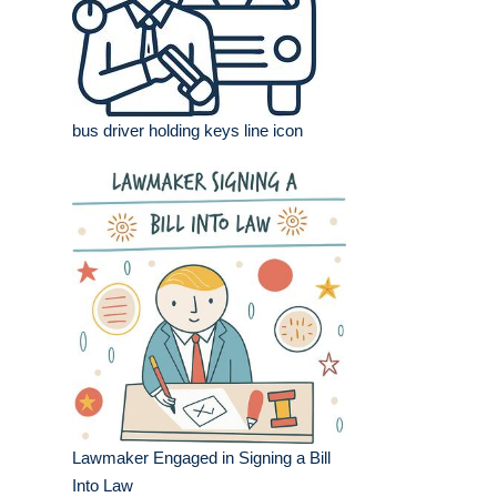
bus driver holding keys line icon
Lawmaker Engaged in Signing a Bill
Into Law