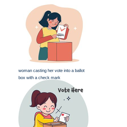
woman casting her vote into a ballot
box with a check mark