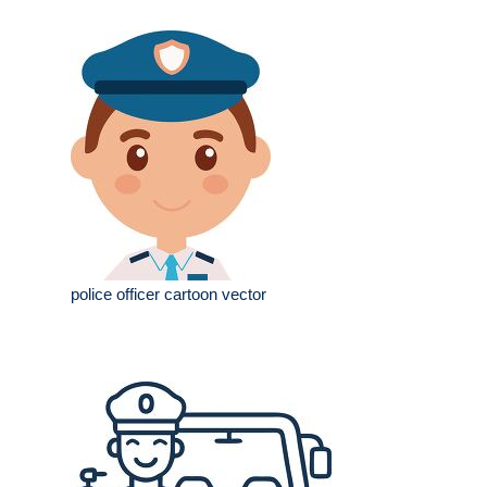
police officer cartoon vector