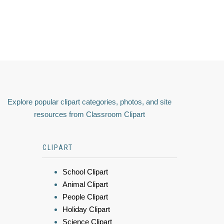
Explore popular clipart categories, photos, and site
resources from Classroom Clipart
CLIPART
School Clipart
Animal Clipart
People Clipart
Holiday Clipart
Science Clipart