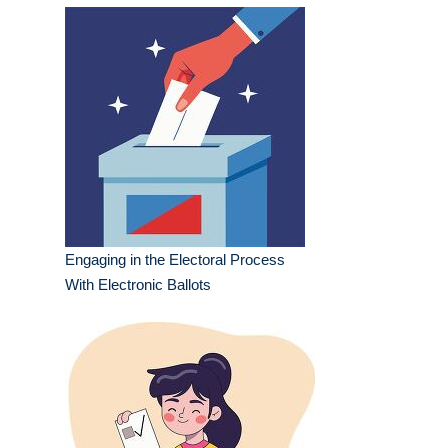
Engaging in the Electoral Process
With Electronic Ballots