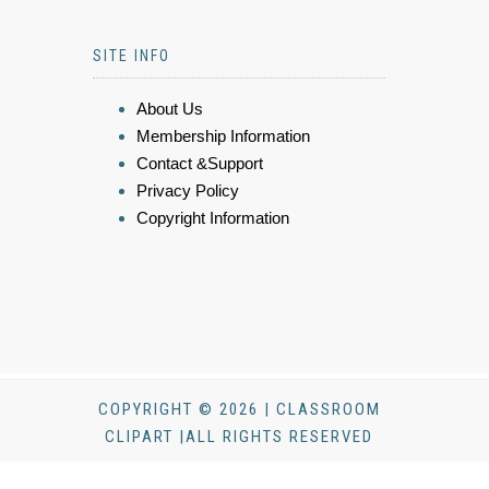
SITE INFO
About Us
Membership Information
Contact &Support
Privacy Policy
Copyright Information
COPYRIGHT © 2026 | CLASSROOM
CLIPART |ALL RIGHTS RESERVED