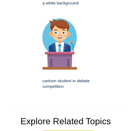
a white background
cartoon student in debate
competition
Explore Related Topics