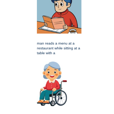
man reads a menu at a
restaurant while sitting at a
table with a