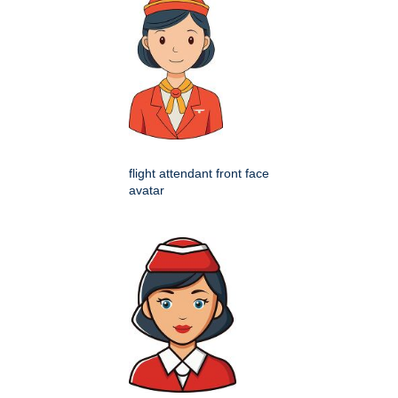
flight attendant front face
avatar