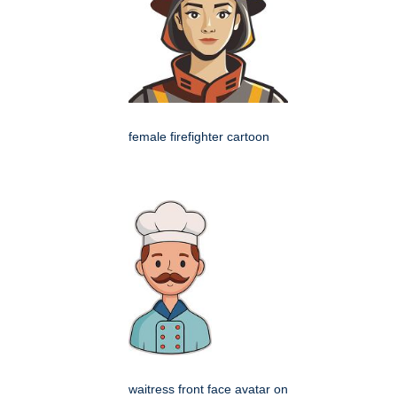
female firefighter cartoon
waitress front face avatar on