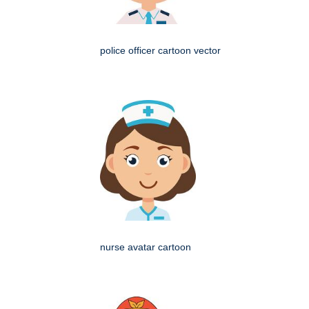
police officer cartoon vector
nurse avatar cartoon