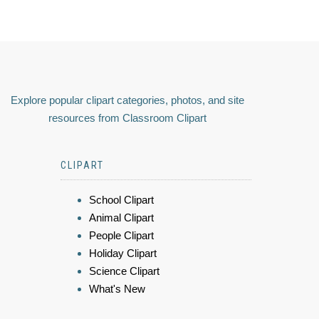
Explore popular clipart categories, photos, and site
resources from Classroom Clipart
CLIPART
School Clipart
Animal Clipart
People Clipart
Holiday Clipart
Science Clipart
What's New