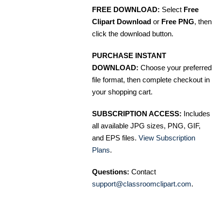
FREE DOWNLOAD:
Select
Free
Clipart Download
or
Free PNG
, then
click the download button.
PURCHASE INSTANT
DOWNLOAD:
Choose your preferred
file format, then complete checkout in
your shopping cart.
SUBSCRIPTION ACCESS:
Includes
all available JPG sizes, PNG, GIF,
and EPS files.
View Subscription
Plans
.
Questions:
Contact
support@classroomclipart.com
.