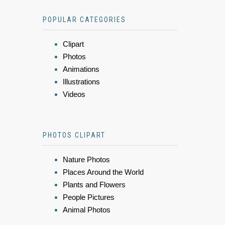
POPULAR CATEGORIES
Clipart
Photos
Animations
Illustrations
Videos
PHOTOS CLIPART
Nature Photos
Places Around the World
Plants and Flowers
People Pictures
Animal Photos