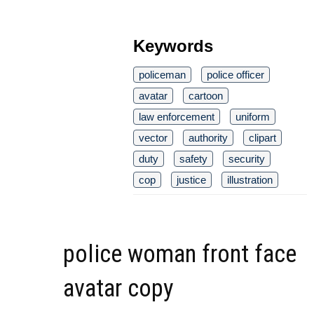
Keywords
policeman
police officer
avatar
cartoon
law enforcement
uniform
vector
authority
clipart
duty
safety
security
cop
justice
illustration
police woman front face
avatar copy