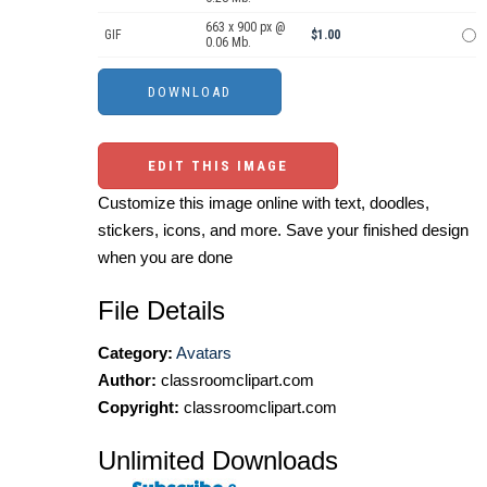
663 x 900 px @
GIF
$1.00
0.06 Mb.
EDIT THIS IMAGE
Customize this image online with text, doodles,
stickers, icons, and more. Save your finished design
when you are done
File Details
Category:
Avatars
Author:
classroomclipart.com
Copyright:
classroomclipart.com
Unlimited Downloads