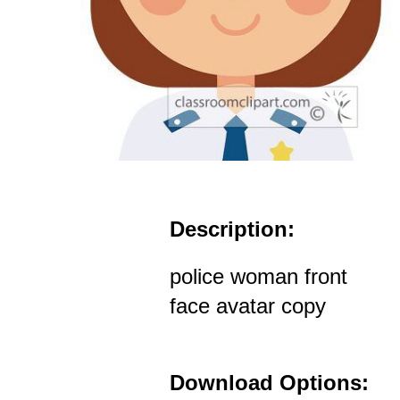
Description:
police woman front
face avatar copy
Download Options: