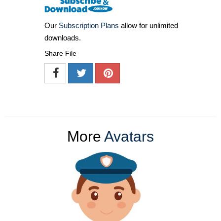
Our
Subscription Plans
allow for unlimited
downloads.
Share File
More
Avatars