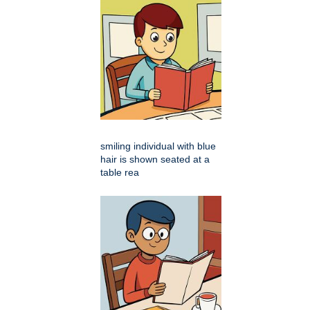
smiling individual with blue
hair is shown seated at a
table rea