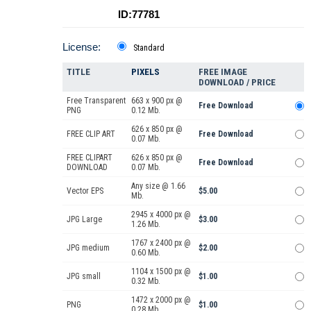
ID:77781
License:
Standard
TITLE
PIXELS
FREE IMAGE
DOWNLOAD / PRICE
Free Transparent
663 x 900 px @
Free Download
PNG
0.12 Mb.
626 x 850 px @
FREE CLIP ART
Free Download
0.07 Mb.
FREE CLIPART
626 x 850 px @
Free Download
DOWNLOAD
0.07 Mb.
Any size @ 1.66
Vector EPS
$5.00
Mb.
2945 x 4000 px @
JPG Large
$3.00
1.26 Mb.
1767 x 2400 px @
JPG medium
$2.00
0.60 Mb.
1104 x 1500 px @
JPG small
$1.00
0.32 Mb.
1472 x 2000 px @
PNG
$1.00
0.28 Mb.