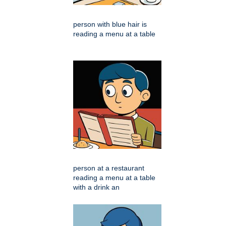
person with blue hair is
reading a menu at a table
person at a restaurant
reading a menu at a table
with a drink an