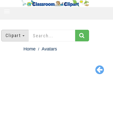
TOGGLE
NAVIGATION
Clipart
Home
Avatars