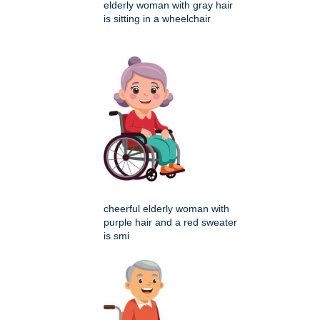
elderly woman with gray hair
is sitting in a wheelchair
cheerful elderly woman with
purple hair and a red sweater
is smi