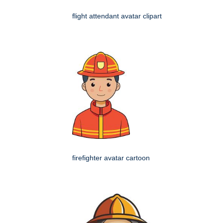
flight attendant avatar clipart
firefighter avatar cartoon