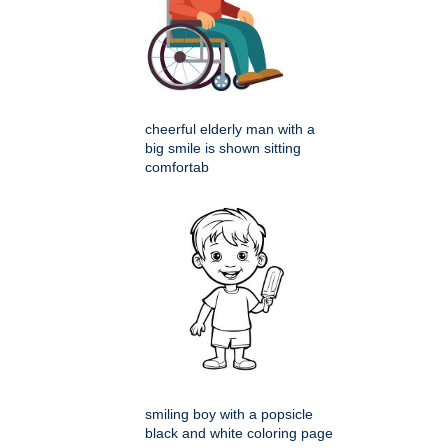
cheerful elderly man with a
big smile is shown sitting
comfortab
smiling boy with a popsicle
black and white coloring page