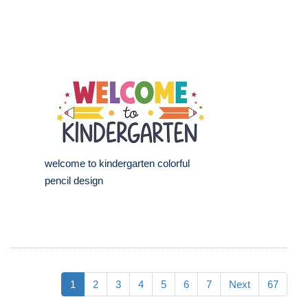
welcome to kindergarten colorful
pencil design
1
2
3
4
5
6
7
Next
67