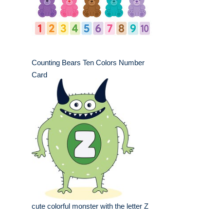
Counting Bears Ten Colors Number
Card
cute colorful monster with the letter Z