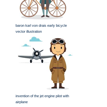
baron karl von drais early bicycle
vector illustration
invention of the jet engine pilot with
airplane