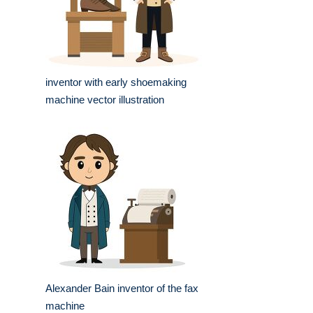
inventor with early shoemaking
machine vector illustration
Alexander Bain inventor of the fax
machine