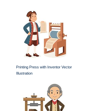
Printing Press with Inventor Vector
Illustration