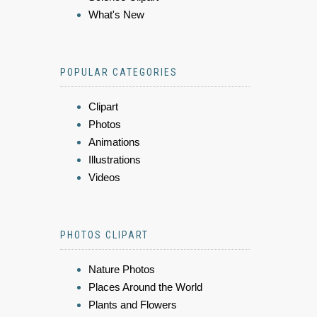
What's New
POPULAR CATEGORIES
Clipart
Photos
Animations
Illustrations
Videos
PHOTOS CLIPART
Nature Photos
Places Around the World
Plants and Flowers