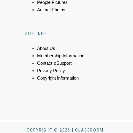
People Pictures
Animal Photos
SITE INFO
About Us
Membership Information
Contact &Support
Privacy Policy
Copyright Information
COPYRIGHT © 2026 | CLASSROOM