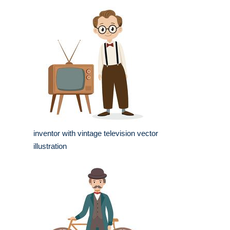
inventor with vintage television vector
illustration