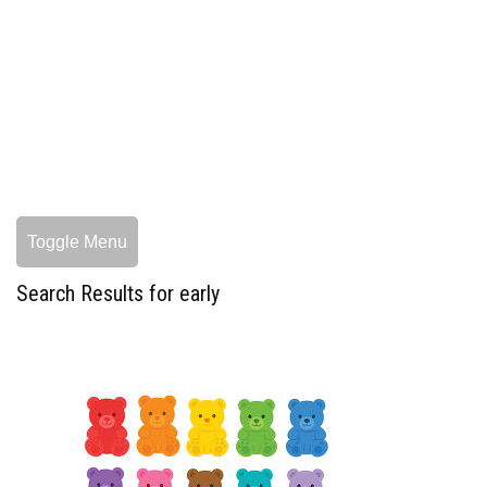
Toggle Menu
Search Results for early