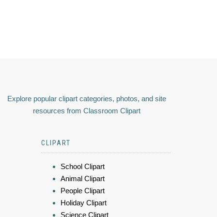
Explore popular clipart categories, photos, and site
resources from Classroom Clipart
CLIPART
School Clipart
Animal Clipart
People Clipart
Holiday Clipart
Science Clipart