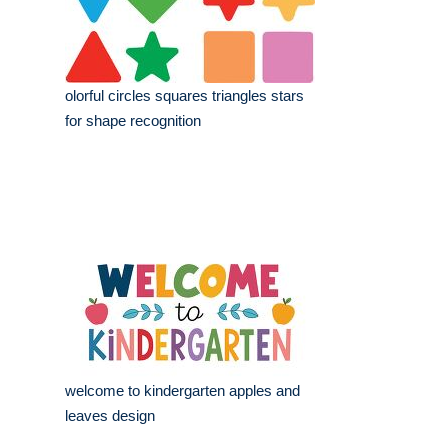
olorful circles squares triangles stars
for shape recognition
welcome to kindergarten apples and
leaves design