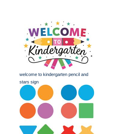
welcome to kindergarten pencil and
stars sign