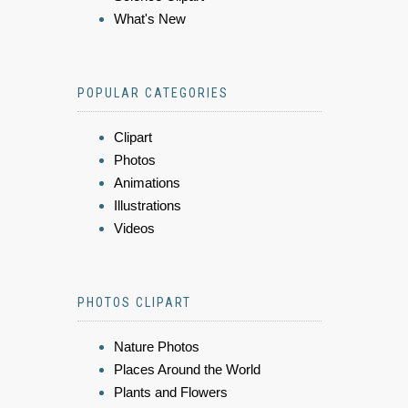
What's New
POPULAR CATEGORIES
Clipart
Photos
Animations
Illustrations
Videos
PHOTOS CLIPART
Nature Photos
Places Around the World
Plants and Flowers