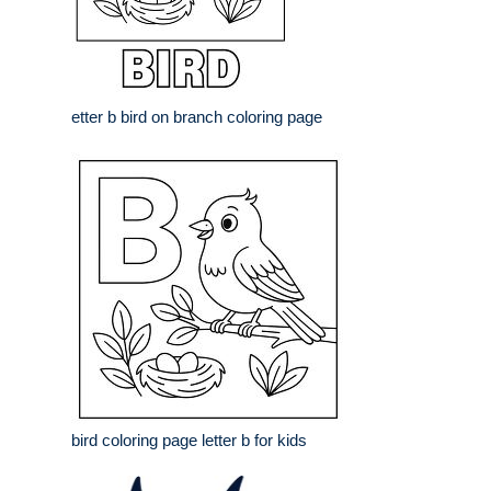
etter b bird on branch coloring page
bird coloring page letter b for kids