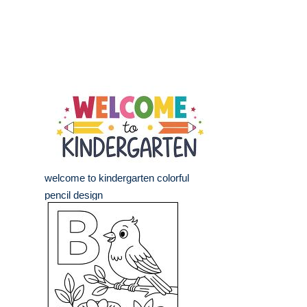
welcome to kindergarten colorful
pencil design