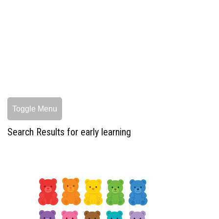
Toggle Menu
Search Results for early learning