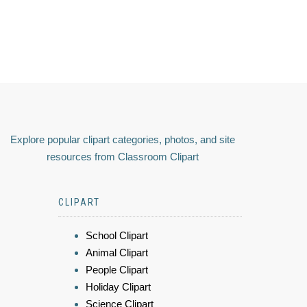
Explore popular clipart categories, photos, and site
resources from Classroom Clipart
CLIPART
School Clipart
Animal Clipart
People Clipart
Holiday Clipart
Science Clipart