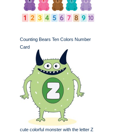
Counting Bears Ten Colors Number
Card
cute colorful monster with the letter Z