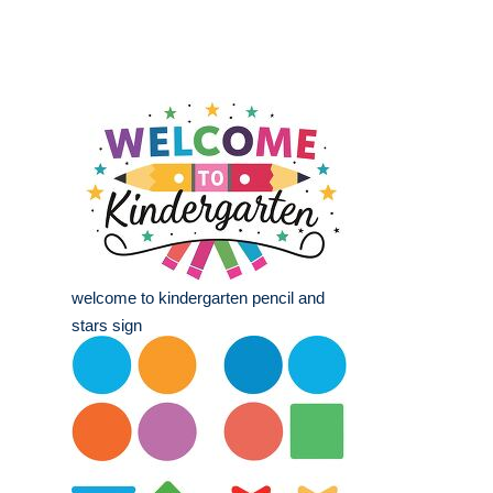
welcome to kindergarten pencil and
stars sign