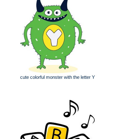
cute colorful monster with the letter Y