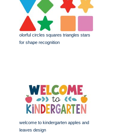
olorful circles squares triangles stars
for shape recognition
welcome to kindergarten apples and
leaves design