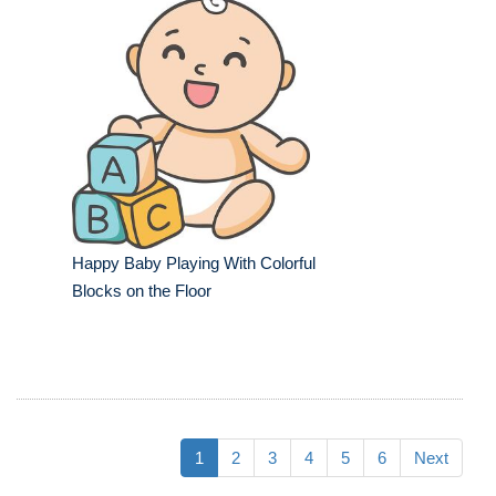
Happy Baby Playing With Colorful
Blocks on the Floor
1
2
3
4
5
6
Next