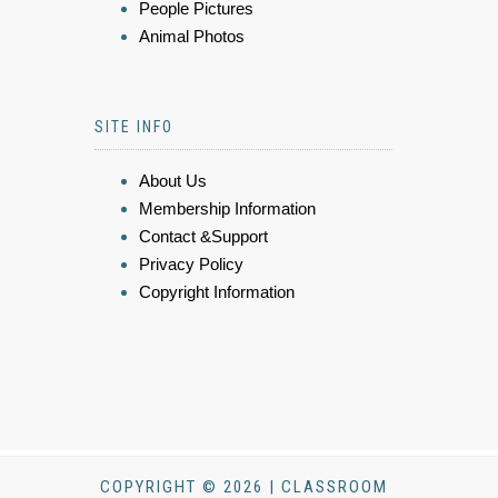
People Pictures
Animal Photos
SITE INFO
About Us
Membership Information
Contact &Support
Privacy Policy
Copyright Information
COPYRIGHT © 2026 | CLASSROOM