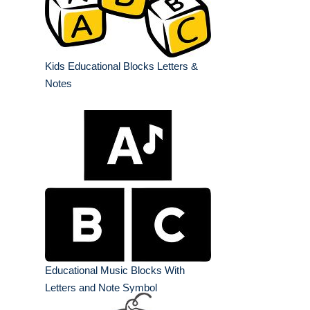
Kids Educational Blocks Letters &
Notes
Educational Music Blocks With
Letters and Note Symbol