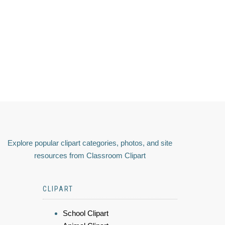
Explore popular clipart categories, photos, and site
resources from Classroom Clipart
CLIPART
School Clipart