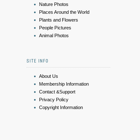
Nature Photos
Places Around the World
Plants and Flowers
People Pictures
Animal Photos
SITE INFO
About Us
Membership Information
Contact &Support
Privacy Policy
Copyright Information