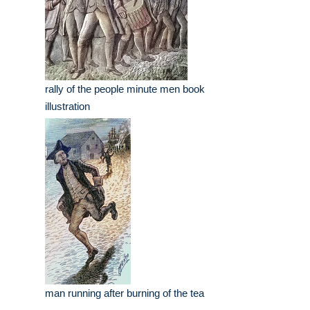
rally of the people minute men book
illustration
man running after burning of the tea