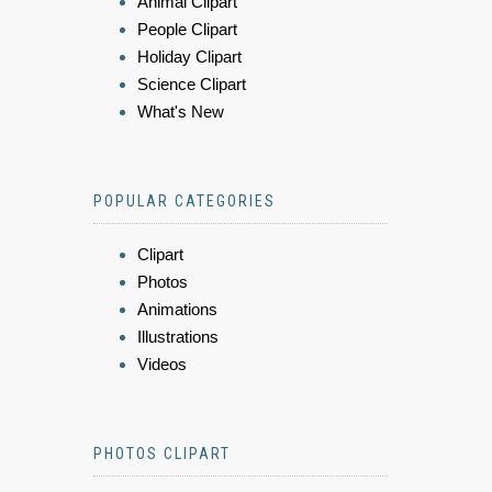
Animal Clipart
People Clipart
Holiday Clipart
Science Clipart
What's New
POPULAR CATEGORIES
Clipart
Photos
Animations
Illustrations
Videos
PHOTOS CLIPART