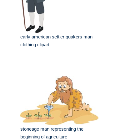
early american settler quakers man
clothing clipart
stoneage man representing the
beginning of agriculture