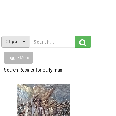
Clipart
Toggle Menu
Search Results for early man