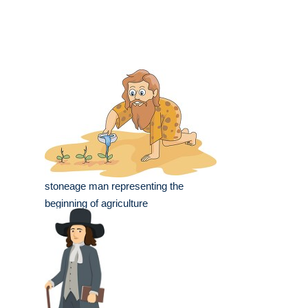
stoneage man representing the
beginning of agriculture