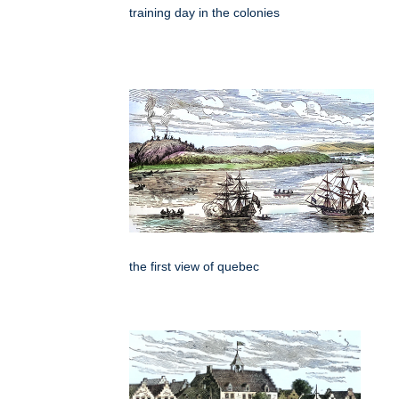
training day in the colonies
the first view of quebec