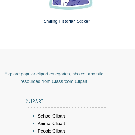
Smiling Historian Sticker
Explore popular clipart categories, photos, and site
resources from Classroom Clipart
CLIPART
School Clipart
Animal Clipart
People Clipart