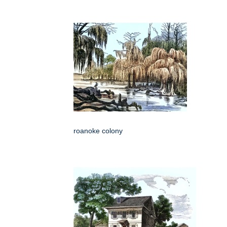
roanoke colony