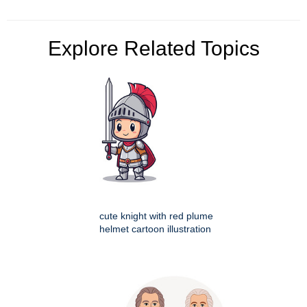
Explore Related Topics
cute knight with red plume
helmet cartoon illustration