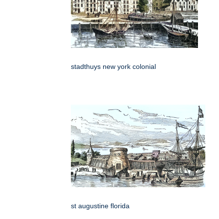
stadthuys new york colonial
st augustine florida