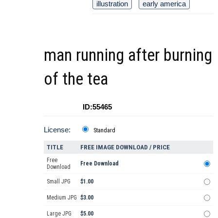
illustration
early america
man running after burning
of the tea
ID:55465
License:
Standard
TITLE
FREE IMAGE DOWNLOAD / PRICE
Free
Free Download
Download
Small JPG
$1.00
Medium JPG
$3.00
Large JPG
$5.00