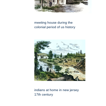
meeting house during the
colonial period of us history
indians at home in new jersey
17th century