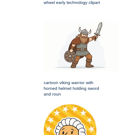
wheel early technology clipart
cartoon viking warrior with
horned helmet holding sword
and roun