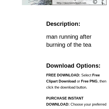
Description:
man running after
burning of the tea
Download Options:
FREE DOWNLOAD:
Select
Free
Clipart Download
or
Free PNG
, then
click the download button.
PURCHASE INSTANT
DOWNLOAD:
Choose your preferred