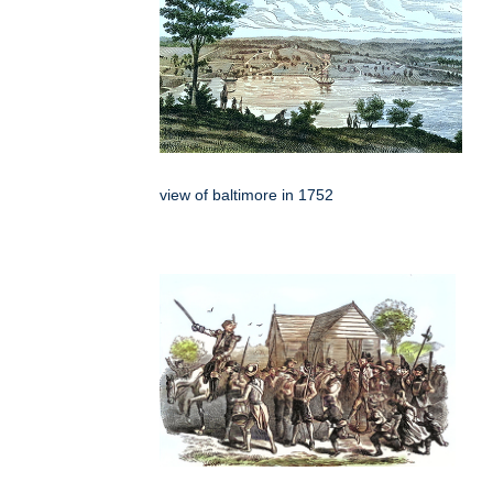
view of baltimore in 1752