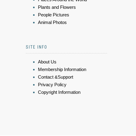
Plants and Flowers
People Pictures
Animal Photos
SITE INFO
About Us
Membership Information
Contact &Support
Privacy Policy
Copyright Information