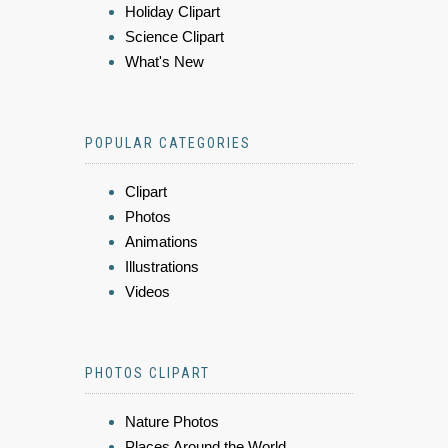
Holiday Clipart
Science Clipart
What's New
POPULAR CATEGORIES
Clipart
Photos
Animations
Illustrations
Videos
PHOTOS CLIPART
Nature Photos
Places Around the World