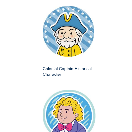
Colonial Captain Historical
Character