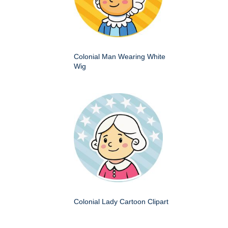
Colonial Man Wearing White
Wig
Colonial Lady Cartoon Clipart