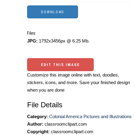
Files:
JPG:
1792x3456px @ 6.25 Mb.
EDIT THIS IMAGE
Customize this image online with text, doodles,
stickers, icons, and more. Save your finished design
when you are done
File Details
Category:
Colonial America Pictures and Illustrations
Author:
classroomclipart.com
Copyright:
classroomclipart.com