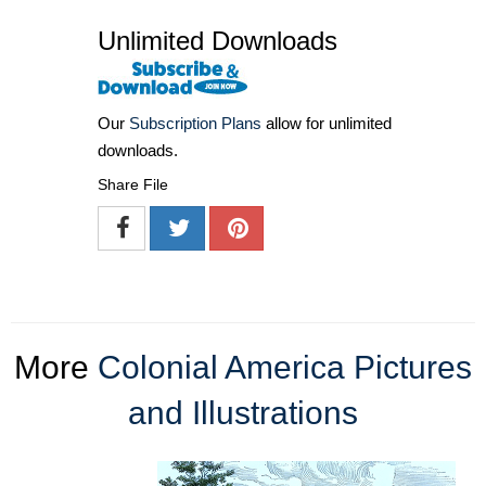
Unlimited Downloads
Our
Subscription Plans
allow for unlimited
downloads.
Share File
More
Colonial America Pictures
and Illustrations