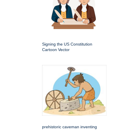
Signing the US Constitution
Cartoon Vector
prehistoric caveman inventing