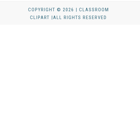
COPYRIGHT © 2026 | CLASSROOM
CLIPART |ALL RIGHTS RESERVED