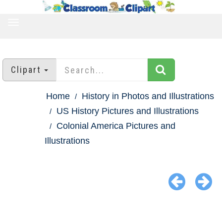
TOGGLE
NAVIGATION
Clipart
Home
History in Photos and Illustrations
US History Pictures and Illustrations
Colonial America Pictures and
Illustrations