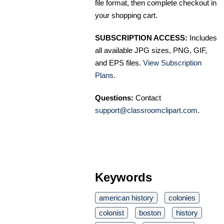
file format, then complete checkout in
your shopping cart.
SUBSCRIPTION ACCESS:
Includes
all available JPG sizes, PNG, GIF,
and EPS files.
View Subscription
Plans
.
Questions:
Contact
support@classroomclipart.com
.
Keywords
american history
colonies
colonist
boston
history