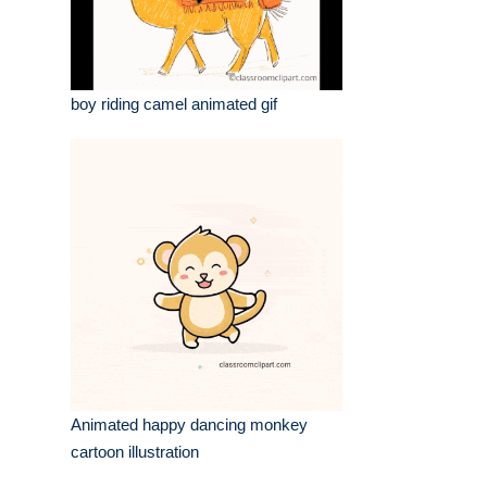
boy riding camel animated gif
Animated happy dancing monkey
cartoon illustration