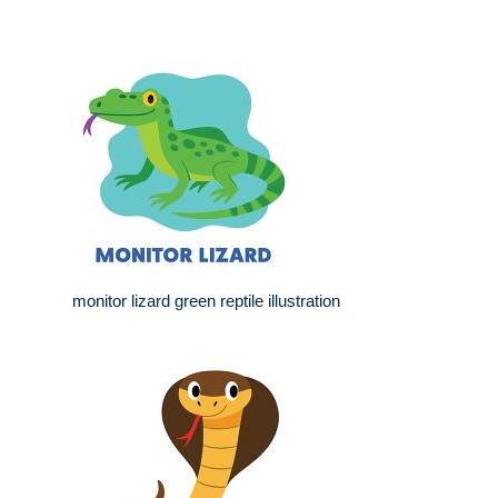
monitor lizard green reptile illustration