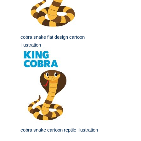
cobra snake flat design cartoon
illustration
cobra snake cartoon reptile illustration