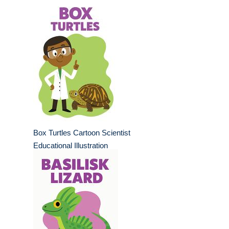
Box Turtles Cartoon Scientist
Educational Illustration