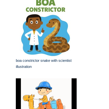
boa constrictor snake with scientist
illustration