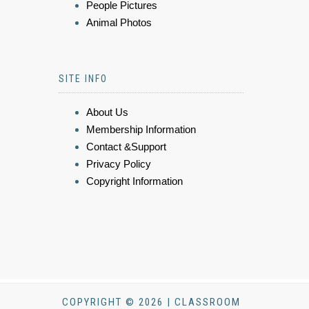
People Pictures
Animal Photos
SITE INFO
About Us
Membership Information
Contact &Support
Privacy Policy
Copyright Information
COPYRIGHT © 2026 | CLASSROOM