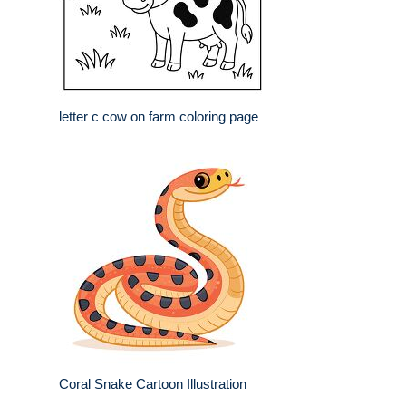
letter c cow on farm coloring page
Coral Snake Cartoon Illustration