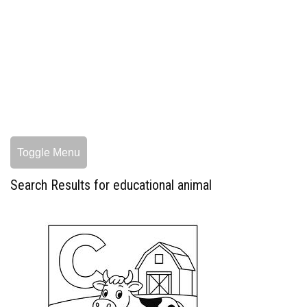
Toggle Menu
Search Results for educational animal