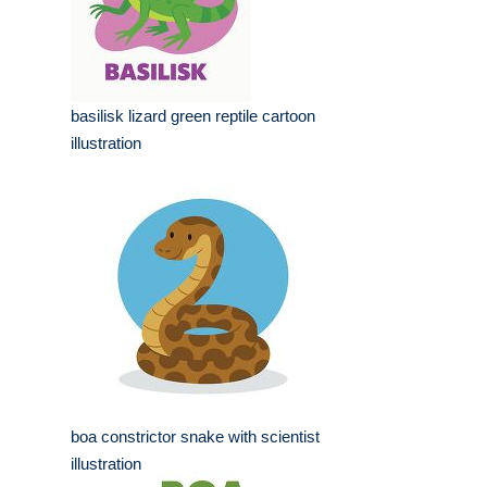
basilisk lizard green reptile cartoon
illustration
boa constrictor snake with scientist
illustration