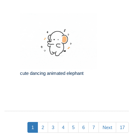
cute dancing animated elephant
1
2
3
4
5
6
7
Next
17