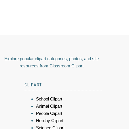
Explore popular clipart categories, photos, and site
resources from Classroom Clipart
CLIPART
School Clipart
Animal Clipart
People Clipart
Holiday Clipart
Science Clipart