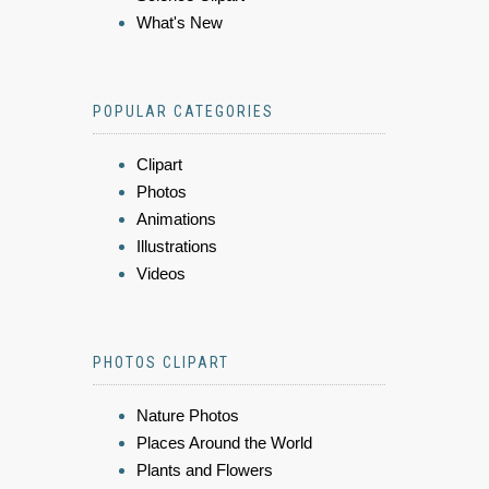
What's New
POPULAR CATEGORIES
Clipart
Photos
Animations
Illustrations
Videos
PHOTOS CLIPART
Nature Photos
Places Around the World
Plants and Flowers