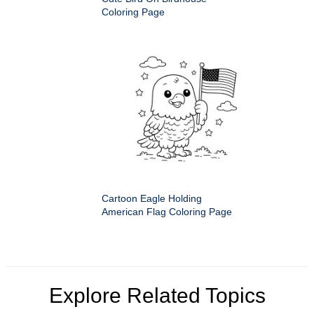
Coloring Page
Cartoon Eagle Holding
American Flag Coloring Page
Explore Related Topics