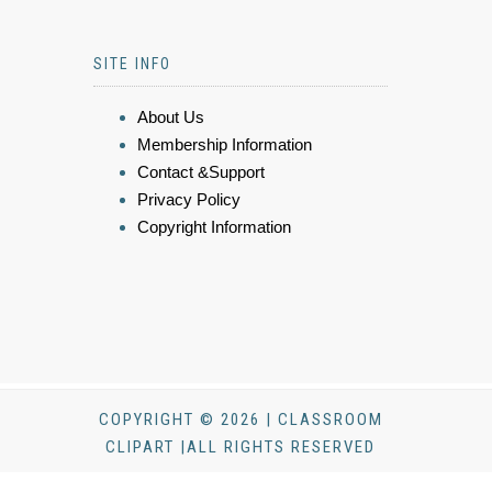
SITE INFO
About Us
Membership Information
Contact &Support
Privacy Policy
Copyright Information
COPYRIGHT © 2026 | CLASSROOM
CLIPART |ALL RIGHTS RESERVED