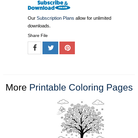
Our
Subscription Plans
allow for unlimited
downloads.
Share File
More
Printable Coloring Pages