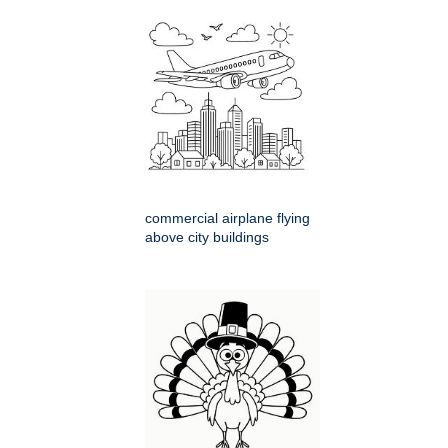
commercial airplane flying
above city buildings