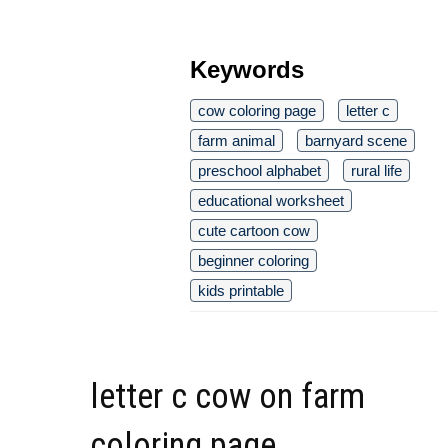
Keywords
cow coloring page
letter c
farm animal
barnyard scene
preschool alphabet
rural life
educational worksheet
cute cartoon cow
beginner coloring
kids printable
letter c cow on farm
coloring page