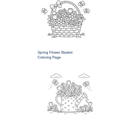
Spring Flower Basket
Coloring Page