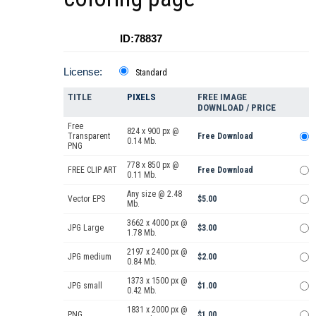
ID:78837
License:
Standard
TITLE
PIXELS
FREE IMAGE
DOWNLOAD / PRICE
Free
824 x 900 px @
Transparent
Free Download
0.14 Mb.
PNG
778 x 850 px @
FREE CLIP ART
Free Download
0.11 Mb.
Any size @ 2.48
Vector EPS
$5.00
Mb.
3662 x 4000 px @
JPG Large
$3.00
1.78 Mb.
2197 x 2400 px @
JPG medium
$2.00
0.84 Mb.
1373 x 1500 px @
JPG small
$1.00
0.42 Mb.
1831 x 2000 px @
PNG
$1.00