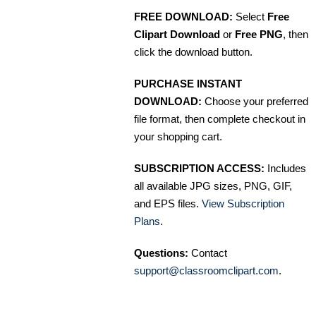
FREE DOWNLOAD:
Select
Free
Clipart Download
or
Free PNG
, then
click the download button.
PURCHASE INSTANT
DOWNLOAD:
Choose your preferred
file format, then complete checkout in
your shopping cart.
SUBSCRIPTION ACCESS:
Includes
all available JPG sizes, PNG, GIF,
and EPS files.
View Subscription
Plans
.
Questions:
Contact
support@classroomclipart.com
.