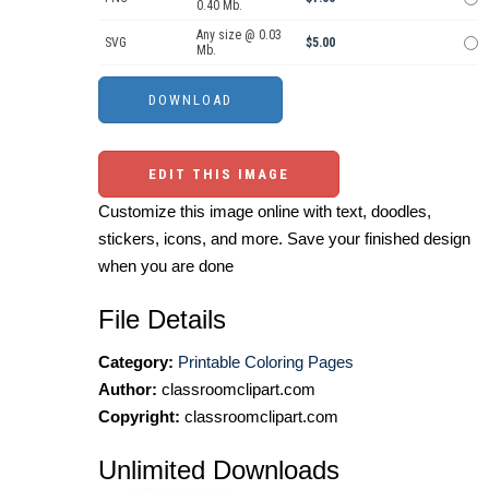
0.40 Mb.
Any size @ 0.03
SVG
$5.00
Mb.
EDIT THIS IMAGE
Customize this image online with text, doodles,
stickers, icons, and more. Save your finished design
when you are done
File Details
Category:
Printable Coloring Pages
Author:
classroomclipart.com
Copyright:
classroomclipart.com
Unlimited Downloads