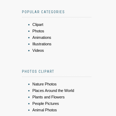
POPULAR CATEGORIES
Clipart
Photos
Animations
Illustrations
Videos
PHOTOS CLIPART
Nature Photos
Places Around the World
Plants and Flowers
People Pictures
Animal Photos