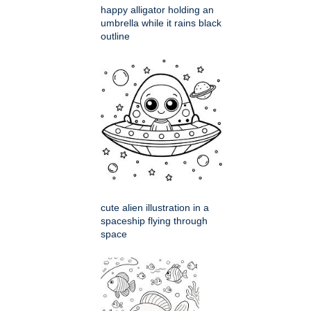
happy alligator holding an
umbrella while it rains black
outline
cute alien illustration in a
spaceship flying through
space