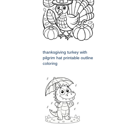
thanksgiving turkey with
pilgrim hat printable outline
coloring