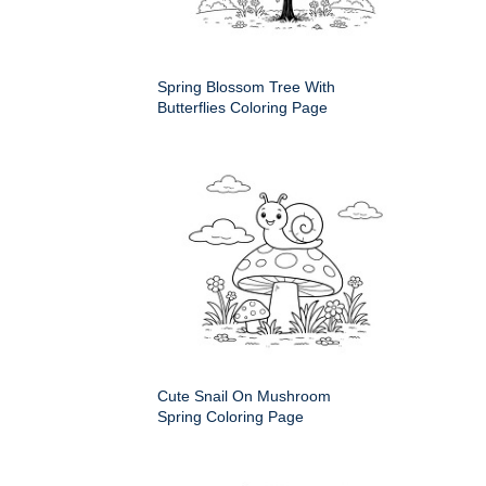
Spring Blossom Tree With
Butterflies Coloring Page
Cute Snail On Mushroom
Spring Coloring Page