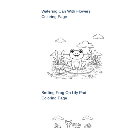
Watering Can With Flowers
Coloring Page
Smiling Frog On Lily Pad
Coloring Page