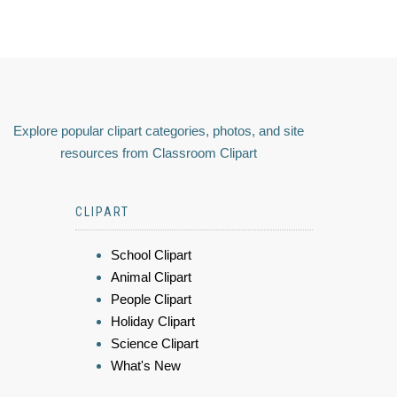
Explore popular clipart categories, photos, and site
resources from Classroom Clipart
CLIPART
School Clipart
Animal Clipart
People Clipart
Holiday Clipart
Science Clipart
What's New