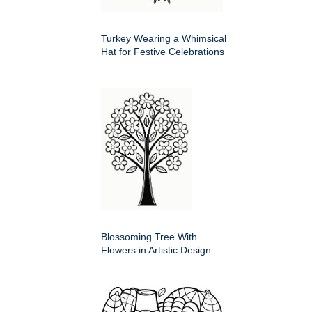
Turkey Wearing a Whimsical
Hat for Festive Celebrations
Blossoming Tree With
Flowers in Artistic Design