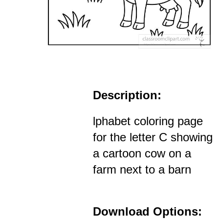
Description:
lphabet coloring page
for the letter C showing
a cartoon cow on a
farm next to a barn
Download Options: