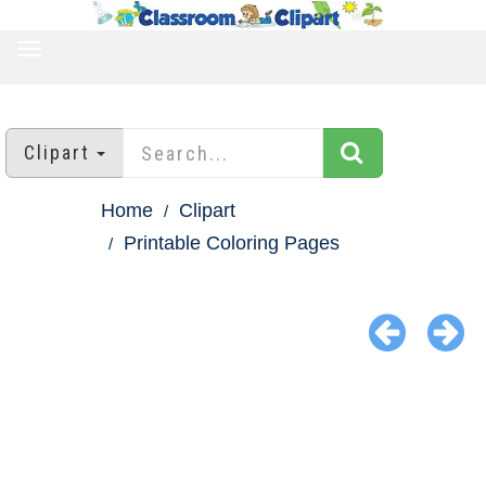
TOGGLE
NAVIGATION
Clipart
Home
Clipart
Printable Coloring Pages