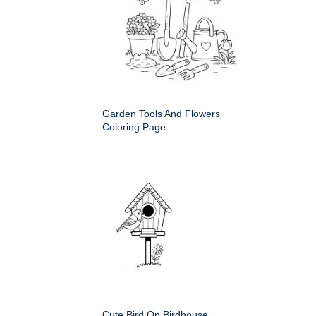
Garden Tools And Flowers
Coloring Page
Cute Bird On Birdhouse