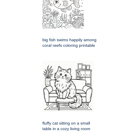
big fish swims happily among
coral reefs coloring printable
fluffy cat sitting on a small
table in a cozy living room