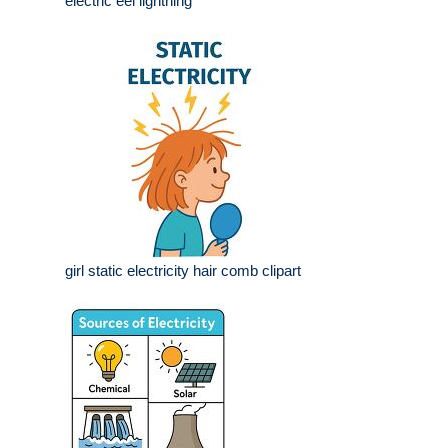
electric eel lightning
girl static electricity hair comb clipart