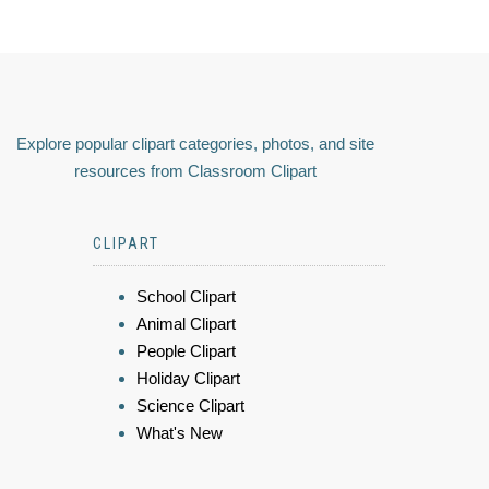
Explore popular clipart categories, photos, and site
resources from Classroom Clipart
CLIPART
School Clipart
Animal Clipart
People Clipart
Holiday Clipart
Science Clipart
What's New