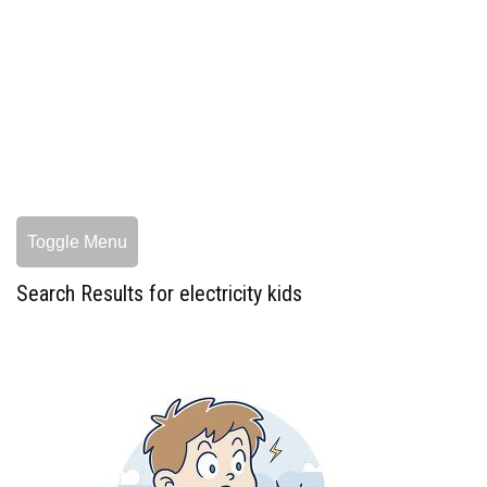
Toggle Menu
Search Results for electricity kids