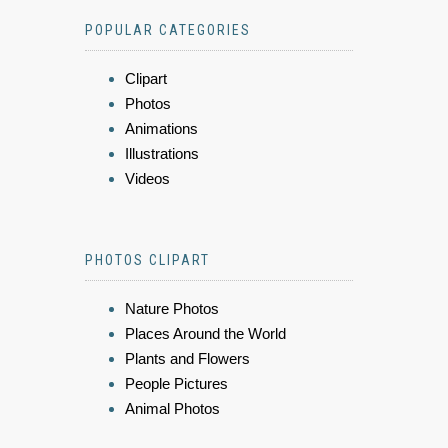
POPULAR CATEGORIES
Clipart
Photos
Animations
Illustrations
Videos
PHOTOS CLIPART
Nature Photos
Places Around the World
Plants and Flowers
People Pictures
Animal Photos