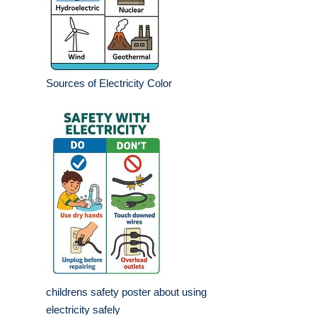
Sources of Electricity Color
childrens safety poster about using
electricity safely