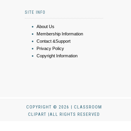
SITE INFO
About Us
Membership Information
Contact &Support
Privacy Policy
Copyright Information
COPYRIGHT © 2026 | CLASSROOM
CLIPART |ALL RIGHTS RESERVED