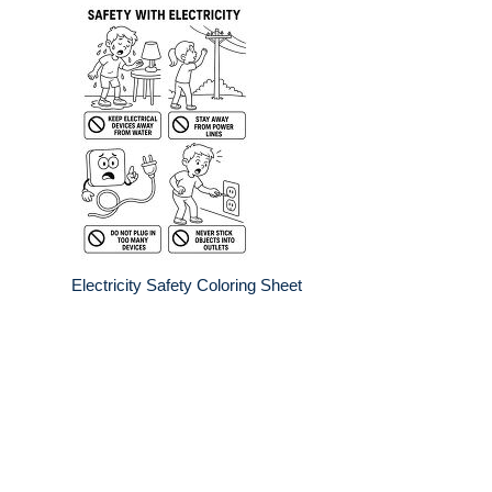
Electricity Safety Coloring Sheet