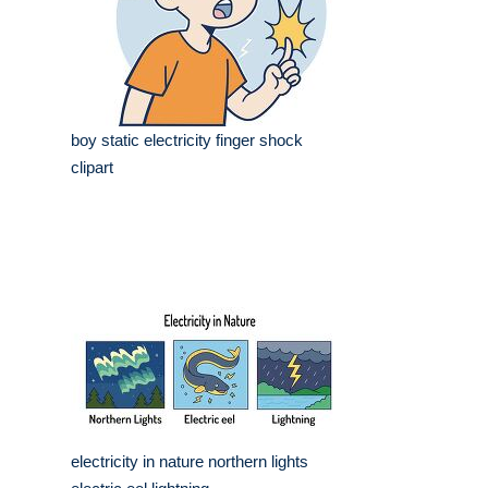
boy static electricity finger shock
clipart
electricity in nature northern lights