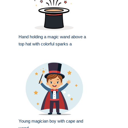
Hand holding a magic wand above a
top hat with colorful sparks a
Young magician boy with cape and