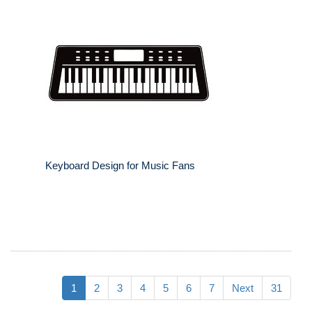
Keyboard Design for Music Fans
1
2
3
4
5
6
7
Next
31