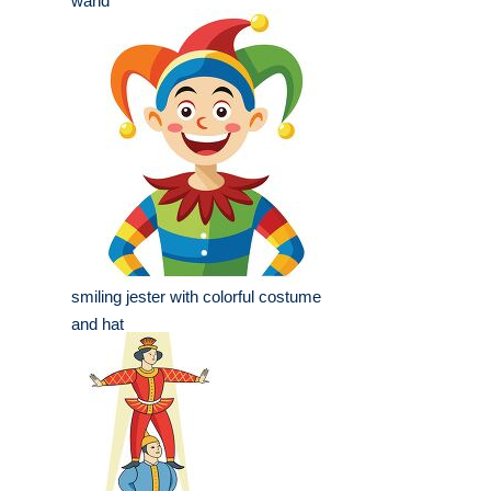
wand
smiling jester with colorful costume
and hat