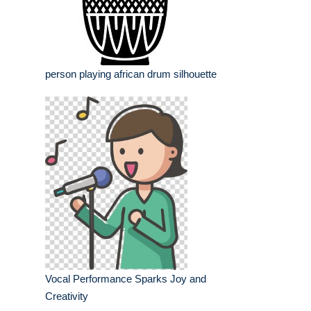
person playing african drum silhouette
Vocal Performance Sparks Joy and
Creativity