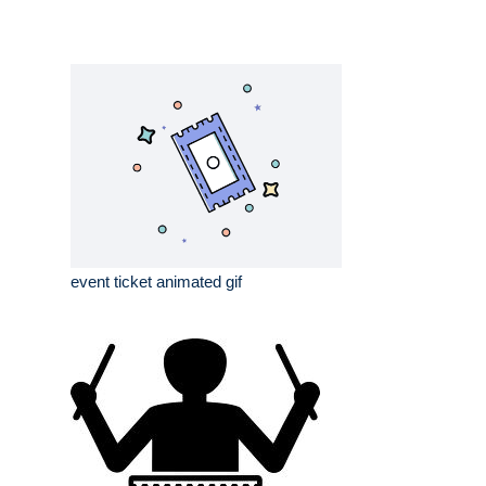
event ticket animated gif