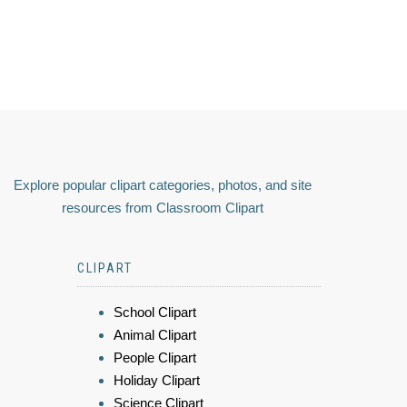
Explore popular clipart categories, photos, and site
resources from Classroom Clipart
CLIPART
School Clipart
Animal Clipart
People Clipart
Holiday Clipart
Science Clipart