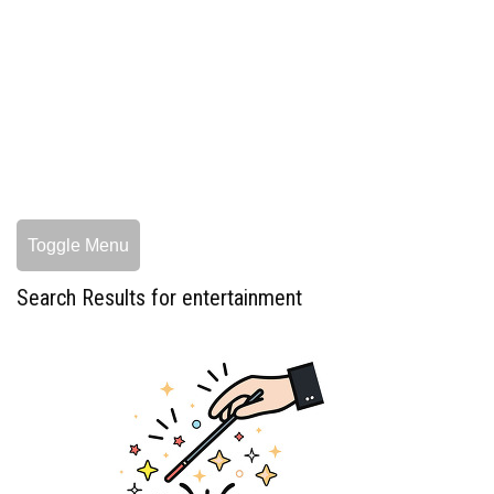
Toggle Menu
Search Results for entertainment