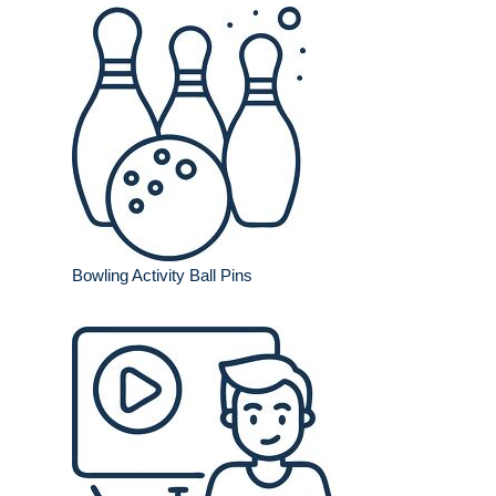
Bowling Activity Ball Pins