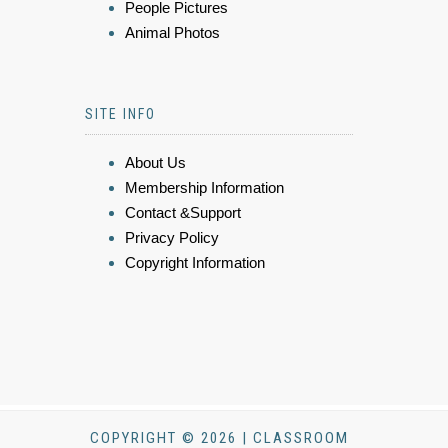
People Pictures
Animal Photos
SITE INFO
About Us
Membership Information
Contact &Support
Privacy Policy
Copyright Information
COPYRIGHT © 2026 | CLASSROOM