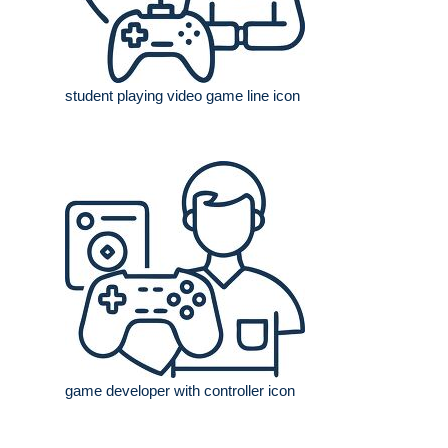
student playing video game line icon
game developer with controller icon