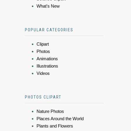
What's New
POPULAR CATEGORIES
Clipart
Photos
Animations
Illustrations
Videos
PHOTOS CLIPART
Nature Photos
Places Around the World
Plants and Flowers