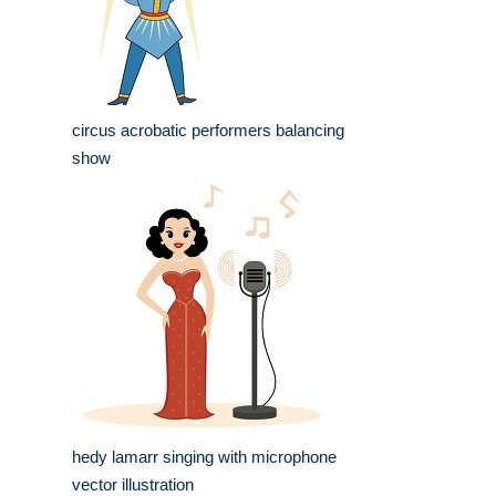
circus acrobatic performers balancing
show
hedy lamarr singing with microphone
vector illustration