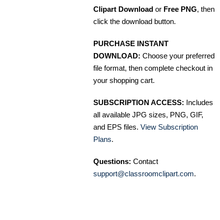
Clipart Download
or
Free PNG
, then
click the download button.
PURCHASE INSTANT
DOWNLOAD:
Choose your preferred
file format, then complete checkout in
your shopping cart.
SUBSCRIPTION ACCESS:
Includes
all available JPG sizes, PNG, GIF,
and EPS files.
View Subscription
Plans
.
Questions:
Contact
support@classroomclipart.com
.