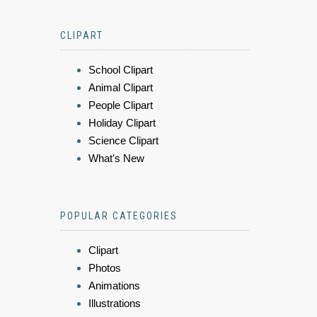
CLIPART
School Clipart
Animal Clipart
People Clipart
Holiday Clipart
Science Clipart
What's New
POPULAR CATEGORIES
Clipart
Photos
Animations
Illustrations