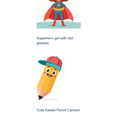
Superhero girl with red
glasses
Cute Kawaii Pencil Cartoon