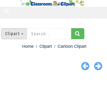
TOGGLE
NAVIGATION
Clipart
Home
Clipart
Cartoon Clipart