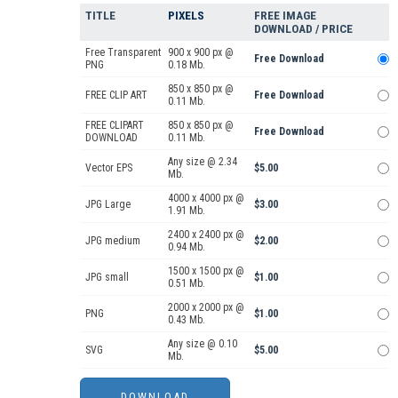
TITLE
PIXELS
FREE IMAGE
DOWNLOAD / PRICE
Free Transparent
900 x 900 px @
Free Download
PNG
0.18 Mb.
850 x 850 px @
FREE CLIP ART
Free Download
0.11 Mb.
FREE CLIPART
850 x 850 px @
Free Download
DOWNLOAD
0.11 Mb.
Any size @ 2.34
Vector EPS
$5.00
Mb.
4000 x 4000 px @
JPG Large
$3.00
1.91 Mb.
2400 x 2400 px @
JPG medium
$2.00
0.94 Mb.
1500 x 1500 px @
JPG small
$1.00
0.51 Mb.
2000 x 2000 px @
PNG
$1.00
0.43 Mb.
Any size @ 0.10
SVG
$5.00
Mb.