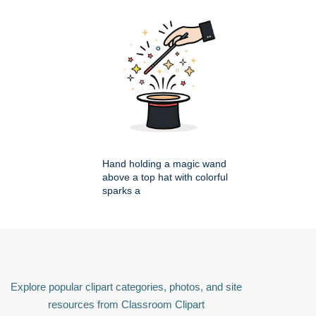
Hand holding a magic wand
above a top hat with colorful
sparks a
Explore popular clipart categories, photos, and site
resources from Classroom Clipart