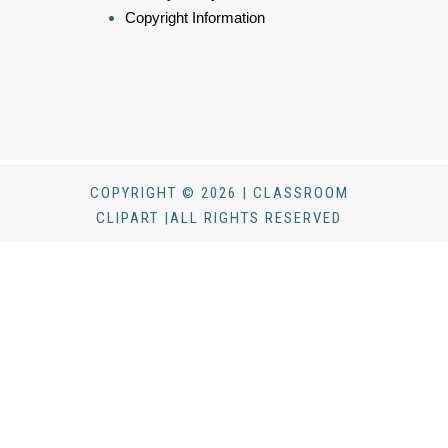
Copyright Information
COPYRIGHT © 2026 | CLASSROOM
CLIPART |ALL RIGHTS RESERVED