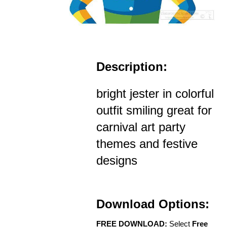
Description:
bright jester in colorful
outfit smiling great for
carnival art party
themes and festive
designs
Download Options:
FREE DOWNLOAD:
Select
Free