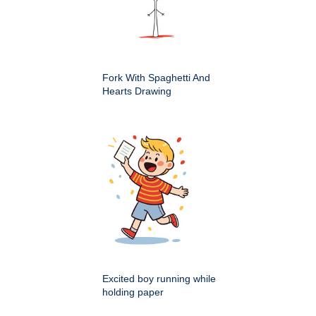
Fork With Spaghetti And
Hearts Drawing
Excited boy running while
holding paper