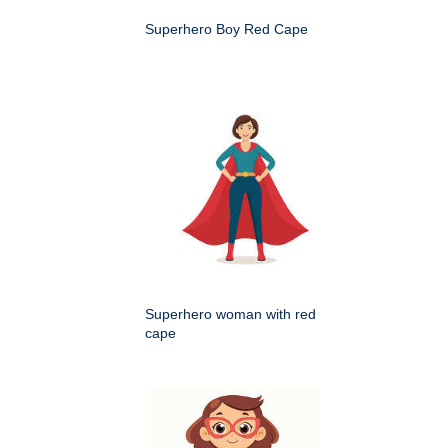
Superhero Boy Red Cape
Superhero woman with red
cape