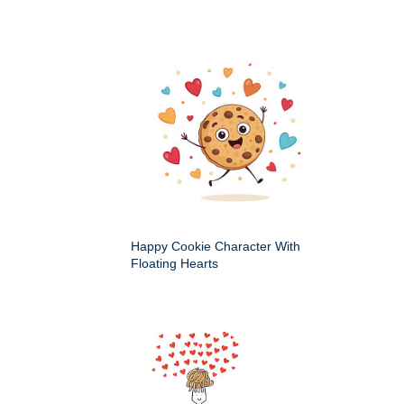
Happy Cookie Character With
Floating Hearts