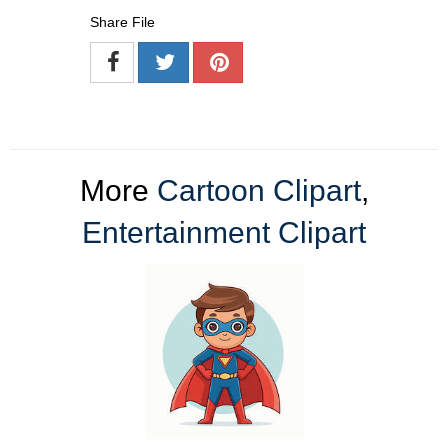
Share File
More
Cartoon Clipart
,
Entertainment Clipart