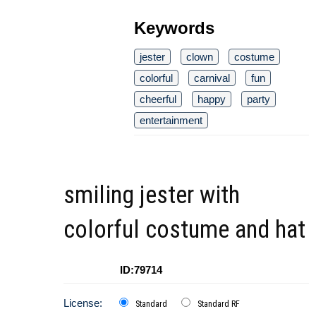
Keywords
jester
clown
costume
colorful
carnival
fun
cheerful
happy
party
entertainment
smiling jester with
colorful costume and hat
ID:79714
License:
Standard
Standard RF