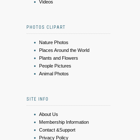
Videos
PHOTOS CLIPART
Nature Photos
Places Around the World
Plants and Flowers
People Pictures
Animal Photos
SITE INFO
About Us
Membership Information
Contact &Support
Privacy Policy