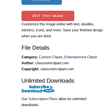
EDIT THIS IMAGE
Customize this image online with text, doodles,
stickers, icons, and more. Save your finished design
when you are done
File Details
Category:
Cartoon Clipart
,
Entertainment Clipart
Author:
classroomclipart.com
Copyright:
classroomclipart.com
Unlimited Downloads
Our
Subscription Plans
allow for unlimited
downloads.