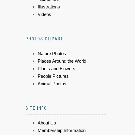
Illustrations
Videos
PHOTOS CLIPART
Nature Photos
Places Around the World
Plants and Flowers
People Pictures
Animal Photos
SITE INFO
About Us
Membership Information