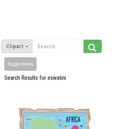
Clipart
Toggle Menu
Search Results for eswatini