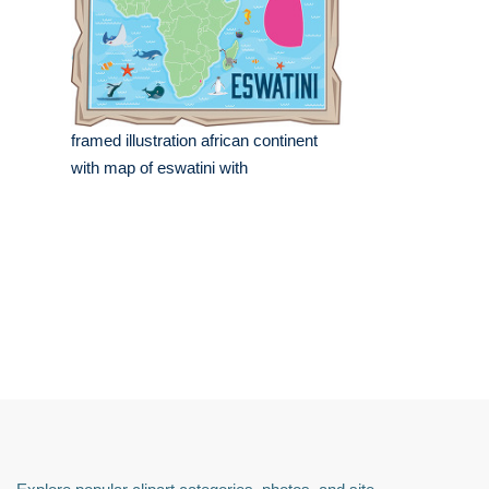
framed illustration african continent
with map of eswatini with