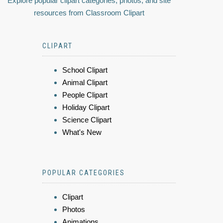
Explore popular clipart categories, photos, and site
resources from Classroom Clipart
CLIPART
School Clipart
Animal Clipart
People Clipart
Holiday Clipart
Science Clipart
What's New
POPULAR CATEGORIES
Clipart
Photos
Animations