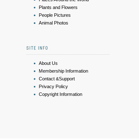
Plants and Flowers
People Pictures
Animal Photos
SITE INFO
About Us
Membership Information
Contact &Support
Privacy Policy
Copyright Information