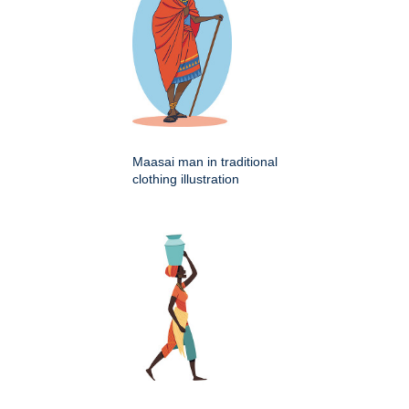
Maasai man in traditional
clothing illustration