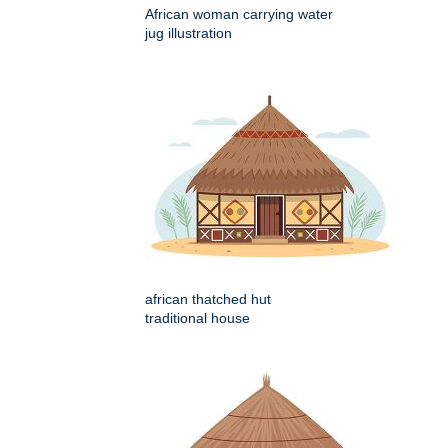
African woman carrying water
jug illustration
african thatched hut
traditional house