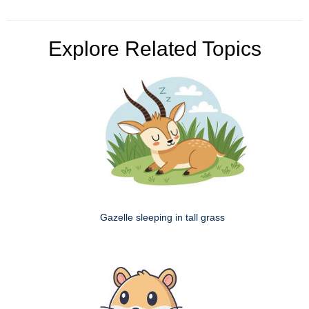
Explore Related Topics
Gazelle sleeping in tall grass