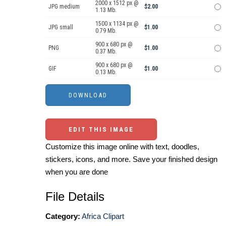
2000 x 1512 px @
JPG medium
$2.00
1.13 Mb.
1500 x 1134 px @
JPG small
$1.00
0.79 Mb.
900 x 680 px @
PNG
$1.00
0.37 Mb.
900 x 680 px @
GIF
$1.00
0.13 Mb.
EDIT THIS IMAGE
Customize this image online with text, doodles,
stickers, icons, and more. Save your finished design
when you are done
File Details
Category:
Africa Clipart