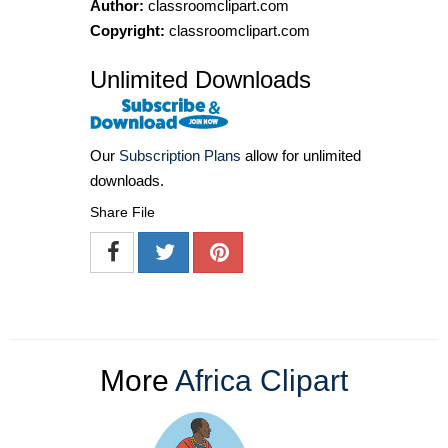
Author:
classroomclipart.com
Copyright:
classroomclipart.com
Unlimited Downloads
Our
Subscription Plans
allow for unlimited
downloads.
Share File
More
Africa Clipart