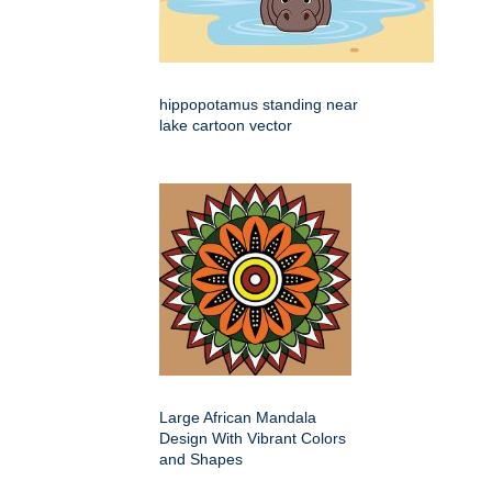
hippopotamus standing near
lake cartoon vector
Large African Mandala
Design With Vibrant Colors
and Shapes