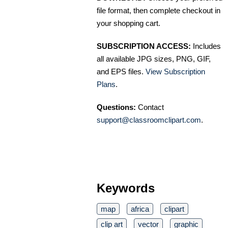
file format, then complete checkout in
your shopping cart.
SUBSCRIPTION ACCESS:
Includes
all available JPG sizes, PNG, GIF,
and EPS files.
View Subscription
Plans
.
Questions:
Contact
support@classroomclipart.com
.
Keywords
map
africa
clipart
clip art
vector
graphic