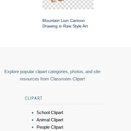
Mountain Lion Cartoon
Drawing in Raw Style Art
Explore popular clipart categories, photos, and site
resources from Classroom Clipart
CLIPART
School Clipart
Animal Clipart
People Clipart