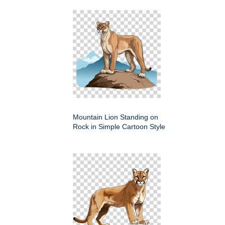
Mountain Lion Standing on
Rock in Simple Cartoon Style