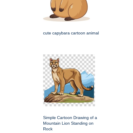
cute capybara cartoon animal
Simple Cartoon Drawing of a
Mountain Lion Standing on
Rock