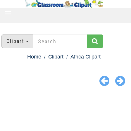
TOGGLE
NAVIGATION
Clipart
Home
Clipart
Africa Clipart