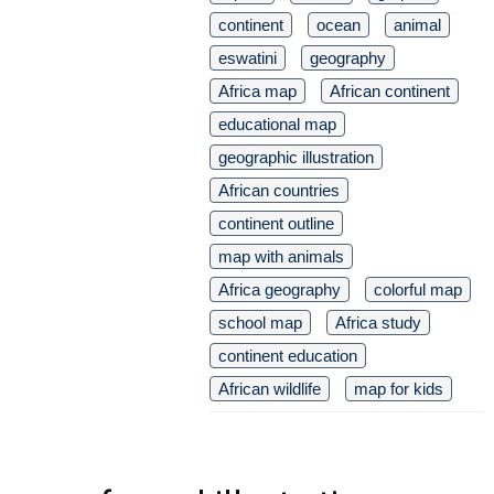
continent
ocean
animal
eswatini
geography
Africa map
African continent
educational map
geographic illustration
African countries
continent outline
map with animals
Africa geography
colorful map
school map
Africa study
continent education
African wildlife
map for kids