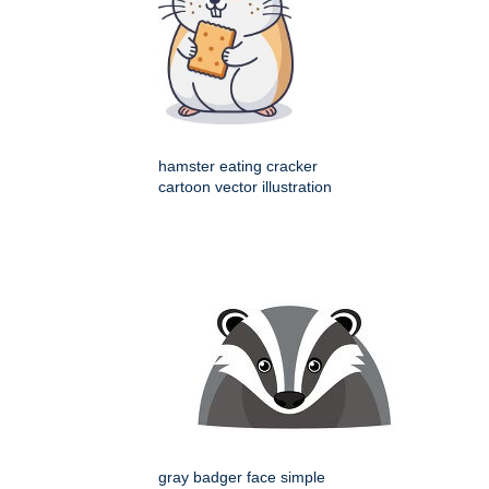
hamster eating cracker
cartoon vector illustration
gray badger face simple