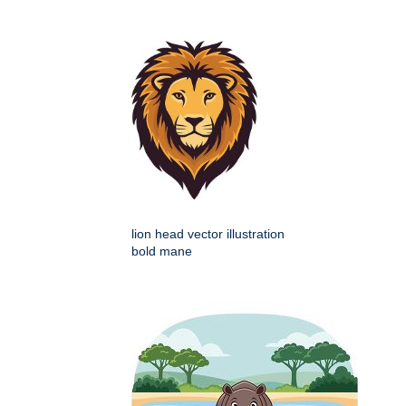
lion head vector illustration
bold mane