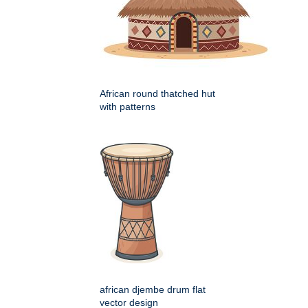
African round thatched hut
with patterns
african djembe drum flat
vector design