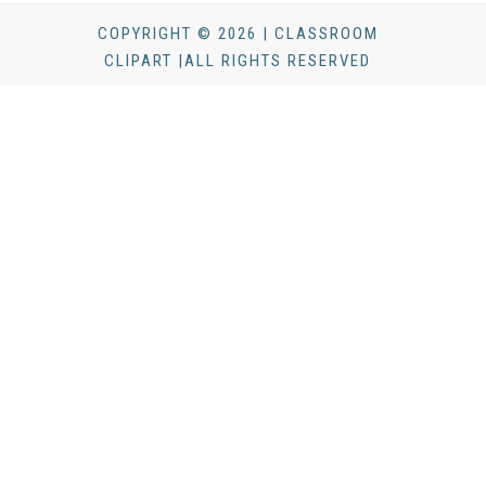
COPYRIGHT © 2026 | CLASSROOM
CLIPART |ALL RIGHTS RESERVED