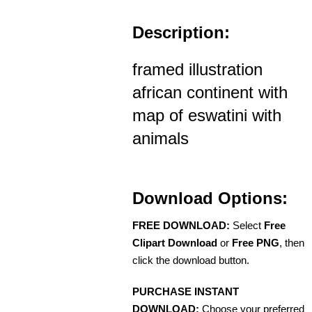
Description:
framed illustration
african continent with
map of eswatini with
animals
Download Options:
FREE DOWNLOAD:
Select
Free
Clipart Download
or
Free PNG
, then
click the download button.
PURCHASE INSTANT
DOWNLOAD:
Choose your preferred