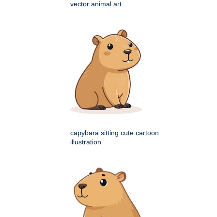
vector animal art
capybara sitting cute cartoon
illustration