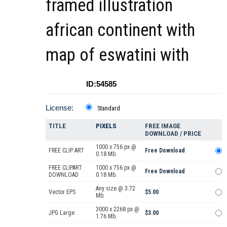
framed illustration
african continent with
map of eswatini with
ID:54585
License:
Standard
TITLE
PIXELS
FREE IMAGE
DOWNLOAD / PRICE
1000 x 756 px @
FREE CLIP ART
Free Download
0.18 Mb.
FREE CLIPART
1000 x 756 px @
Free Download
DOWNLOAD
0.18 Mb.
Any size @ 3.72
Vector EPS
$5.00
Mb.
3000 x 2268 px @
JPG Large
$3.00
1.76 Mb.