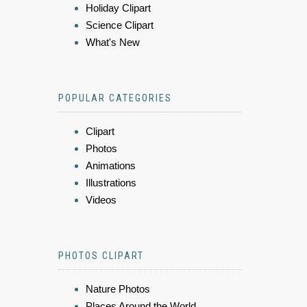
Holiday Clipart
Science Clipart
What's New
POPULAR CATEGORIES
Clipart
Photos
Animations
Illustrations
Videos
PHOTOS CLIPART
Nature Photos
Places Around the World