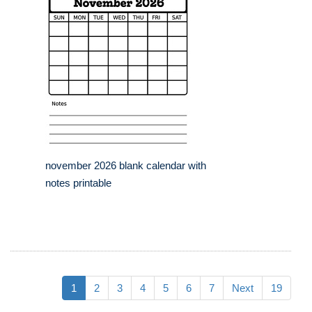
november 2026 blank calendar with
notes printable
1
2
3
4
5
6
7
Next
19