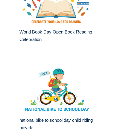
World Book Day Open Book Reading
Celebration
national bike to school day child riding
bicycle