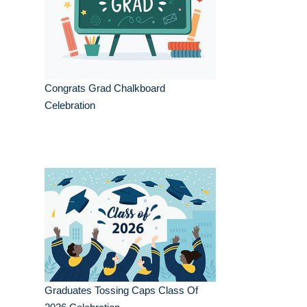
Congrats Grad Chalkboard
Celebration
Graduates Tossing Caps Class Of