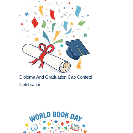
Diploma And Graduation Cap Confetti
Celebration