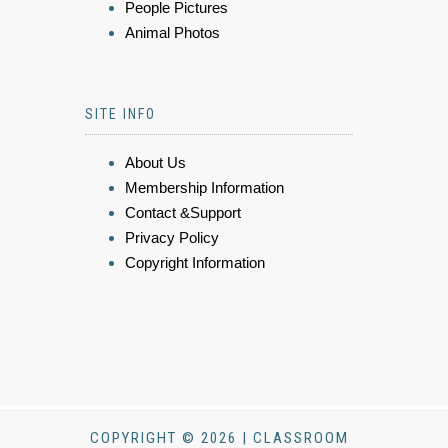
People Pictures
Animal Photos
SITE INFO
About Us
Membership Information
Contact &Support
Privacy Policy
Copyright Information
COPYRIGHT © 2026 | CLASSROOM