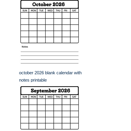
october 2026 blank calendar with
notes printable