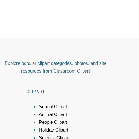
Explore popular clipart categories, photos, and site
resources from Classroom Clipart
CLIPART
School Clipart
Animal Clipart
People Clipart
Holiday Clipart
Science Clipart