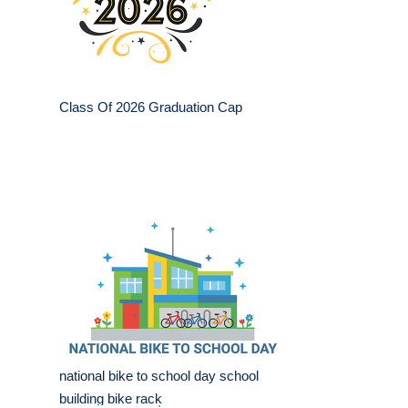
Class Of 2026 Graduation Cap
national bike to school day school
building bike rack