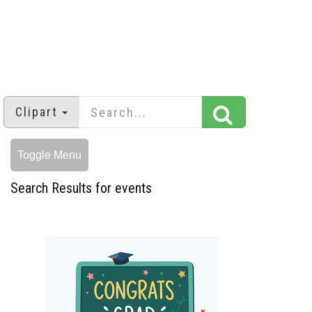
Clipart
Toggle Menu
Search Results for events