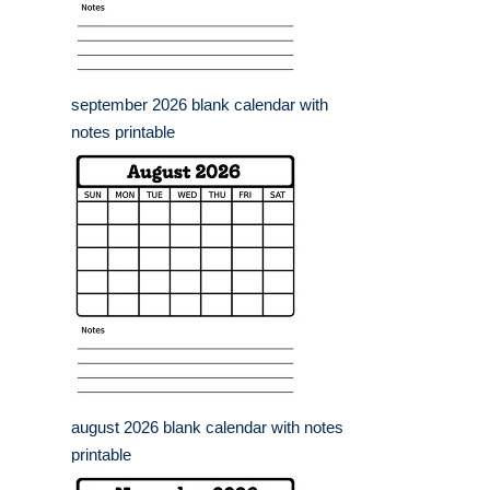
september 2026 blank calendar with
notes printable
august 2026 blank calendar with notes
printable