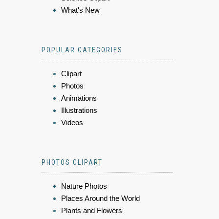
What's New
POPULAR CATEGORIES
Clipart
Photos
Animations
Illustrations
Videos
PHOTOS CLIPART
Nature Photos
Places Around the World
Plants and Flowers