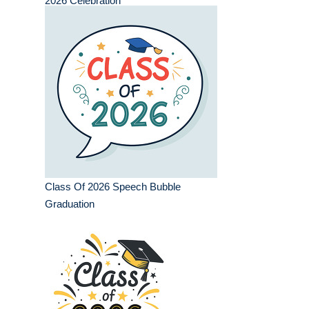
2026 Celebration
Class Of 2026 Speech Bubble
Graduation