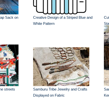
rlap Sack on
Creative Design of a Striped Blue and
Cut
White Pattern
St
he streets
Samburu Tribe Jewelry and Crafts
Sa
Displayed on Fabric
Ken