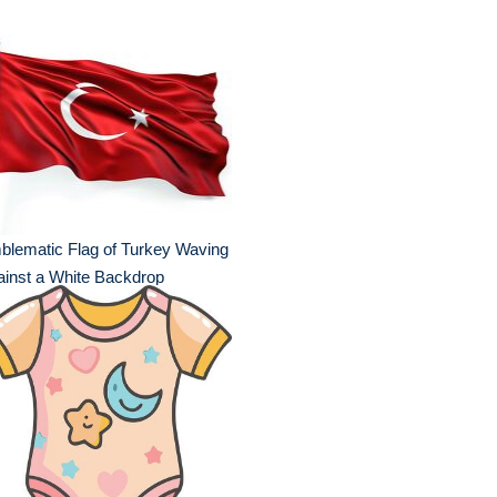
lematic Flag of Turkey Waving
inst a White Backdrop