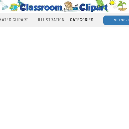
MATED CLIPART
ILLUSTRATION
CATEGORIES
SUBSCR