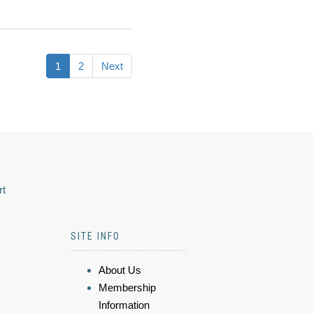
1
2
Next
rt
SITE INFO
About Us
Membership
Information