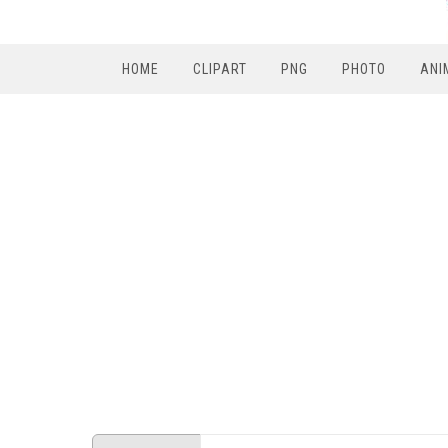
HOME
CLIPART
PNG
PHOTO
ANI