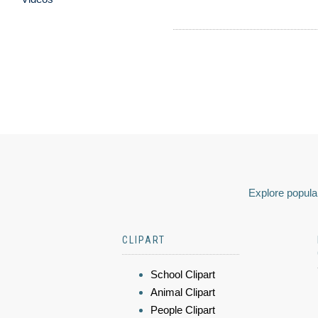
Explore popular
CLIPART
School Clipart
Animal Clipart
People Clipart