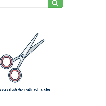
ssors illustration with red handles