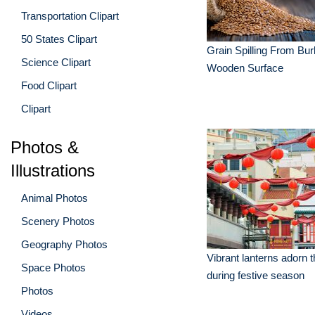
Transportation Clipart
50 States Clipart
Grain Spilling From Bu
Science Clipart
Wooden Surface
Food Clipart
Clipart
Photos &
Illustrations
Animal Photos
Scenery Photos
Geography Photos
Vibrant lanterns adorn t
Space Photos
during festive season
Photos
Videos