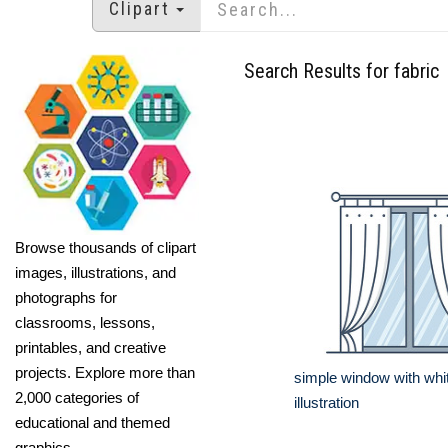
Clipart
Search Results for fabric
Browse thousands of clipart
images, illustrations, and
photographs for
classrooms, lessons,
printables, and creative
projects. Explore more than
simple window with whit
2,000 categories of
illustration
educational and themed
graphics.