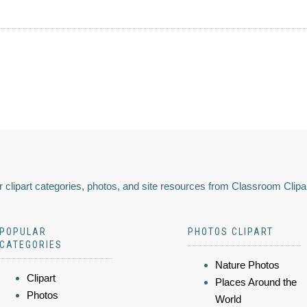
 clipart categories, photos, and site resources from Classroom Clipa
POPULAR
PHOTOS CLIPART
CATEGORIES
Nature Photos
Clipart
Places Around the
Photos
World