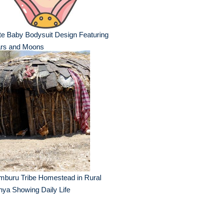
e Baby Bodysuit Design Featuring
ars and Moons
mburu Tribe Homestead in Rural
ya Showing Daily Life