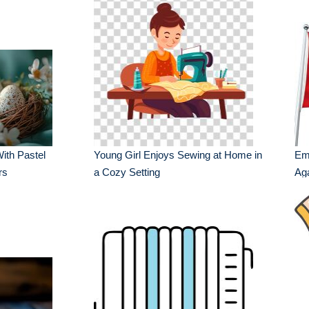
ith Pastel
Young Girl Enjoys Sewing at Home in
Emb
rs
a Cozy Setting
Aga