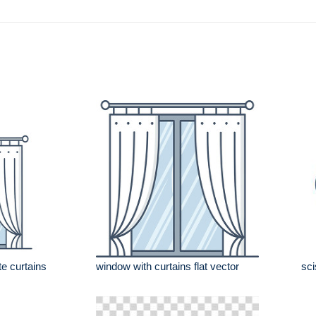
e curtains
window with curtains flat vector
sci