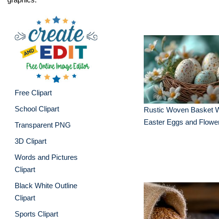
Free Clipart
School Clipart
Rustic Woven Basket W
Easter Eggs and Flowe
Transparent PNG
3D Clipart
Words and Pictures
Clipart
Black White Outline
Clipart
Sports Clipart