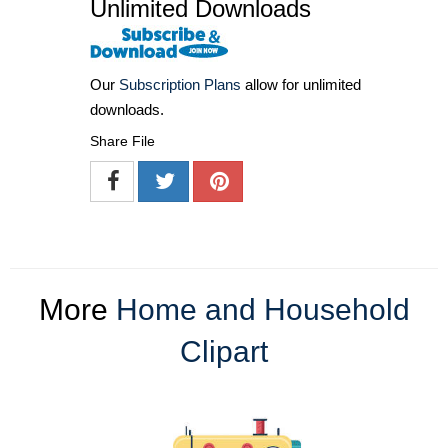
Unlimited Downloads
Our
Subscription Plans
allow for unlimited
downloads.
Share File
More
Home and Household
Clipart