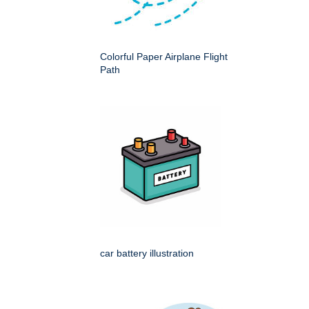
Colorful Paper Airplane Flight
Path
car battery illustration