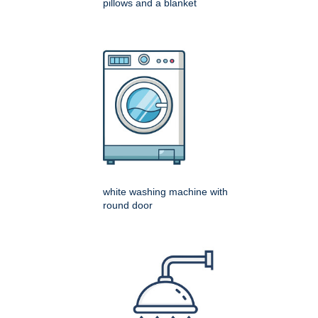
pillows and a blanket
white washing machine with
round door