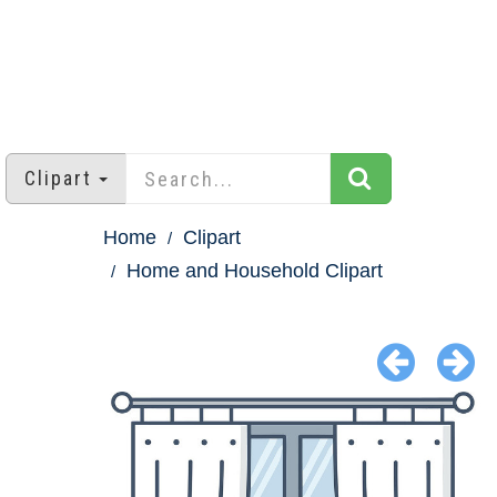
Clipart
Home
Clipart
Home and Household Clipart