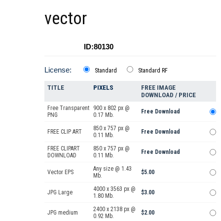
vector
ID:80130
License:
Standard
Standard RF
TITLE
PIXELS
FREE IMAGE
DOWNLOAD / PRICE
Free Transparent
900 x 802 px @
Free Download
PNG
0.17 Mb.
850 x 757 px @
FREE CLIP ART
Free Download
0.11 Mb.
FREE CLIPART
850 x 757 px @
Free Download
DOWNLOAD
0.11 Mb.
Any size @ 1.43
Vector EPS
$5.00
Mb.
4000 x 3563 px @
JPG Large
$3.00
1.80 Mb.
2400 x 2138 px @
JPG medium
$2.00
0.92 Mb.