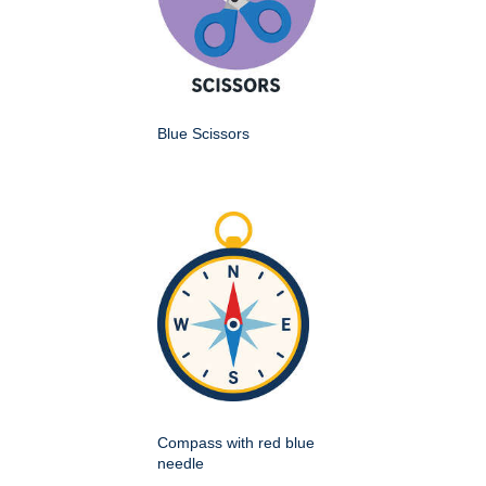
Blue Scissors
Compass with red blue
needle