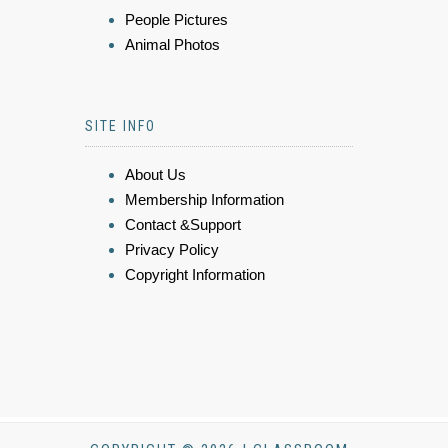
People Pictures
Animal Photos
SITE INFO
About Us
Membership Information
Contact &Support
Privacy Policy
Copyright Information