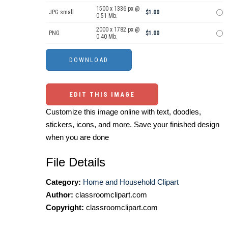
1500 x 1336 px @
JPG small
$1.00
0.51 Mb.
2000 x 1782 px @
PNG
$1.00
0.40 Mb.
EDIT THIS IMAGE
Customize this image online with text, doodles,
stickers, icons, and more. Save your finished design
when you are done
File Details
Category:
Home and Household Clipart
Author:
classroomclipart.com
Copyright:
classroomclipart.com