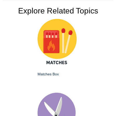
Explore Related Topics
Matches Box