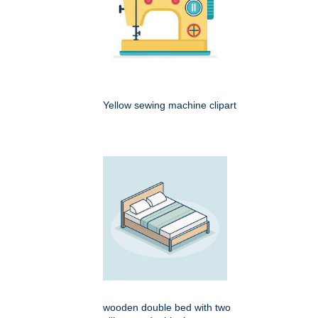
Yellow sewing machine clipart
wooden double bed with two