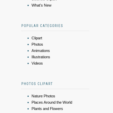
What's New
POPULAR CATEGORIES
Clipart
Photos
Animations
Illustrations
Videos
PHOTOS CLIPART
Nature Photos
Places Around the World
Plants and Flowers