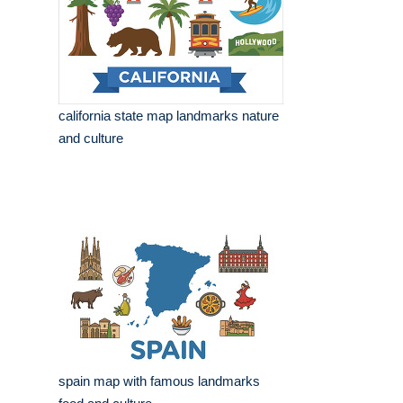
california state map landmarks nature
and culture
spain map with famous landmarks