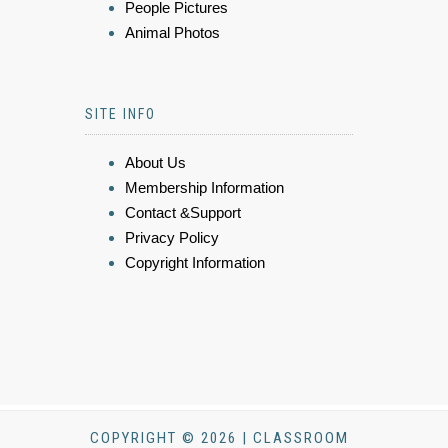
People Pictures
Animal Photos
SITE INFO
About Us
Membership Information
Contact &Support
Privacy Policy
Copyright Information
COPYRIGHT © 2026 | CLASSROOM