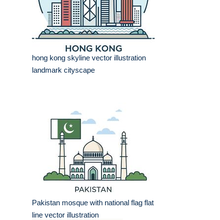
hong kong skyline vector illustration
landmark cityscape
Pakistan mosque with national flag flat
line vector illustration