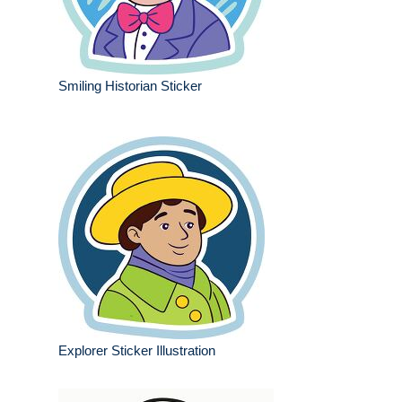
Smiling Historian Sticker
Explorer Sticker Illustration