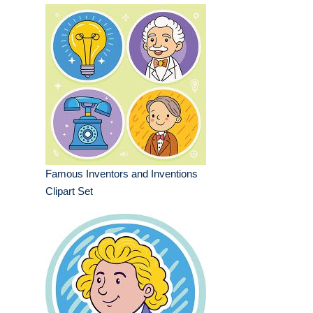
Famous Inventors and Inventions
Clipart Set