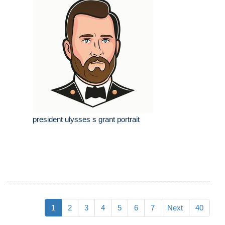
president ulysses s grant portrait
1
2
3
4
5
6
7
Next
40