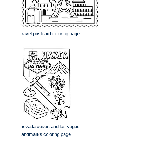
travel postcard coloring page
nevada desert and las vegas
landmarks coloring page