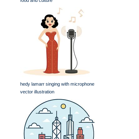
food and culture
hedy lamarr singing with microphone
vector illustration