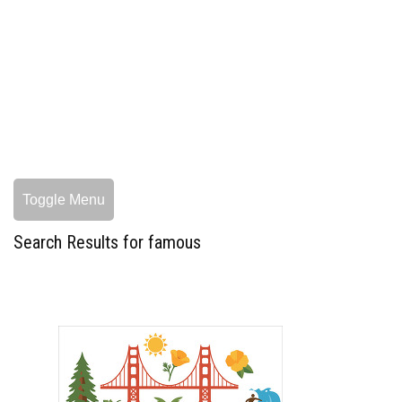
Toggle Menu
Search Results for famous