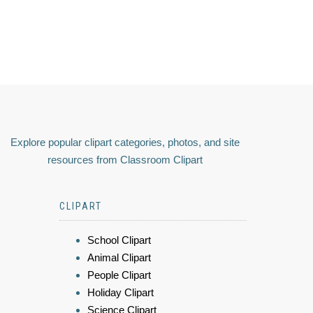
Explore popular clipart categories, photos, and site
resources from Classroom Clipart
CLIPART
School Clipart
Animal Clipart
People Clipart
Holiday Clipart
Science Clipart