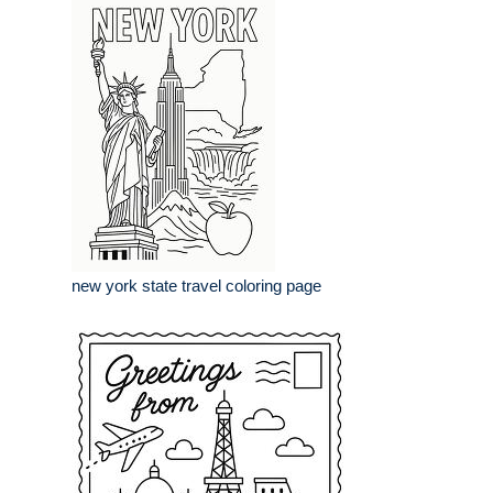
new york state travel coloring page