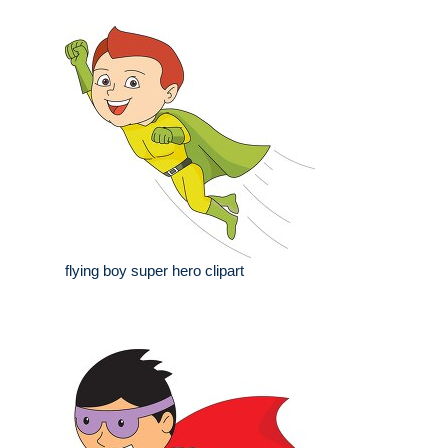
flying boy super hero clipart