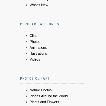
What's New
POPULAR CATEGORIES
Clipart
Photos
Animations
Illustrations
Videos
PHOTOS CLIPART
Nature Photos
Places Around the World
Plants and Flowers