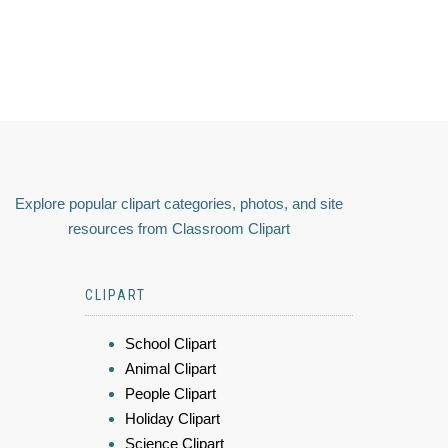
Explore popular clipart categories, photos, and site
resources from Classroom Clipart
CLIPART
School Clipart
Animal Clipart
People Clipart
Holiday Clipart
Science Clipart