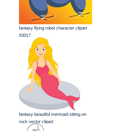
fantasy flying robot character clipart
93017
fantasy beautiful mermaid sitting on
rock vector clipart