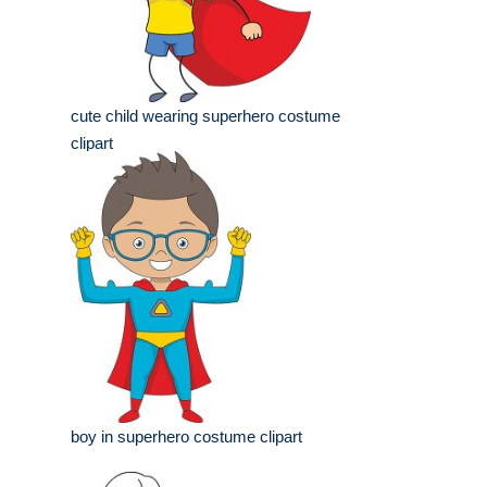
cute child wearing superhero costume
clipart
boy in superhero costume clipart