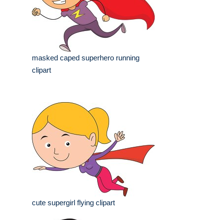
masked caped superhero running
clipart
cute supergirl flying clipart