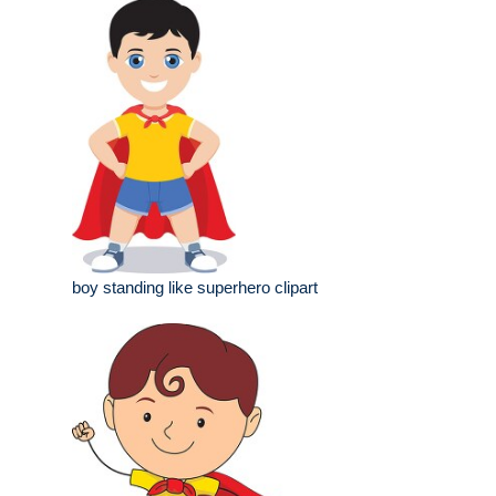
boy standing like superhero clipart