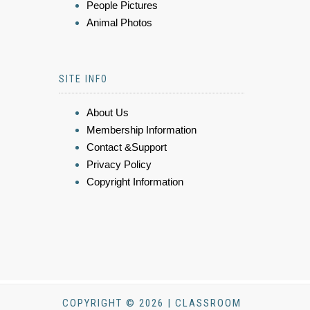
People Pictures
Animal Photos
SITE INFO
About Us
Membership Information
Contact &Support
Privacy Policy
Copyright Information
COPYRIGHT © 2026 | CLASSROOM