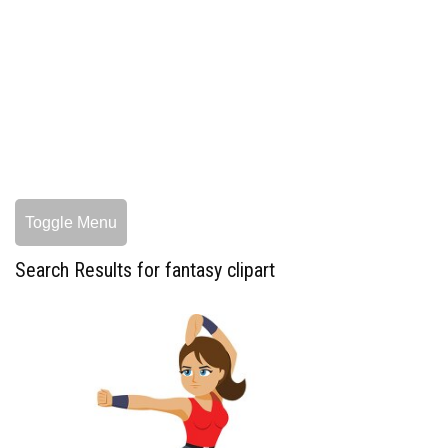
Toggle Menu
Search Results for fantasy clipart