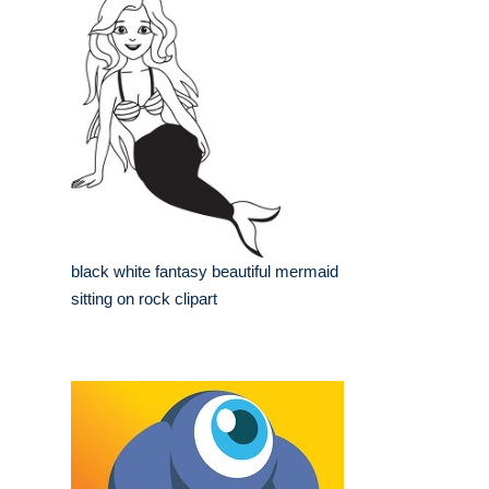
black white fantasy beautiful mermaid
sitting on rock clipart