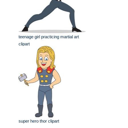
teenage girl practicing martial art
clipart
super hero thor clipart