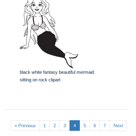
black white fantasy beautiful mermaid
sitting on rock clipart
« Previous
1
2
3
4
5
6
7
Next