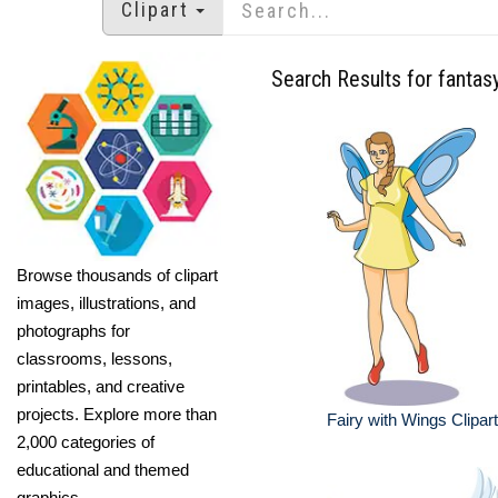
Clipart
Search Results for fantasy
Browse thousands of clipart
images, illustrations, and
photographs for
classrooms, lessons,
printables, and creative
projects. Explore more than
Fairy with Wings Clipart
2,000 categories of
educational and themed
graphics.