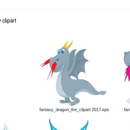
 clipart
fantasy_dragon_fire_clipart 2017.eps
fan