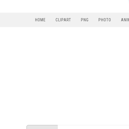
HOME
CLIPART
PNG
PHOTO
ANI