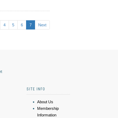
4
5
6
7
Next
rt
SITE INFO
About Us
Membership
Information