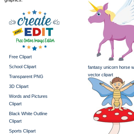
Free Clipart
School Clipart
fantasy unicorn horse w
vector clipart
Transparent PNG
3D Clipart
Words and Pictures
Clipart
Black White Outline
Clipart
Sports Clipart