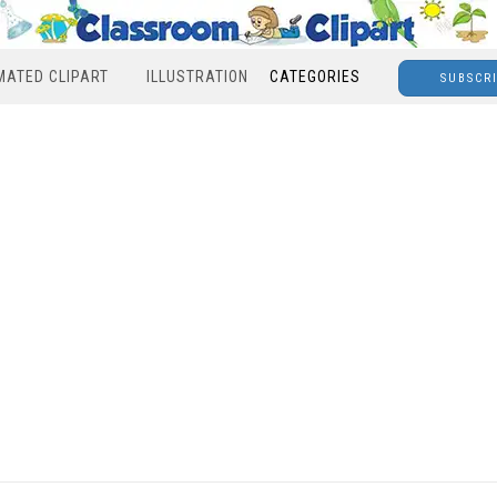
MATED CLIPART
ILLUSTRATION
CATEGORIES
SUBSCR