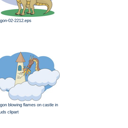
agon-02-2212.eps
gon blowing flames on castle in
uds clipart