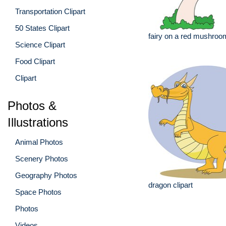
Transportation Clipart
50 States Clipart
fairy on a red mushroo
Science Clipart
Food Clipart
Clipart
Photos &
Illustrations
Animal Photos
Scenery Photos
Geography Photos
dragon clipart
Space Photos
Photos
Videos