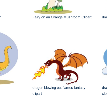
m
Fairy on an Orange Mushroom Clipart
dr
dragon blowing out flames fantasy
dra
clipart
clo