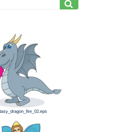
tasy_dragon_fire_02.eps