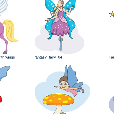
ith wings
fantasy_fairy_04
Fai