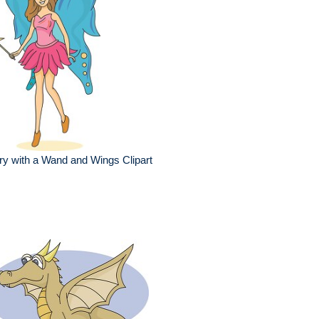
ry with a Wand and Wings Clipart