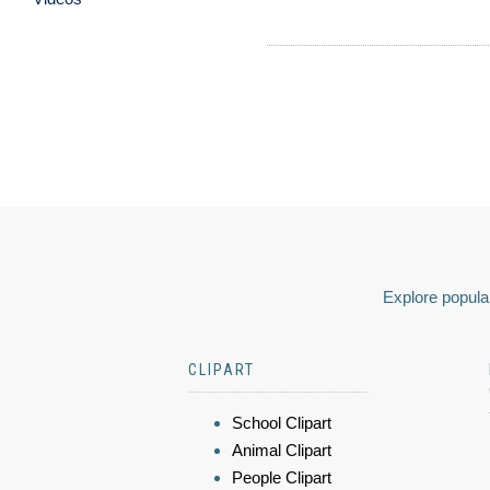
Explore popular
CLIPART
School Clipart
Animal Clipart
People Clipart