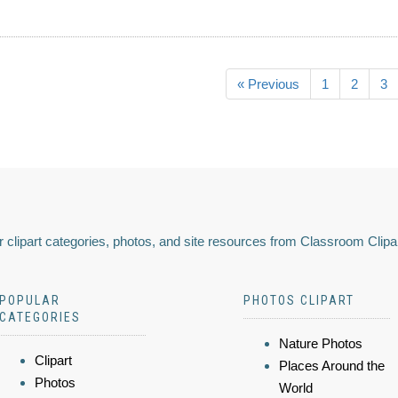
« Previous
1
2
3
 clipart categories, photos, and site resources from Classroom Clipa
POPULAR
PHOTOS CLIPART
CATEGORIES
Nature Photos
Clipart
Places Around the
Photos
World