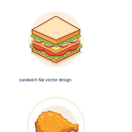
sandwich flat vector design