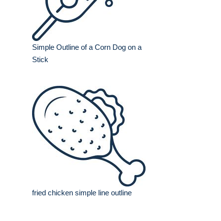
Simple Outline of a Corn Dog on a
Stick
fried chicken simple line outline