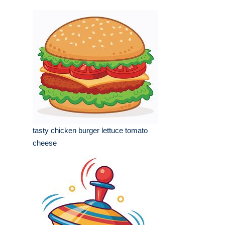
tasty chicken burger lettuce tomato
cheese