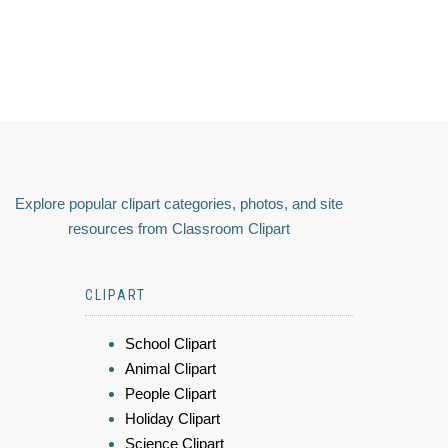
Explore popular clipart categories, photos, and site
resources from Classroom Clipart
CLIPART
School Clipart
Animal Clipart
People Clipart
Holiday Clipart
Science Clipart