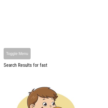
Toggle Menu
Search Results for fast