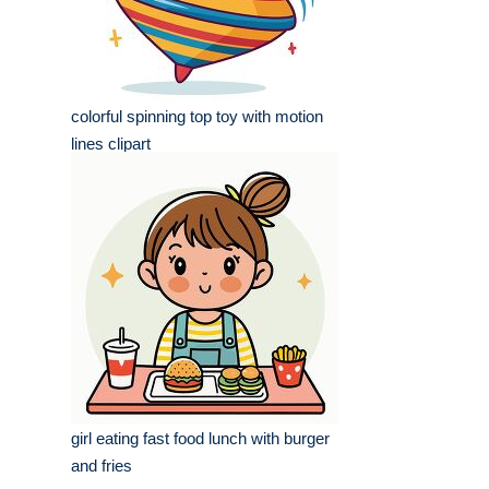
colorful spinning top toy with motion
lines clipart
girl eating fast food lunch with burger
and fries