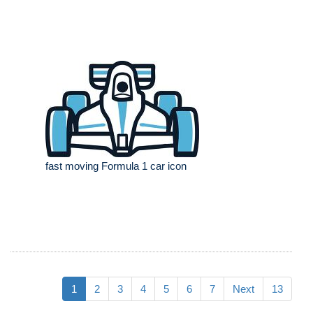
fast moving Formula 1 car icon
1
2
3
4
5
6
7
Next
13