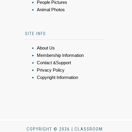
People Pictures
Animal Photos
SITE INFO
About Us
Membership Information
Contact &Support
Privacy Policy
Copyright Information
COPYRIGHT © 2026 | CLASSROOM