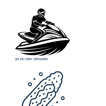
jet ski rider silhouette