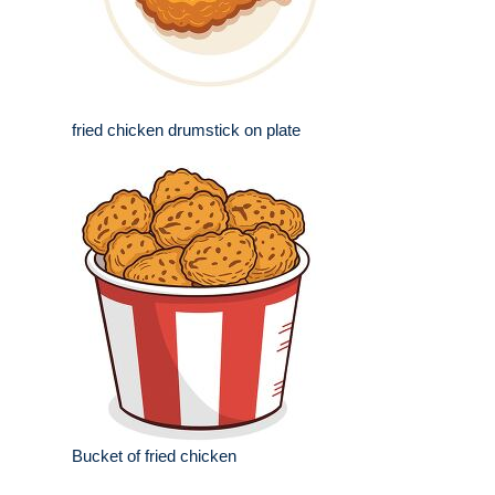
fried chicken drumstick on plate
Bucket of fried chicken