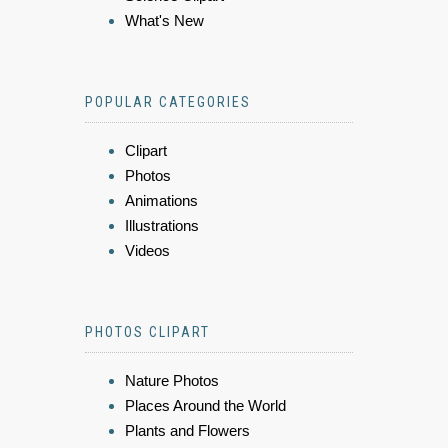
What's New
POPULAR CATEGORIES
Clipart
Photos
Animations
Illustrations
Videos
PHOTOS CLIPART
Nature Photos
Places Around the World
Plants and Flowers