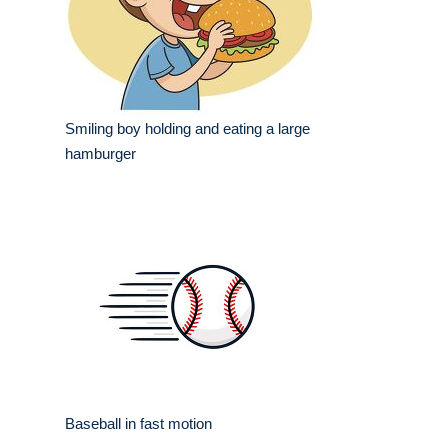
Smiling boy holding and eating a large
hamburger
Baseball in fast motion