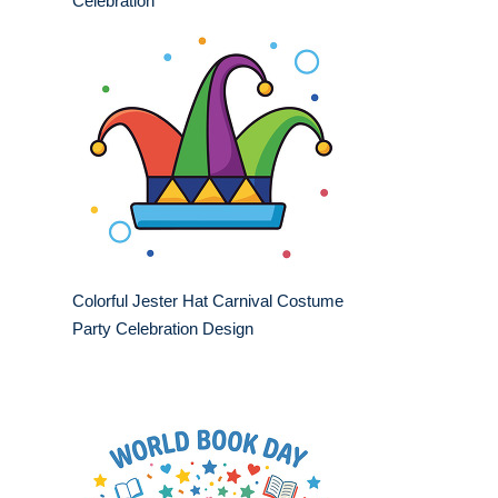
Celebration
Colorful Jester Hat Carnival Costume
Party Celebration Design