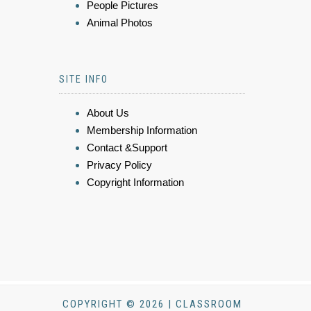
People Pictures
Animal Photos
SITE INFO
About Us
Membership Information
Contact &Support
Privacy Policy
Copyright Information
COPYRIGHT © 2026 | CLASSROOM