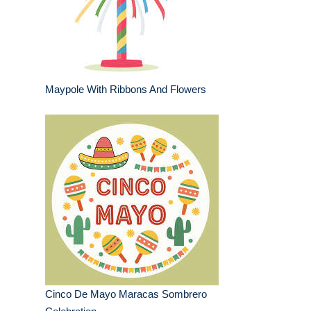
Maypole With Ribbons And Flowers
Cinco De Mayo Maracas Sombrero