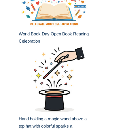
World Book Day Open Book Reading
Celebration
Hand holding a magic wand above a
top hat with colorful sparks a