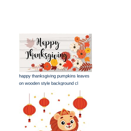
happy thanksgiving pumpkins leaves
on wooden style background cl