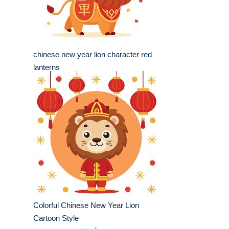
chinese new year lion character red
lanterns
Colorful Chinese New Year Lion
Cartoon Style