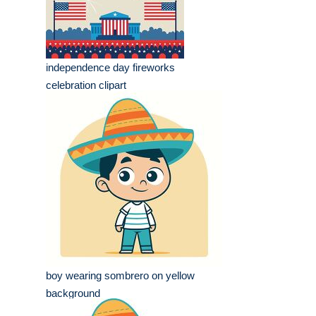
independence day fireworks
celebration clipart
boy wearing sombrero on yellow
background