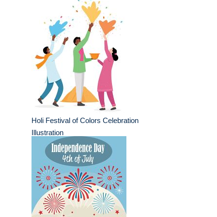
Holi Festival of Colors Celebration
Illustration