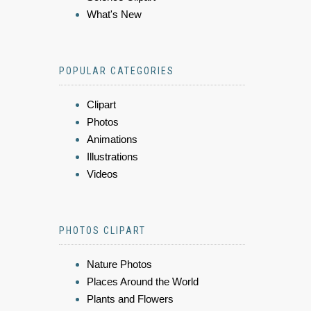
What's New
POPULAR CATEGORIES
Clipart
Photos
Animations
Illustrations
Videos
PHOTOS CLIPART
Nature Photos
Places Around the World
Plants and Flowers