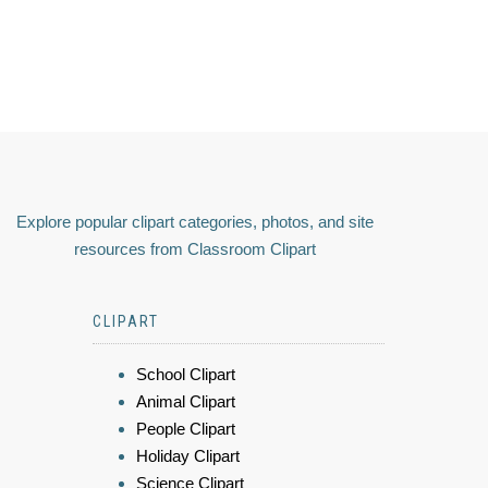
Explore popular clipart categories, photos, and site
resources from Classroom Clipart
CLIPART
School Clipart
Animal Clipart
People Clipart
Holiday Clipart
Science Clipart