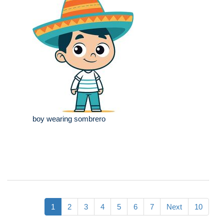
boy wearing sombrero
1
2
3
4
5
6
7
Next
10