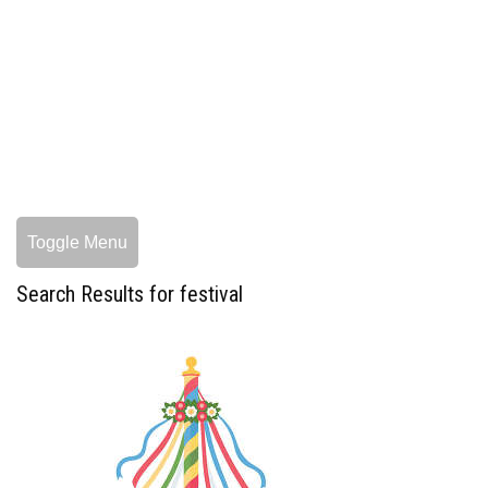
Toggle Menu
Search Results for festival