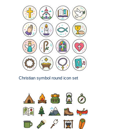
Christian symbol round icon set