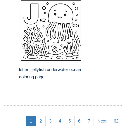
letter j jellyfish underwater ocean
coloring page
1
2
3
4
5
6
7
Next
62