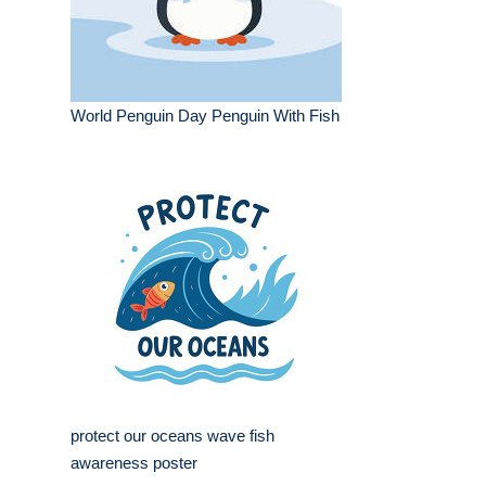
World Penguin Day Penguin With Fish
protect our oceans wave fish
awareness poster