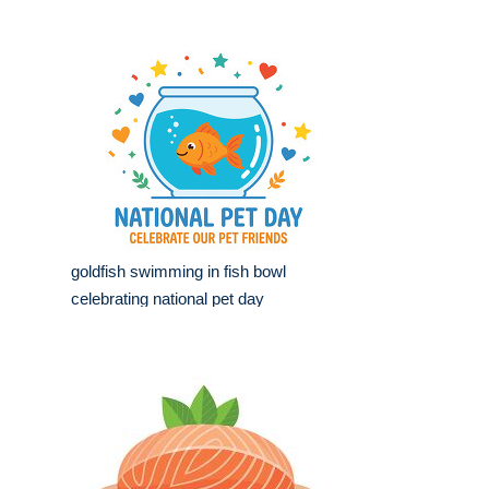
goldfish swimming in fish bowl
celebrating national pet day