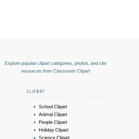
Explore popular clipart categories, photos, and site
resources from Classroom Clipart
CLIPART
School Clipart
Animal Clipart
People Clipart
Holiday Clipart
Science Clipart