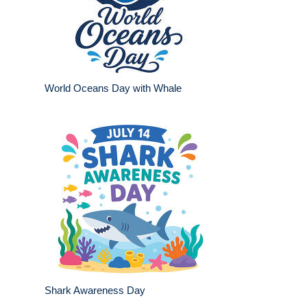
World Oceans Day with Whale
Shark Awareness Day