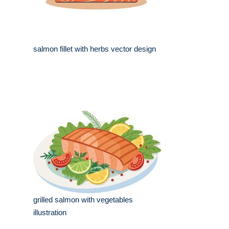
salmon fillet with herbs vector design
grilled salmon with vegetables
illustration