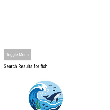
Toggle Menu
Search Results for fish