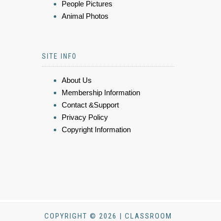
People Pictures
Animal Photos
SITE INFO
About Us
Membership Information
Contact &Support
Privacy Policy
Copyright Information
COPYRIGHT © 2026 | CLASSROOM