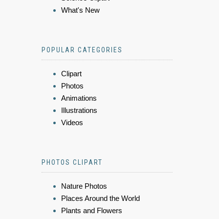
What's New
POPULAR CATEGORIES
Clipart
Photos
Animations
Illustrations
Videos
PHOTOS CLIPART
Nature Photos
Places Around the World
Plants and Flowers