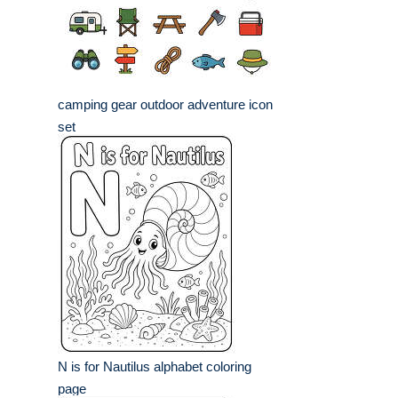
camping gear outdoor adventure icon
set
N is for Nautilus alphabet coloring
page