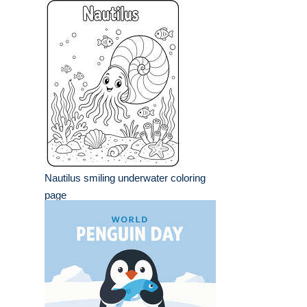
Nautilus smiling underwater coloring
page