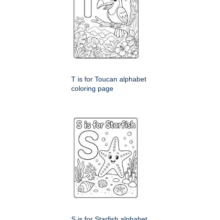
T is for Toucan alphabet
coloring page
S is for Starfish alphabet