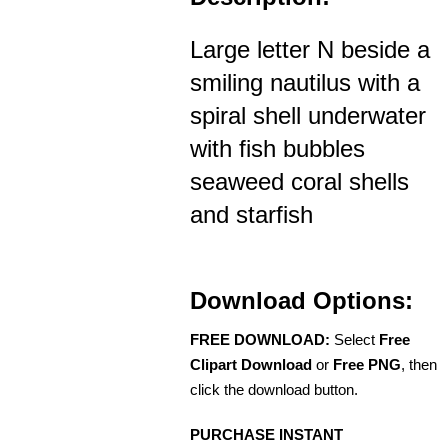
Large letter N beside a
smiling nautilus with a
spiral shell underwater
with fish bubbles
seaweed coral shells
and starfish
Download Options:
FREE DOWNLOAD:
Select
Free
Clipart Download
or
Free PNG
, then
click the download button.
PURCHASE INSTANT