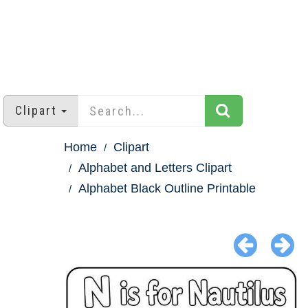
Clipart
Home
Clipart
Alphabet and Letters Clipart
Alphabet Black Outline Printable