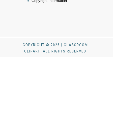
Copyright Information
COPYRIGHT © 2026 | CLASSROOM
CLIPART |ALL RIGHTS RESERVED