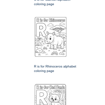
coloring page
R is for Rhinoceros alphabet
coloring page