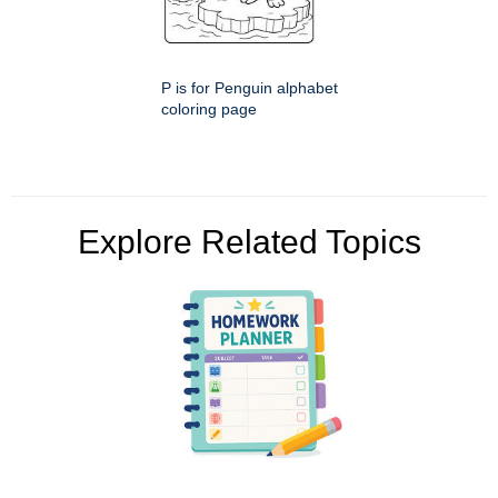
P is for Penguin alphabet
coloring page
Explore Related Topics