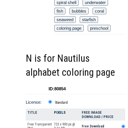
spiral shell
underwater
fish
bubbles
coral
seaweed
starfish
coloring page
preschool
N is for Nautilus
alphabet coloring page
ID:80854
License:
Standard
TITLE
PIXELS
FREE IMAGE
DOWNLOAD / PRICE
Free Transparent
723 x 900 px @
Free Download