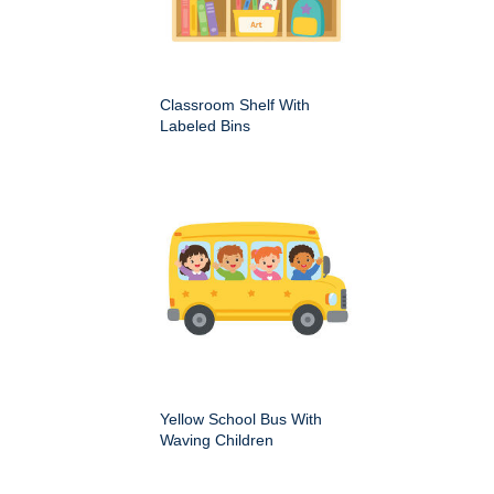
Classroom Shelf With
Labeled Bins
Yellow School Bus With
Waving Children