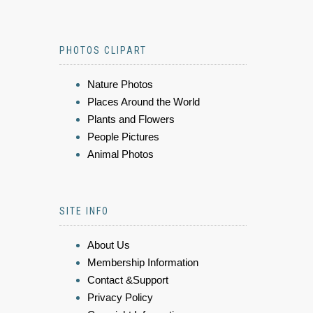
PHOTOS CLIPART
Nature Photos
Places Around the World
Plants and Flowers
People Pictures
Animal Photos
SITE INFO
About Us
Membership Information
Contact &Support
Privacy Policy