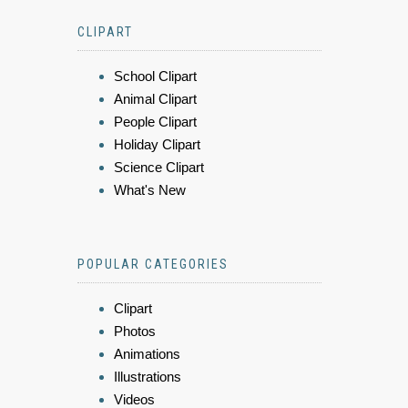
CLIPART
School Clipart
Animal Clipart
People Clipart
Holiday Clipart
Science Clipart
What's New
POPULAR CATEGORIES
Clipart
Photos
Animations
Illustrations
Videos