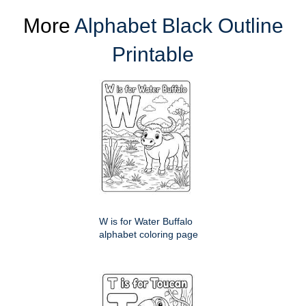
More
Alphabet Black Outline
Printable
W is for Water Buffalo
alphabet coloring page