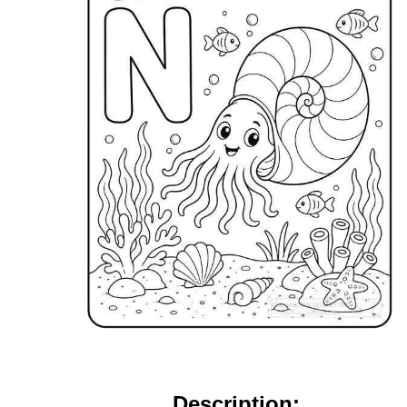
Description: