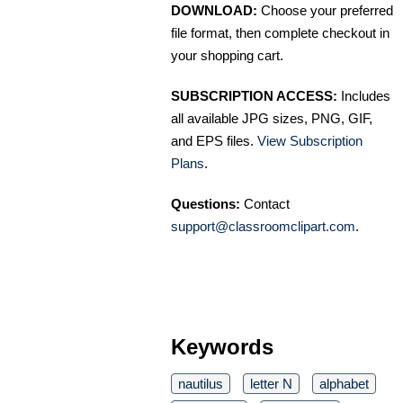
DOWNLOAD:
Choose your preferred
file format, then complete checkout in
your shopping cart.
SUBSCRIPTION ACCESS:
Includes
all available JPG sizes, PNG, GIF,
and EPS files.
View Subscription
Plans
.
Questions:
Contact
support@classroomclipart.com
.
Keywords
nautilus
letter N
alphabet