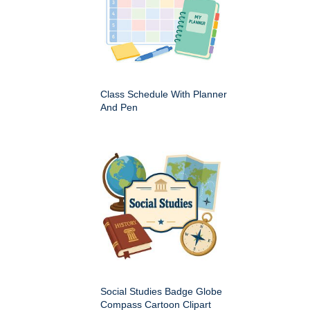
Class Schedule With Planner
And Pen
Social Studies Badge Globe
Compass Cartoon Clipart