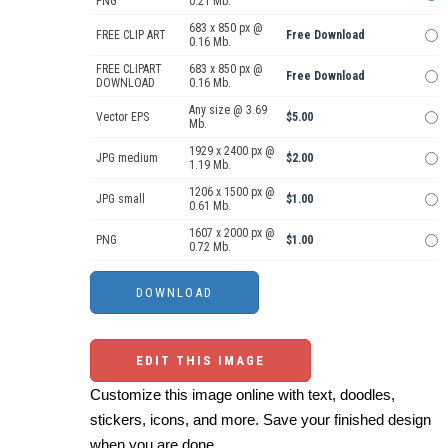
PNG
0.21 Mb.
683 x 850 px @
FREE CLIP ART
Free Download
0.16 Mb.
FREE CLIPART
683 x 850 px @
Free Download
DOWNLOAD
0.16 Mb.
Any size @ 3.69
Vector EPS
$5.00
Mb.
1929 x 2400 px @
JPG medium
$2.00
1.19 Mb.
1206 x 1500 px @
JPG small
$1.00
0.61 Mb.
1607 x 2000 px @
PNG
$1.00
0.72 Mb.
EDIT THIS IMAGE
Customize this image online with text, doodles,
stickers, icons, and more. Save your finished design
when you are done