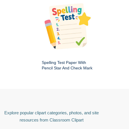
Spelling Test Paper With
Pencil Star And Check Mark
Explore popular clipart categories, photos, and site
resources from Classroom Clipart