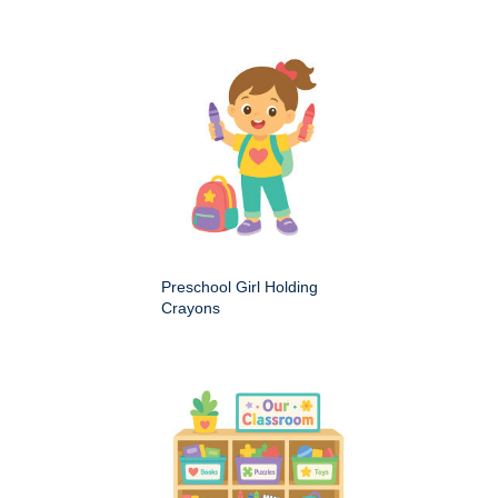
Preschool Girl Holding
Crayons