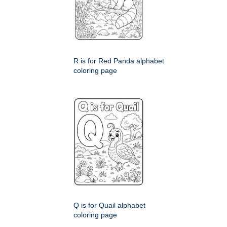
R is for Red Panda alphabet
coloring page
Q is for Quail alphabet
coloring page