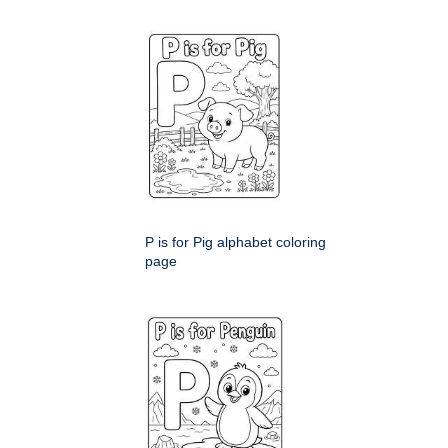
P is for Pig alphabet coloring
page