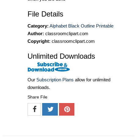
File Details
Category:
Alphabet Black Outline Printable
Author:
classroomclipart.com
Copyright:
classroomclipart.com
Unlimited Downloads
Our
Subscription Plans
allow for unlimited
downloads.
Share File