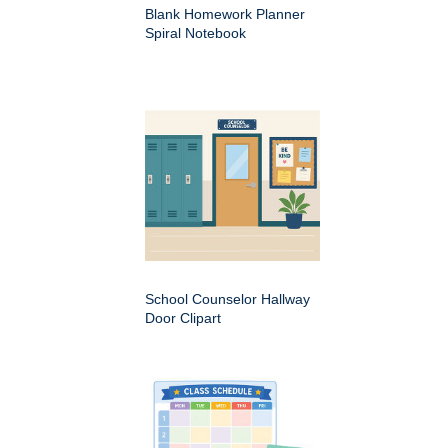
Blank Homework Planner
Spiral Notebook
School Counselor Hallway
Door Clipart