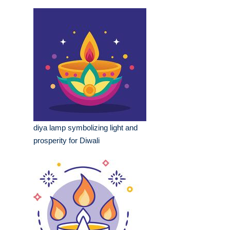
diya lamp symbolizing light and
prosperity for Diwali