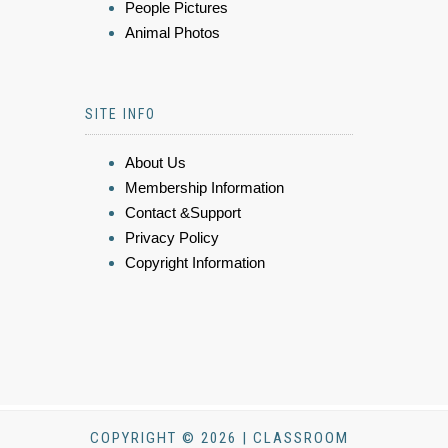
People Pictures
Animal Photos
SITE INFO
About Us
Membership Information
Contact &Support
Privacy Policy
Copyright Information
COPYRIGHT © 2026 | CLASSROOM