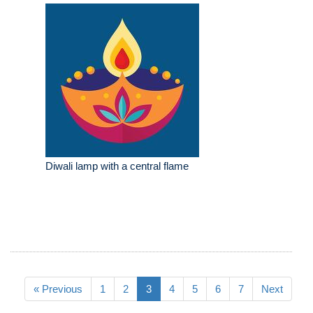
Diwali lamp with a central flame
« Previous
1
2
3
4
5
6
7
Next