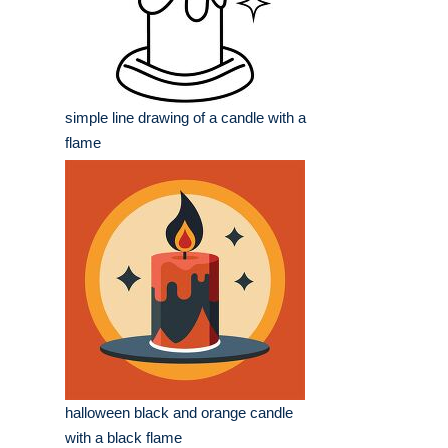
simple line drawing of a candle with a
flame
halloween black and orange candle
with a black flame