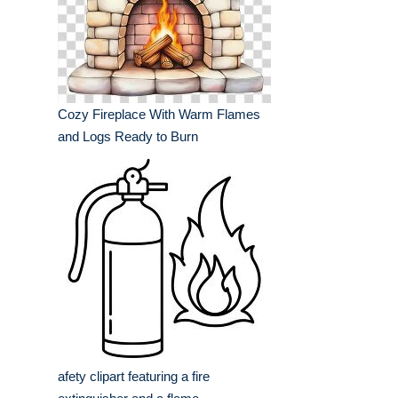
Cozy Fireplace With Warm Flames
and Logs Ready to Burn
afety clipart featuring a fire