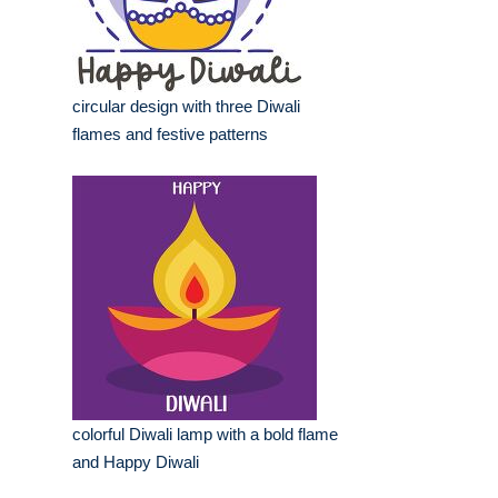
circular design with three Diwali
flames and festive patterns
colorful Diwali lamp with a bold flame
and Happy Diwali