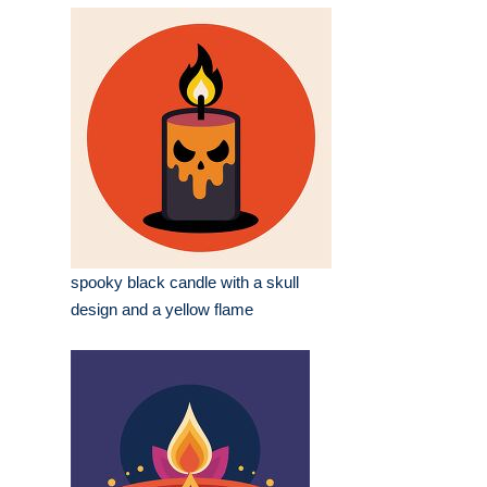
spooky black candle with a skull
design and a yellow flame