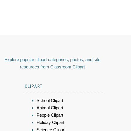
Explore popular clipart categories, photos, and site
resources from Classroom Clipart
CLIPART
School Clipart
Animal Clipart
People Clipart
Holiday Clipart
Science Clipart