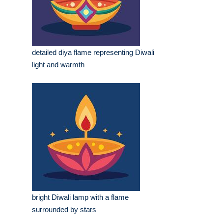
detailed diya flame representing Diwali
light and warmth
bright Diwali lamp with a flame
surrounded by stars