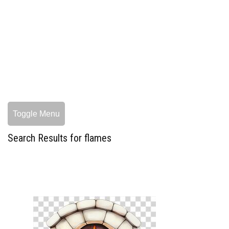
Toggle Menu
Search Results for flames