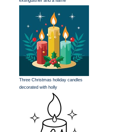
extinguisher and a flame
Three Christmas holiday candles
decorated with holly