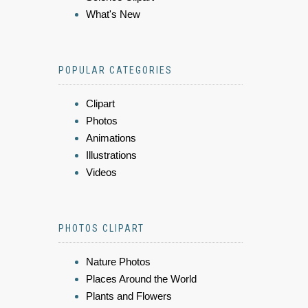
What's New
POPULAR CATEGORIES
Clipart
Photos
Animations
Illustrations
Videos
PHOTOS CLIPART
Nature Photos
Places Around the World
Plants and Flowers