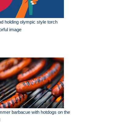
d holding olympic style torch
orful image
mmer barbacue with hotdogs on the
l