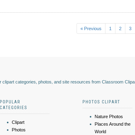
« Previous
1
2
3
 clipart categories, photos, and site resources from Classroom Clipa
POPULAR
PHOTOS CLIPART
CATEGORIES
Nature Photos
Clipart
Places Around the
Photos
World