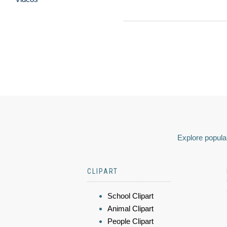
Explore popular
CLIPART
School Clipart
Animal Clipart
People Clipart