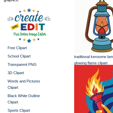
Free Clipart
School Clipart
traditional kerosene lam
glowing flame clipart
Transparent PNG
3D Clipart
Words and Pictures
Clipart
Black White Outline
Clipart
Sports Clipart