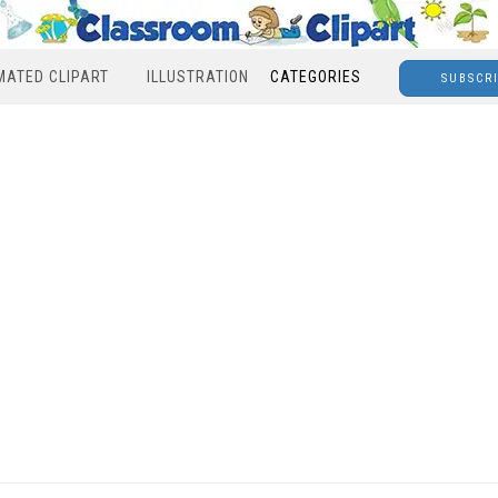
MATED CLIPART
ILLUSTRATION
CATEGORIES
SUBSCR