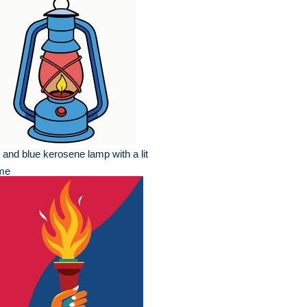
 and blue kerosene lamp with a lit
ame