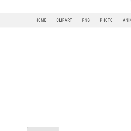
HOME
CLIPART
PNG
PHOTO
ANI