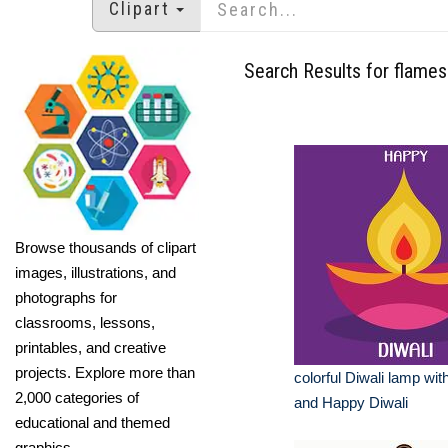
Clipart
Search Results for flames
Browse thousands of clipart
images, illustrations, and
photographs for
classrooms, lessons,
printables, and creative
projects. Explore more than
colorful Diwali lamp wit
2,000 categories of
and Happy Diwali
educational and themed
graphics.