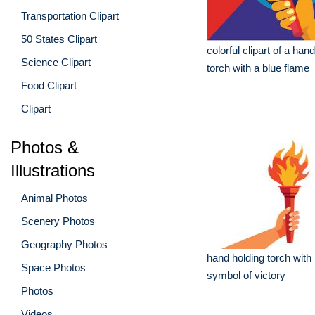
Transportation Clipart
50 States Clipart
colorful clipart of a han
Science Clipart
torch with a blue flame
Food Clipart
Clipart
Photos &
Illustrations
Animal Photos
Scenery Photos
Geography Photos
hand holding torch with
Space Photos
symbol of victory
Photos
Videos