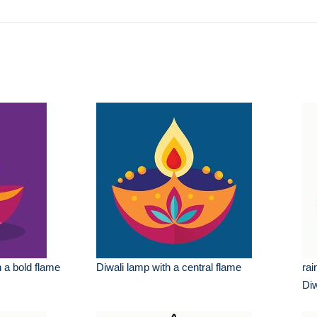
h a bold flame
Diwali lamp with a central flame
rai
Diw