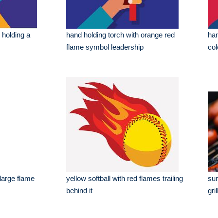
d holding a
hand holding torch with orange red
han
flame symbol leadership
col
 large flame
yellow softball with red flames trailing
su
behind it
gril