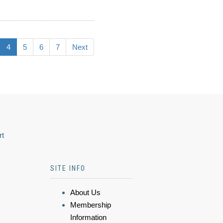
4
5
6
7
Next
rt
SITE INFO
About Us
Membership
Information