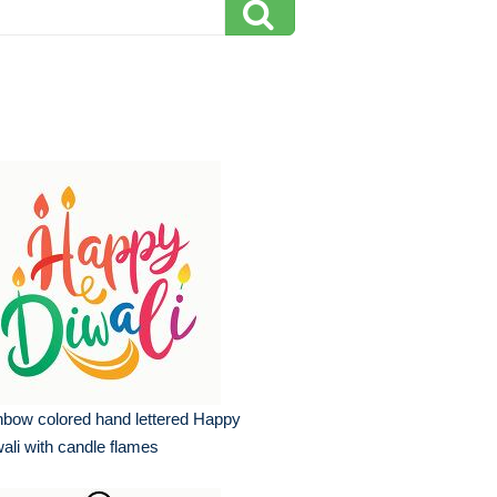
nbow colored hand lettered Happy
ali with candle flames