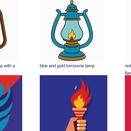
p with a
blue and gold kerosene lamp
red
fl