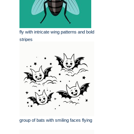
fly with intricate wing patterns and bold
stripes
group of bats with smiling faces flying