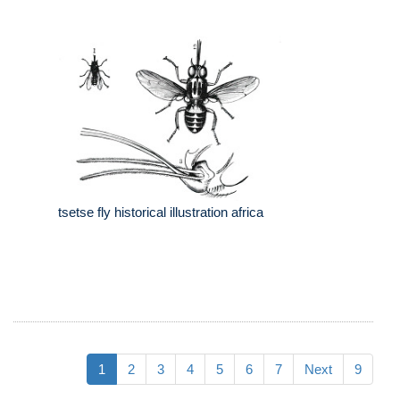
tsetse fly historical illustration africa
1
2
3
4
5
6
7
Next
9