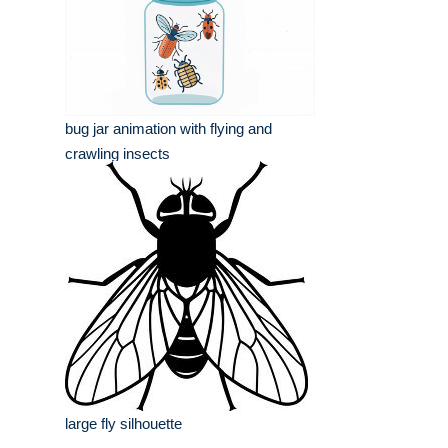
bug jar animation with flying and
crawling insects
large fly silhouette