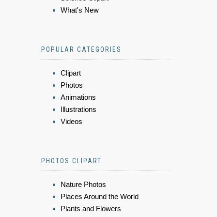
What's New
POPULAR CATEGORIES
Clipart
Photos
Animations
Illustrations
Videos
PHOTOS CLIPART
Nature Photos
Places Around the World
Plants and Flowers