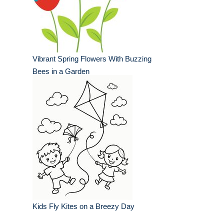
Vibrant Spring Flowers With Buzzing
Bees in a Garden
Kids Fly Kites on a Breezy Day