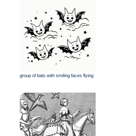
group of bats with smiling faces flying