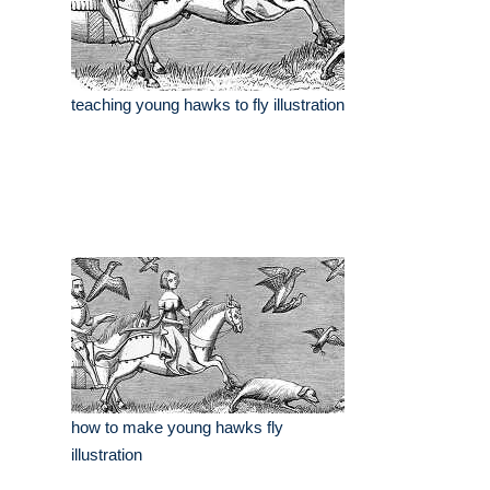
teaching young hawks to fly illustration
how to make young hawks fly
illustration