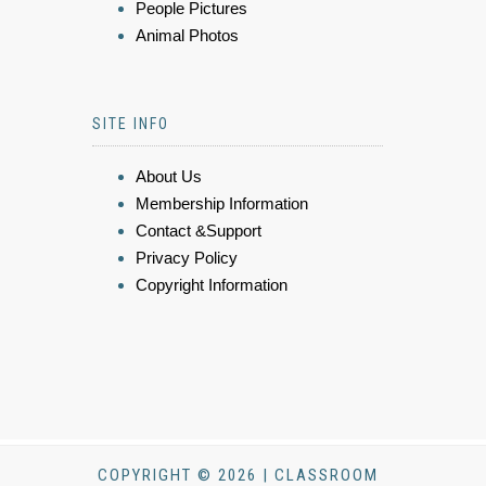
People Pictures
Animal Photos
SITE INFO
About Us
Membership Information
Contact &Support
Privacy Policy
Copyright Information
COPYRIGHT © 2026 | CLASSROOM