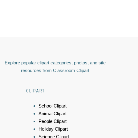
Explore popular clipart categories, photos, and site
resources from Classroom Clipart
CLIPART
School Clipart
Animal Clipart
People Clipart
Holiday Clipart
Science Clipart