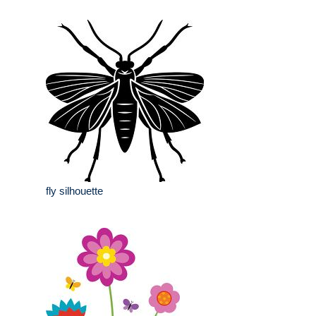
fly silhouette