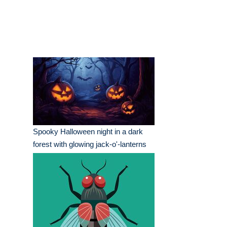
Spooky Halloween night in a dark
forest with glowing jack-o'-lanterns
and bats flying overhead