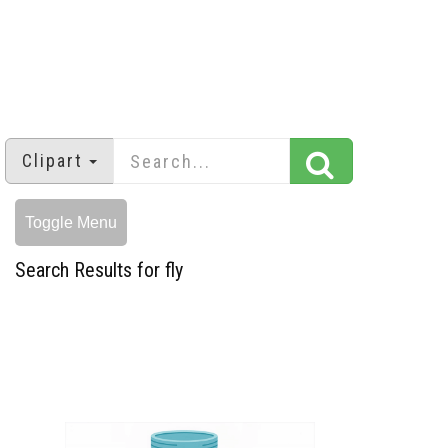
Clipart
Toggle Menu
Search Results for fly