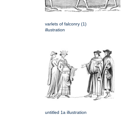
varlets of falconry (1)
illustration
untitled 1a illustration