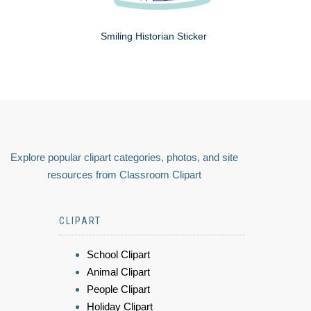
Smiling Historian Sticker
Explore popular clipart categories, photos, and site
resources from Classroom Clipart
CLIPART
School Clipart
Animal Clipart
People Clipart
Holiday Clipart