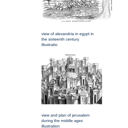
view of alexandria in egypt in
the sixteenth century
illustratio
view and plan of jerusalem
during the middle ages
illustration