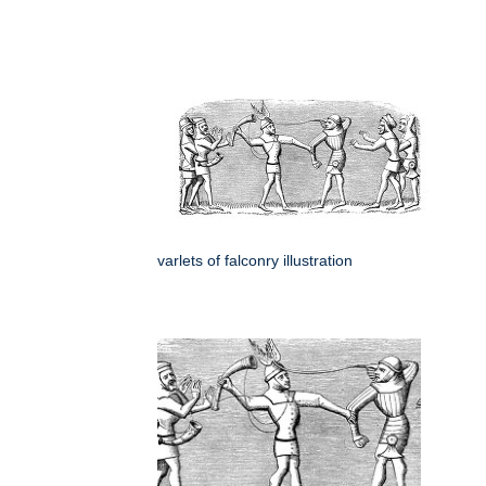
varlets of falconry illustration