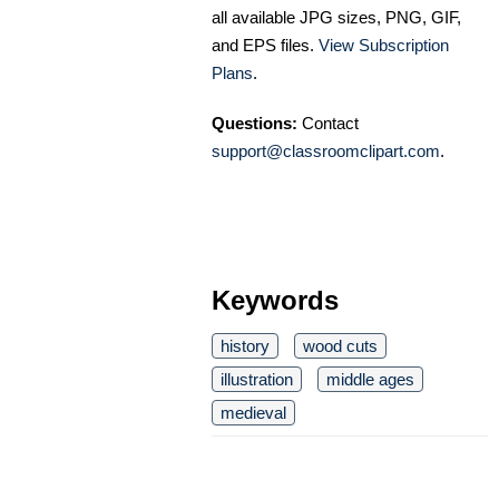
all available JPG sizes, PNG, GIF,
and EPS files.
View Subscription
Plans
.
Questions:
Contact
support@classroomclipart.com
.
Keywords
history
wood cuts
illustration
middle ages
medieval