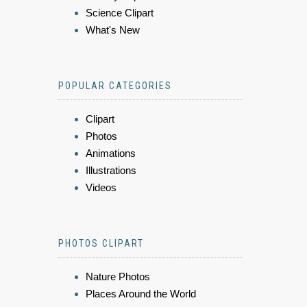
Science Clipart
What's New
POPULAR CATEGORIES
Clipart
Photos
Animations
Illustrations
Videos
PHOTOS CLIPART
Nature Photos
Places Around the World