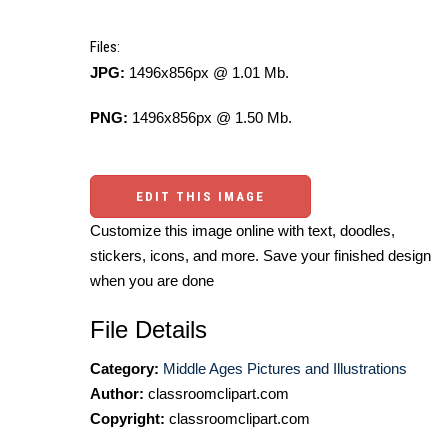
Files:
JPG:
1496x856px @ 1.01 Mb.
PNG:
1496x856px @ 1.50 Mb.
EDIT THIS IMAGE
Customize this image online with text, doodles,
stickers, icons, and more. Save your finished design
when you are done
File Details
Category:
Middle Ages Pictures and Illustrations
Author:
classroomclipart.com
Copyright:
classroomclipart.com