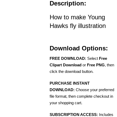
Description:
How to make Young
Hawks fly illustration
Download Options:
FREE DOWNLOAD:
Select
Free
Clipart Download
or
Free PNG
, then
click the download button.
PURCHASE INSTANT
DOWNLOAD:
Choose your preferred
file format, then complete checkout in
your shopping cart.
SUBSCRIPTION ACCESS:
Includes