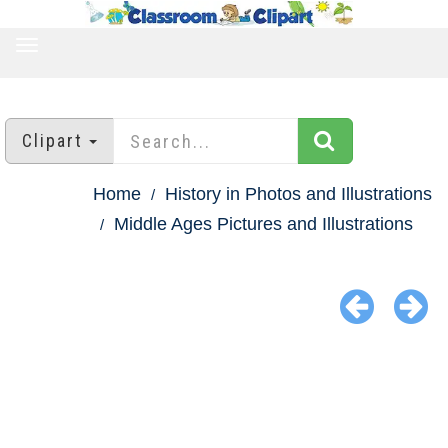
TOGGLE
NAVIGATION
Clipart
Home
History in Photos and Illustrations
Middle Ages Pictures and Illustrations