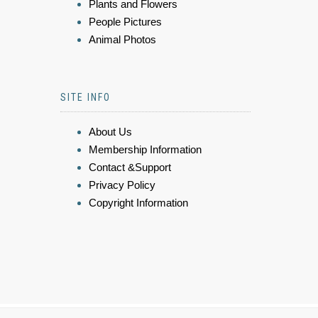
Plants and Flowers
People Pictures
Animal Photos
SITE INFO
About Us
Membership Information
Contact &Support
Privacy Policy
Copyright Information