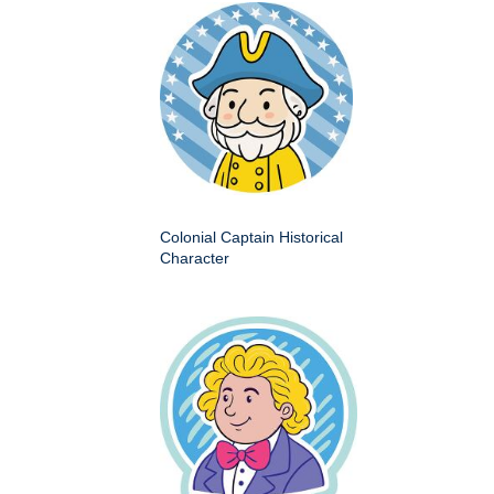
Colonial Captain Historical
Character