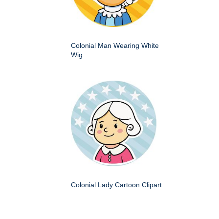
Colonial Man Wearing White
Wig
Colonial Lady Cartoon Clipart