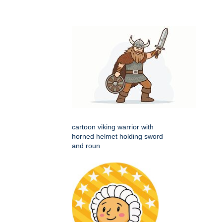
cartoon viking warrior with
horned helmet holding sword
and roun