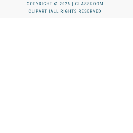
COPYRIGHT © 2026 | CLASSROOM
CLIPART |ALL RIGHTS RESERVED