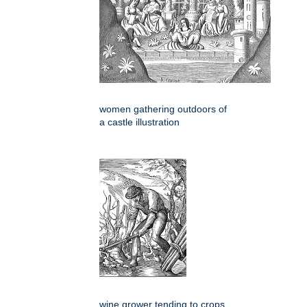
women gathering outdoors of
a castle illustration
wine grower tending to crops