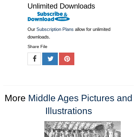
Unlimited Downloads
Our
Subscription Plans
allow for unlimited
downloads.
Share File
More
Middle Ages Pictures and
Illustrations