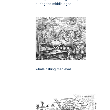
during the middle ages
whale fishing medieval