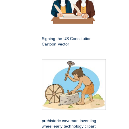
Signing the US Constitution
Cartoon Vector
prehistoric caveman inventing
wheel early technology clipart