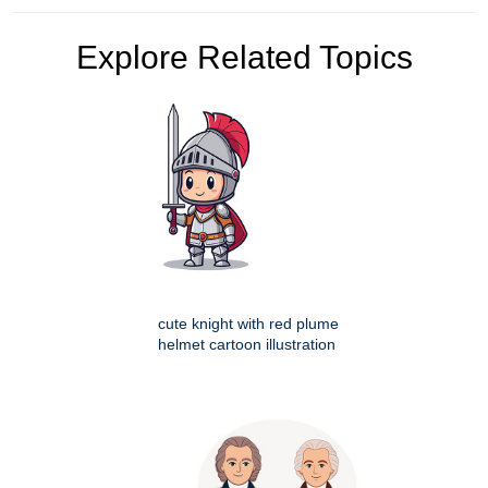
Explore Related Topics
cute knight with red plume
helmet cartoon illustration