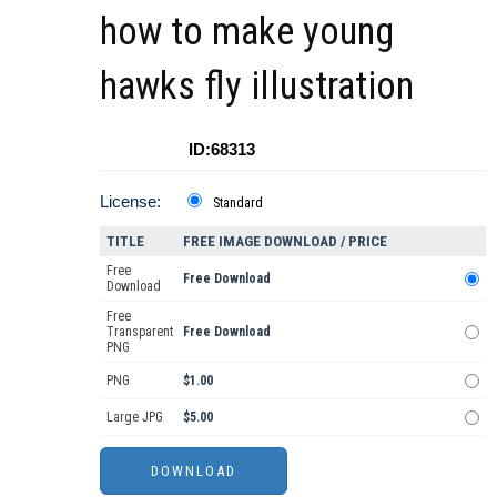
how to make young
hawks fly illustration
ID:68313
License:
Standard
TITLE
FREE IMAGE DOWNLOAD / PRICE
Free
Free Download
Download
Free
Transparent
Free Download
PNG
PNG
$1.00
Large JPG
$5.00