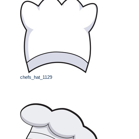
chefs_hat_1129