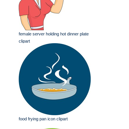
female server holding hot dinner plate
clipart
food frying pan icon clipart