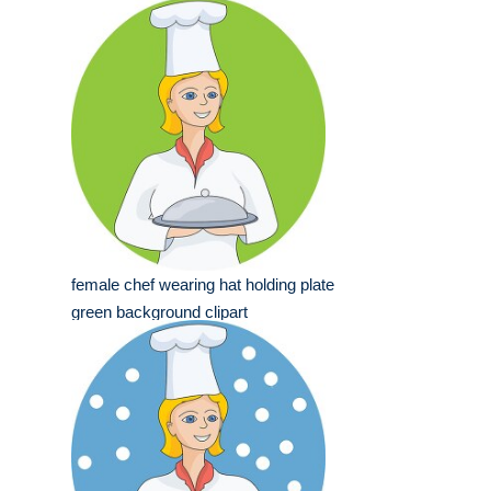
female chef wearing hat holding plate
green background clipart