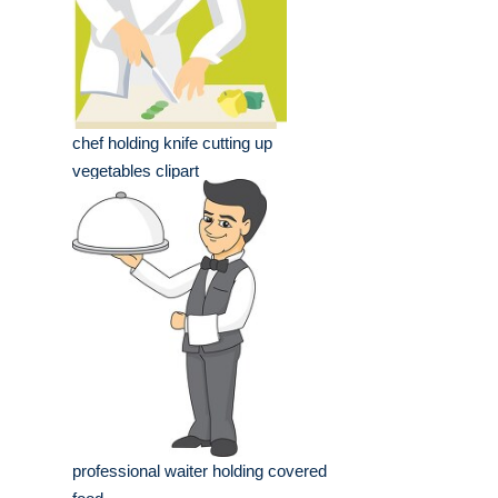
chef holding knife cutting up
vegetables clipart
professional waiter holding covered