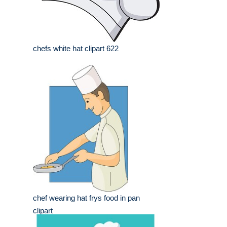
chefs white hat clipart 622
chef wearing hat frys food in pan
clipart