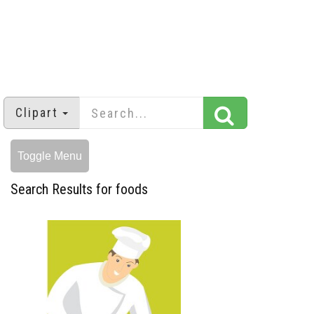
Clipart
Toggle Menu
Search Results for foods