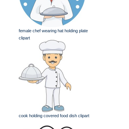
female chef wearing hat holding plate
clipart
cook holding covered food dish clipart