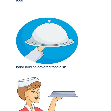
food
hand holding covered food dish