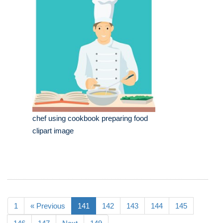
chef using cookbook preparing food
clipart image
1
« Previous
141
142
143
144
145