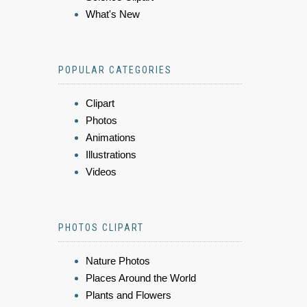
What's New
POPULAR CATEGORIES
Clipart
Photos
Animations
Illustrations
Videos
PHOTOS CLIPART
Nature Photos
Places Around the World
Plants and Flowers