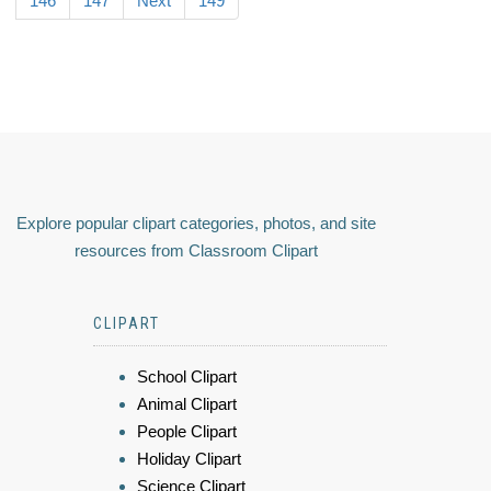
146
147
Next
149
Explore popular clipart categories, photos, and site
resources from Classroom Clipart
CLIPART
School Clipart
Animal Clipart
People Clipart
Holiday Clipart
Science Clipart