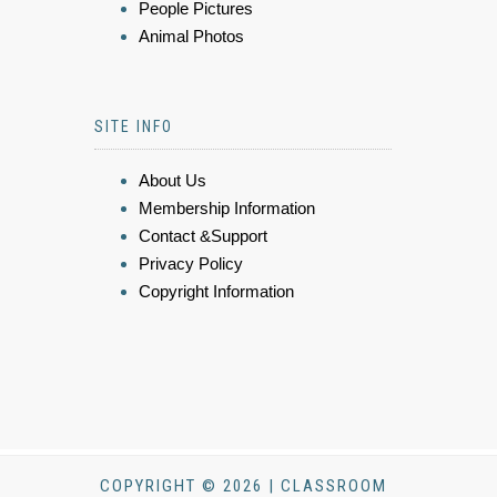
People Pictures
Animal Photos
SITE INFO
About Us
Membership Information
Contact &Support
Privacy Policy
Copyright Information
COPYRIGHT © 2026 | CLASSROOM