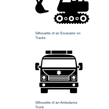
Silhouette of an Excavator on
Tracks
Silhouette of an Ambulance
Truck