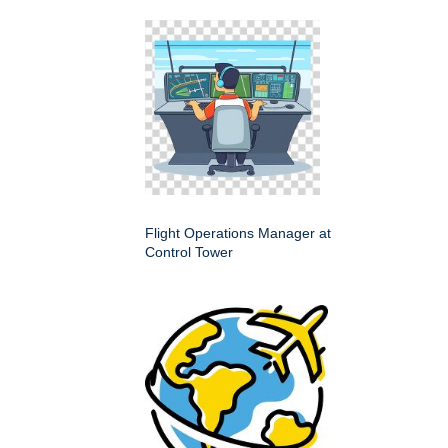
Flight Operations Manager at
Control Tower