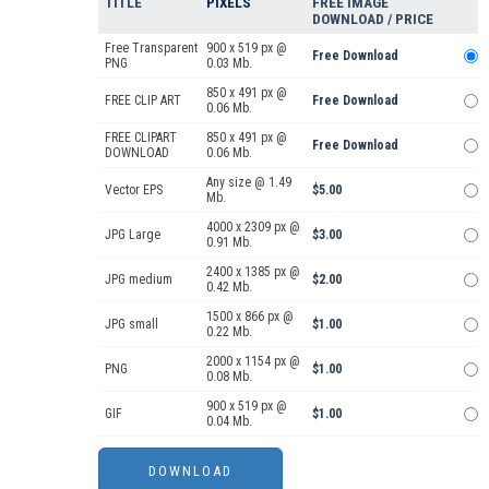
TITLE
PIXELS
FREE IMAGE
DOWNLOAD / PRICE
Free Transparent
900 x 519 px @
Free Download
PNG
0.03 Mb.
850 x 491 px @
FREE CLIP ART
Free Download
0.06 Mb.
FREE CLIPART
850 x 491 px @
Free Download
DOWNLOAD
0.06 Mb.
Any size @ 1.49
Vector EPS
$5.00
Mb.
4000 x 2309 px @
JPG Large
$3.00
0.91 Mb.
2400 x 1385 px @
JPG medium
$2.00
0.42 Mb.
1500 x 866 px @
JPG small
$1.00
0.22 Mb.
2000 x 1154 px @
PNG
$1.00
0.08 Mb.
900 x 519 px @
GIF
$1.00
0.04 Mb.