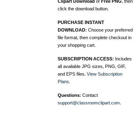
Clipart Download
or
Free PNG
, then
click the download button.
PURCHASE INSTANT
DOWNLOAD:
Choose your preferred
file format, then complete checkout in
your shopping cart.
SUBSCRIPTION ACCESS:
Includes
all available JPG sizes, PNG, GIF,
and EPS files.
View Subscription
Plans
.
Questions:
Contact
support@classroomclipart.com
.