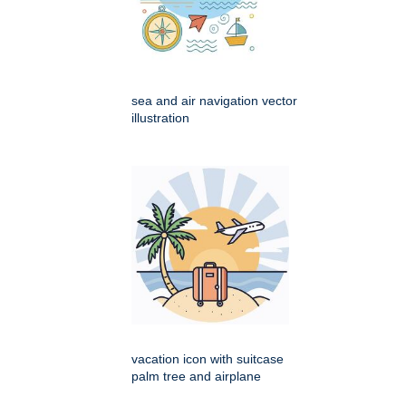
sea and air navigation vector
illustration
vacation icon with suitcase
palm tree and airplane