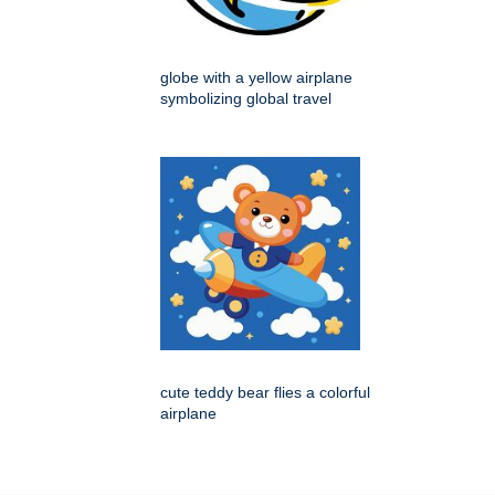
globe with a yellow airplane
symbolizing global travel
cute teddy bear flies a colorful
airplane