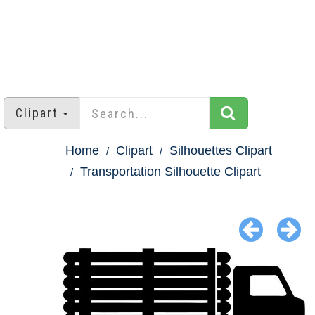
Clipart
Home
Clipart
Silhouettes Clipart
Transportation Silhouette Clipart