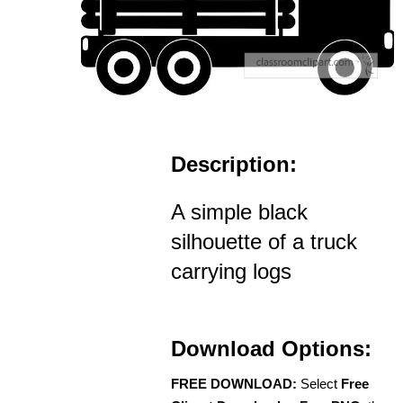
Description:
A simple black
silhouette of a truck
carrying logs
Download Options:
FREE DOWNLOAD:
Select
Free