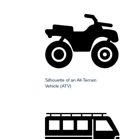
Silhouette of an All-Terrain
Vehicle (ATV)