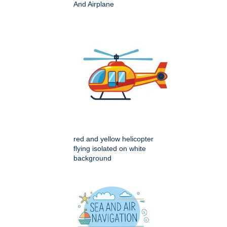
And Airplane
red and yellow helicopter
flying isolated on white
background