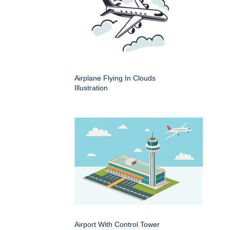
Airplane Flying In Clouds
Illustration
Airport With Control Tower