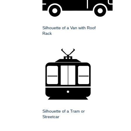
Silhouette of a Van with Roof
Rack
Silhouette of a Tram or
Streetcar