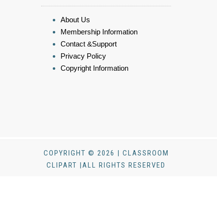
About Us
Membership Information
Contact &Support
Privacy Policy
Copyright Information
COPYRIGHT © 2026 | CLASSROOM
CLIPART |ALL RIGHTS RESERVED