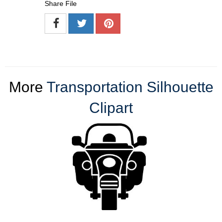
Share File
More
Transportation Silhouette
Clipart