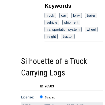
Keywords
truck
car
lorry
trailer
vehicle
shipment
transportation system
wheel
freight
tractor
Silhouette of a Truck
Carrying Logs
ID:76583
License:
Standard