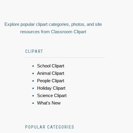
Explore popular clipart categories, photos, and site
resources from Classroom Clipart
CLIPART
School Clipart
Animal Clipart
People Clipart
Holiday Clipart
Science Clipart
What's New
POPULAR CATEGORIES