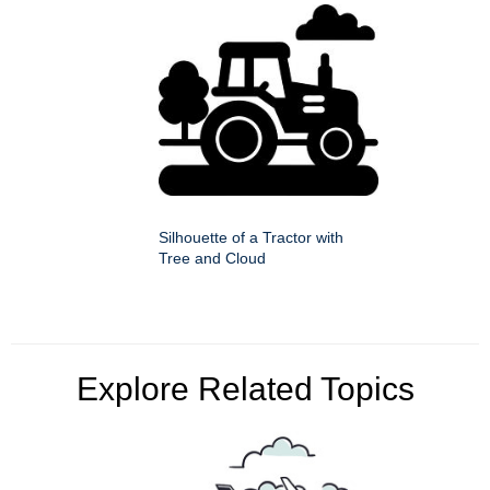
Silhouette of a Tractor with
Tree and Cloud
Explore Related Topics