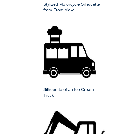
Stylized Motorcycle Silhouette
from Front View
Silhouette of an Ice Cream
Truck