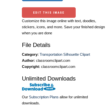
EDIT THIS IMAGE
Customize this image online with text, doodles,
stickers, icons, and more. Save your finished design
when you are done
File Details
Category:
Transportation Silhouette Clipart
Author:
classroomclipart.com
Copyright:
classroomclipart.com
Unlimited Downloads
Our
Subscription Plans
allow for unlimited
downloads.