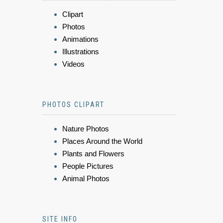
Clipart
Photos
Animations
Illustrations
Videos
PHOTOS CLIPART
Nature Photos
Places Around the World
Plants and Flowers
People Pictures
Animal Photos
SITE INFO