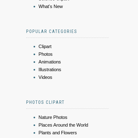
What's New
POPULAR CATEGORIES
Clipart
Photos
Animations
Illustrations
Videos
PHOTOS CLIPART
Nature Photos
Places Around the World
Plants and Flowers