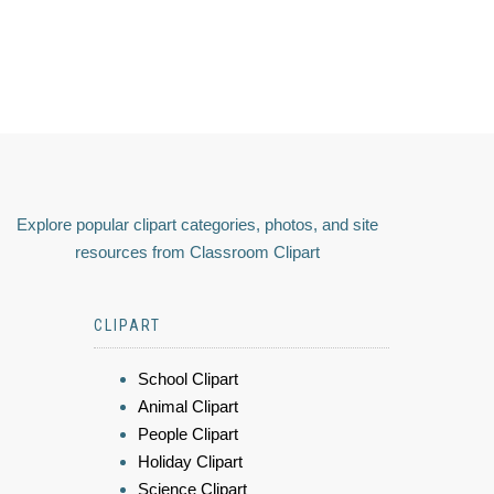
Explore popular clipart categories, photos, and site
resources from Classroom Clipart
CLIPART
School Clipart
Animal Clipart
People Clipart
Holiday Clipart
Science Clipart