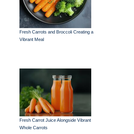
Fresh Carrots and Broccoli Creating a
Vibrant Meal
Fresh Carrot Juice Alongside Vibrant
Whole Carrots