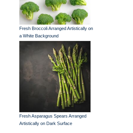
Fresh Broccoli Arranged Artistically on
a White Background
Fresh Asparagus Spears Arranged
Artistically on Dark Surface