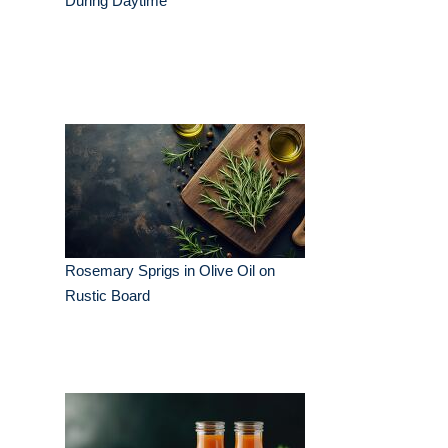
During Daytime
Rosemary Sprigs in Olive Oil on
Rustic Board