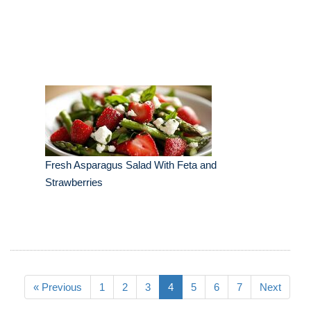
Fresh Asparagus Salad With Feta and
Strawberries
« Previous
1
2
3
4
5
6
7
Next