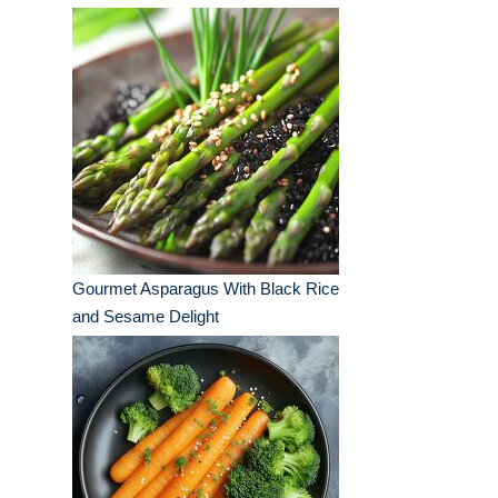
Gourmet Asparagus With Black Rice
and Sesame Delight