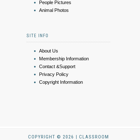
People Pictures
Animal Photos
SITE INFO
About Us
Membership Information
Contact &Support
Privacy Policy
Copyright Information
COPYRIGHT © 2026 | CLASSROOM