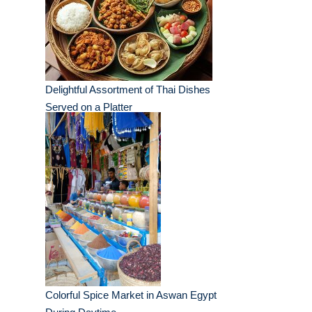
Delightful Assortment of Thai Dishes
Served on a Platter
Colorful Spice Market in Aswan Egypt