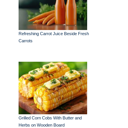
Refreshing Carrot Juice Beside Fresh
Carrots
Grilled Corn Cobs With Butter and
Herbs on Wooden Board