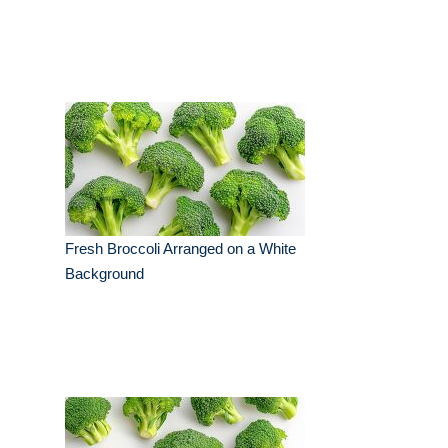
Fresh Broccoli Arranged on a White
Background