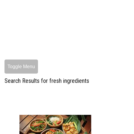
Toggle Menu
Search Results for fresh ingredients