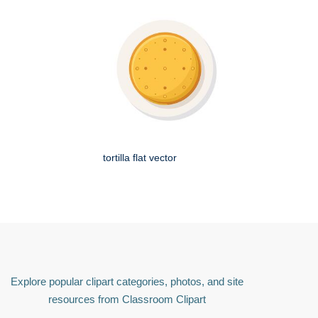
tortilla flat vector
Explore popular clipart categories, photos, and site
resources from Classroom Clipart