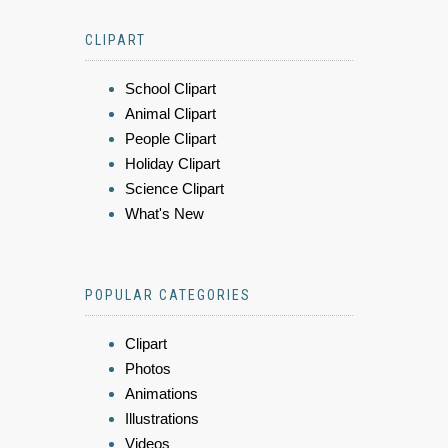
CLIPART
School Clipart
Animal Clipart
People Clipart
Holiday Clipart
Science Clipart
What's New
POPULAR CATEGORIES
Clipart
Photos
Animations
Illustrations
Videos