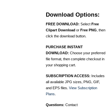
Download Options:
FREE DOWNLOAD:
Select
Free
Clipart Download
or
Free PNG
, then
click the download button.
PURCHASE INSTANT
DOWNLOAD:
Choose your preferred
file format, then complete checkout in
your shopping cart.
SUBSCRIPTION ACCESS:
Includes
all available JPG sizes, PNG, GIF,
and EPS files.
View Subscription
Plans
.
Questions:
Contact