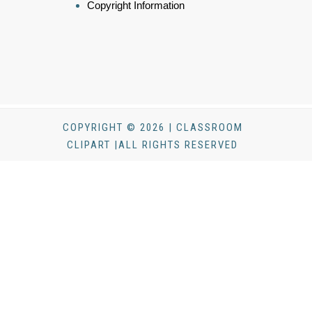
Copyright Information
COPYRIGHT © 2026 | CLASSROOM
CLIPART |ALL RIGHTS RESERVED