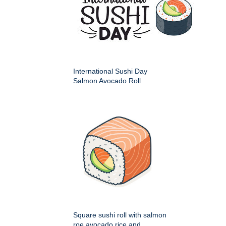
International Sushi Day
Salmon Avocado Roll
Square sushi roll with salmon
roe avocado rice and