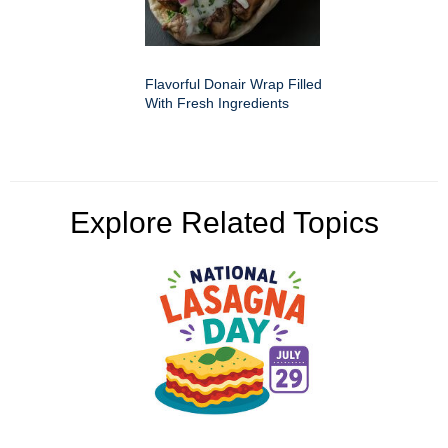
Flavorful Donair Wrap Filled
With Fresh Ingredients
Explore Related Topics