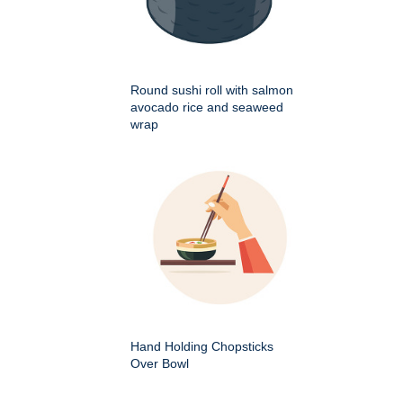
Round sushi roll with salmon
avocado rice and seaweed
wrap
Hand Holding Chopsticks
Over Bowl