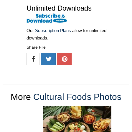
Unlimited Downloads
Our
Subscription Plans
allow for unlimited
downloads.
Share File
More
Cultural Foods Photos