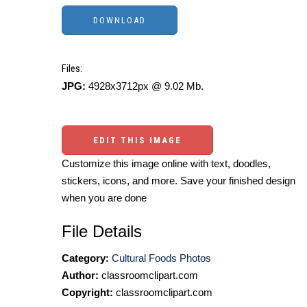
Files:
JPG:
4928x3712px @ 9.02 Mb.
EDIT THIS IMAGE
Customize this image online with text, doodles,
stickers, icons, and more. Save your finished design
when you are done
File Details
Category:
Cultural Foods Photos
Author:
classroomclipart.com
Copyright:
classroomclipart.com