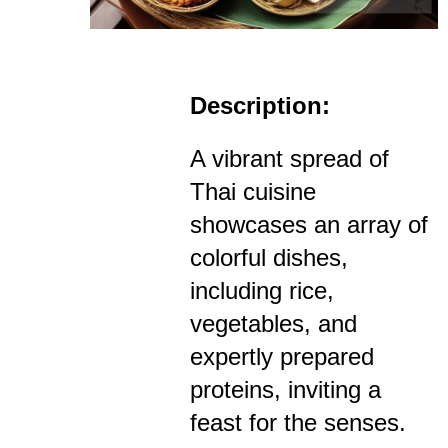
Description:
A vibrant spread of
Thai cuisine
showcases an array of
colorful dishes,
including rice,
vegetables, and
expertly prepared
proteins, inviting a
feast for the senses.