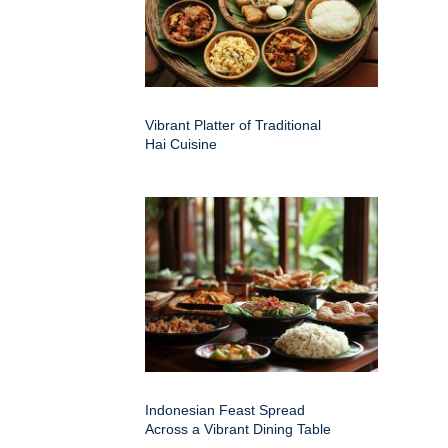
Vibrant Platter of Traditional
Hai Cuisine
Indonesian Feast Spread
Across a Vibrant Dining Table