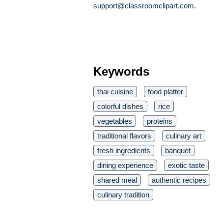
support@classroomclipart.com
.
Keywords
thai cuisine
food platter
colorful dishes
rice
vegetables
proteins
traditional flavors
culinary art
fresh ingredients
banquet
dining experience
exotic taste
shared meal
authentic recipes
culinary tradition