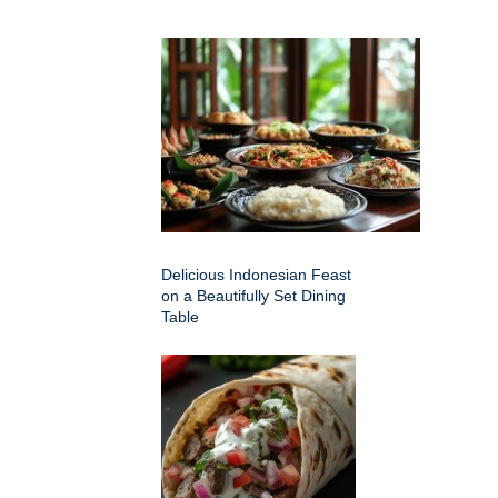
Delicious Indonesian Feast
on a Beautifully Set Dining
Table