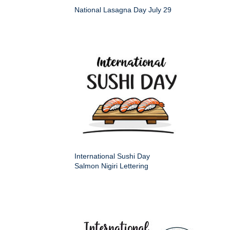
National Lasagna Day July 29
International Sushi Day
Salmon Nigiri Lettering