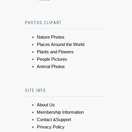
PHOTOS CLIPART
Nature Photos
Places Around the World
Plants and Flowers
People Pictures
Animal Photos
SITE INFO
About Us
Membership Information
Contact &Support
Privacy Policy