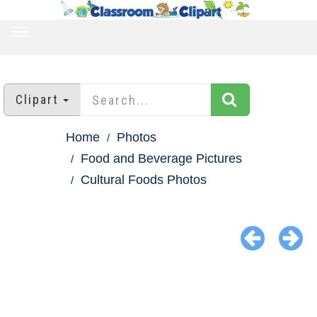
TOGGLE
NAVIGATION
Clipart
Home
Photos
Food and Beverage Pictures
Cultural Foods Photos