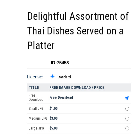
Delightful Assortment of
Thai Dishes Served on a
Platter
ID:75453
License:
Standard
TITLE
FREE IMAGE DOWNLOAD / PRICE
Free
Free Download
Download
Small JPG
$1.00
Medium JPG
$3.00
Large JPG
$5.00