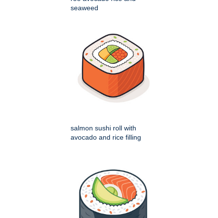
seaweed
salmon sushi roll with
avocado and rice filling