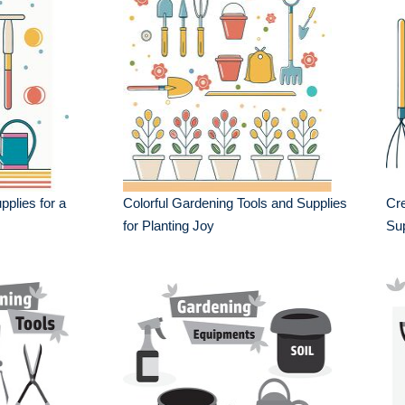
plies for a
Colorful Gardening Tools and Supplies
Cre
for Planting Joy
Sup