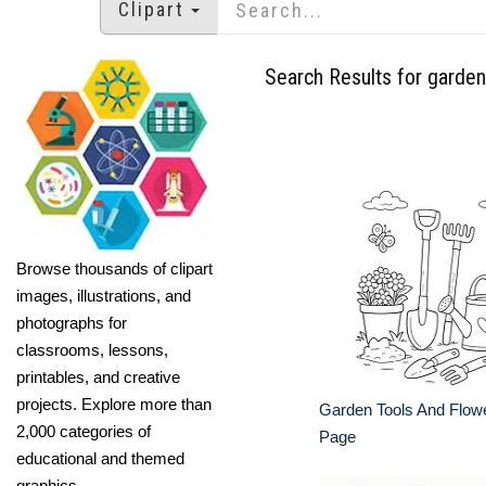
Clipart
Search Results for garden
Browse thousands of clipart
images, illustrations, and
photographs for
classrooms, lessons,
printables, and creative
projects. Explore more than
Garden Tools And Flowe
2,000 categories of
Page
educational and themed
graphics.