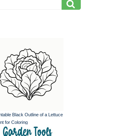
ntable Black Outline of a Lettuce
nt for Coloring