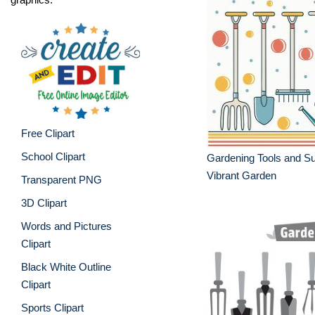
Free Clipart
School Clipart
Gardening Tools and Sup
Vibrant Garden
Transparent PNG
3D Clipart
Words and Pictures
Clipart
Black White Outline
Clipart
Sports Clipart