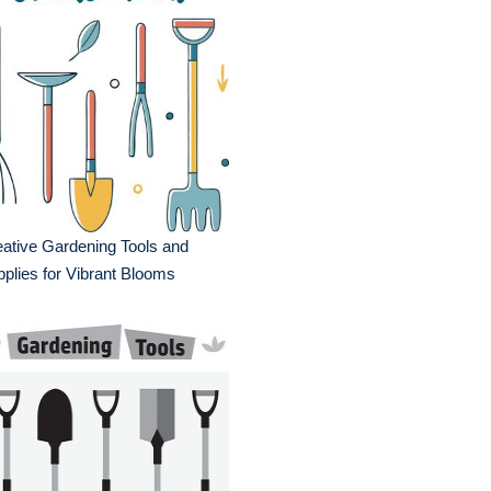
ative Gardening Tools and
plies for Vibrant Blooms