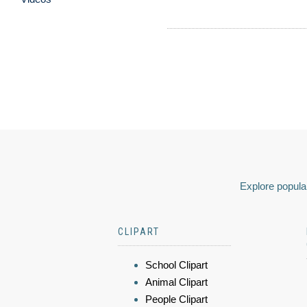
Explore popular
CLIPART
School Clipart
Animal Clipart
People Clipart