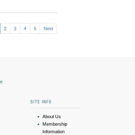
2
3
4
5
Next
rt
SITE INFO
About Us
Membership
Information