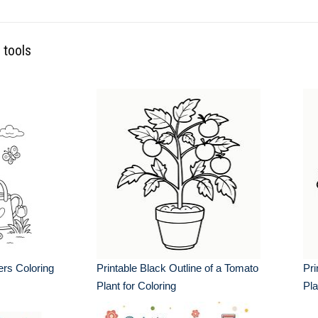
 tools
rs Coloring
Printable Black Outline of a Tomato
Pri
Plant for Coloring
Pla