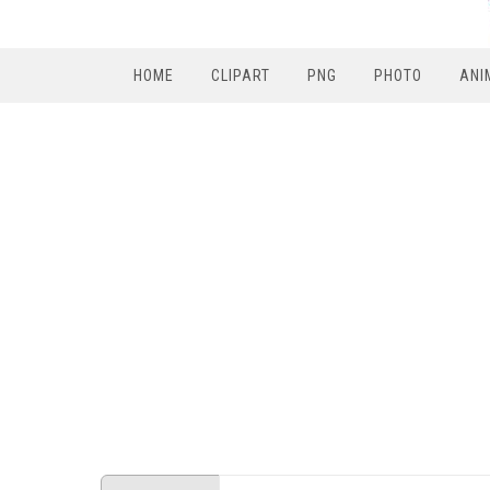
HOME
CLIPART
PNG
PHOTO
ANI