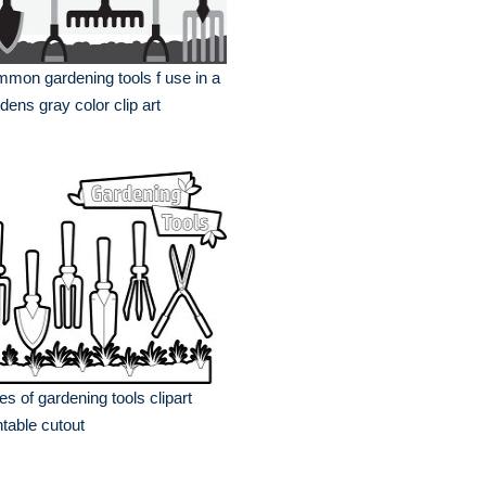
mon gardening tools f use in a
dens gray color clip art
es of gardening tools clipart
ntable cutout