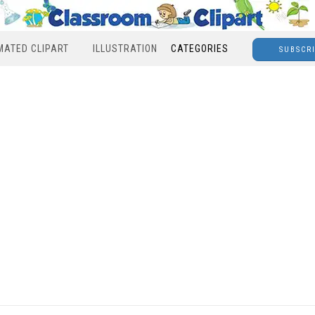
MATED CLIPART
ILLUSTRATION
CATEGORIES
SUBSCR