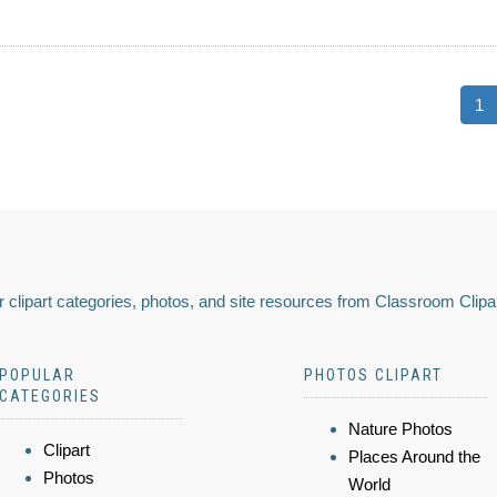
1
 clipart categories, photos, and site resources from Classroom Clipa
POPULAR
PHOTOS CLIPART
CATEGORIES
Nature Photos
Clipart
Places Around the
Photos
World