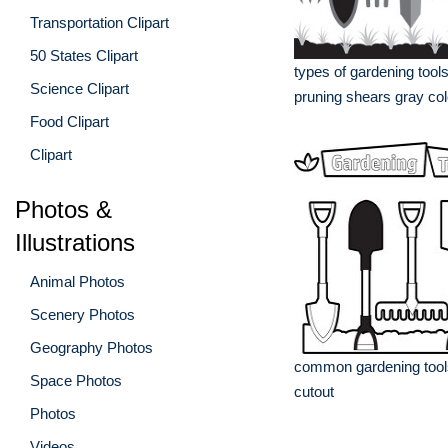
Transportation Clipart
50 States Clipart
types of gardening tool
Science Clipart
pruning shears gray col
Food Clipart
Clipart
Photos &
Illustrations
Animal Photos
Scenery Photos
Geography Photos
common gardening tools
Space Photos
cutout
Photos
Videos