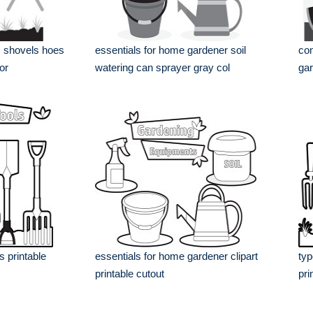
s shovels hoes
essentials for home gardener soil
com
or
watering can sprayer gray col
gar
 printable
essentials for home gardener clipart
typ
printable cutout
pri