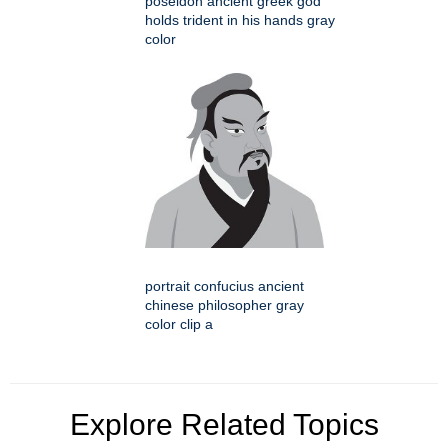
poseidon ancient greek god
holds trident in his hands gray
color
portrait confucius ancient
chinese philosopher gray
color clip a
Explore Related Topics