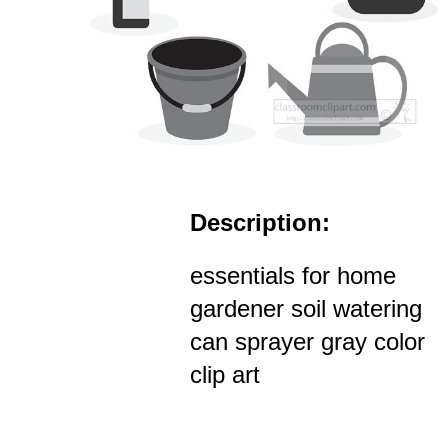
Description:
essentials for home
gardener soil watering
can sprayer gray color
clip art