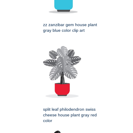
zz zanzibar gem house plant
gray blue color clip art
split leaf philodendron swiss
cheese house plant gray red
color