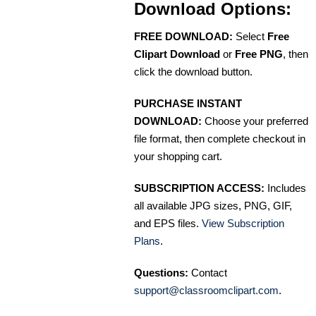
Download Options:
FREE DOWNLOAD:
Select
Free
Clipart Download
or
Free PNG
, then
click the download button.
PURCHASE INSTANT
DOWNLOAD:
Choose your preferred
file format, then complete checkout in
your shopping cart.
SUBSCRIPTION ACCESS:
Includes
all available JPG sizes, PNG, GIF,
and EPS files.
View Subscription
Plans
.
Questions:
Contact
support@classroomclipart.com
.