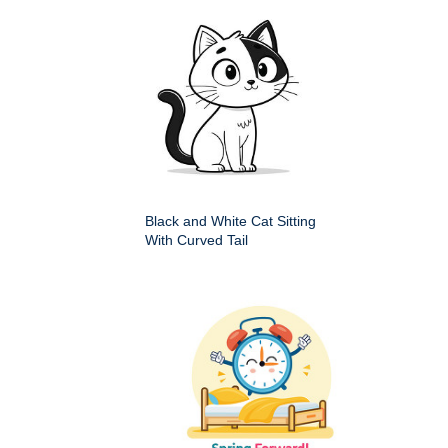
Black and White Cat Sitting
With Curved Tail