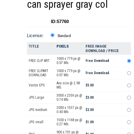
can sprayer gray col
ID:57760
License:
Standard
TITLE
PIXELS
FREE IMAGE
DOWNLOAD / PRICE
1000 x 779 px @
FREE CLIP ART
Free Download
0.07 Mb.
FREE CLIPART
1000 x 779 px @
Free Download
DOWNLOAD
0.07 Mb.
Any size @ 2.98
Vector EPS
$5.00
Mb.
3000 x 2336 px @
JPG Large
$3.00
0.74 Mb.
2000 x 1557 px @
JPG medium
$2.00
0.40 Mb.
1500 x 1168 px @
JPG small
$1.00
0.27 Mb.
900 x 701 px @