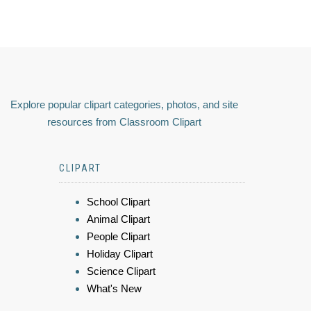
Explore popular clipart categories, photos, and site
resources from Classroom Clipart
CLIPART
School Clipart
Animal Clipart
People Clipart
Holiday Clipart
Science Clipart
What's New