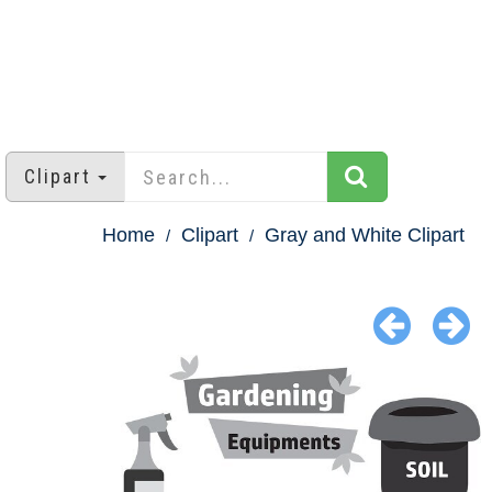
Clipart
Home
Clipart
Gray and White Clipart