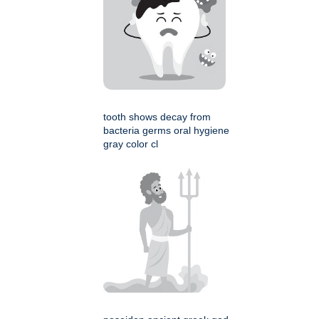
tooth shows decay from
bacteria germs oral hygiene
gray color cl