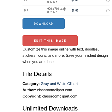
PNG
$1.00
0.12 Mb.
900 x 701 px @
GIF
$1.00
0.05 Mb.
EDIT THIS IMAGE
Customize this image online with text, doodles,
stickers, icons, and more. Save your finished design
when you are done
File Details
Category:
Gray and White Clipart
Author:
classroomclipart.com
Copyright:
classroomclipart.com
Unlimited Downloads