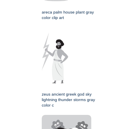
areca palm house plant gray
color clip art
zeus ancient greek god sky
lightning thunder storms gray
color c