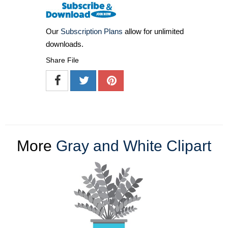
Our
Subscription Plans
allow for unlimited
downloads.
Share File
More
Gray and White Clipart