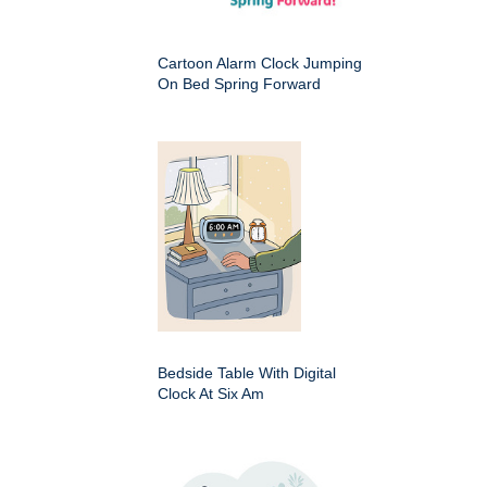
Cartoon Alarm Clock Jumping
On Bed Spring Forward
Bedside Table With Digital
Clock At Six Am