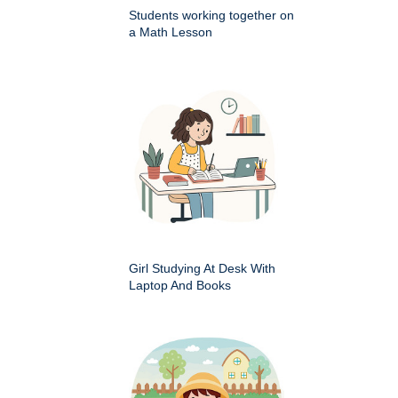
Students working together on
a Math Lesson
Girl Studying At Desk With
Laptop And Books