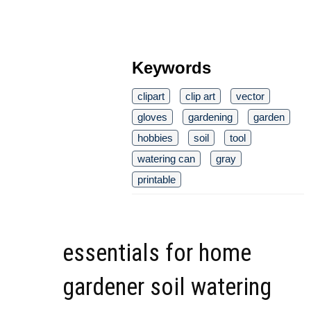
Keywords
clipart
clip art
vector
gloves
gardening
garden
hobbies
soil
tool
watering can
gray
printable
essentials for home
gardener soil watering