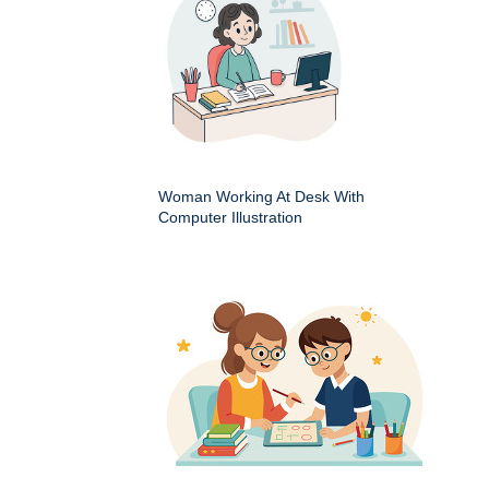
Woman Working At Desk With
Computer Illustration