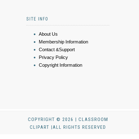
SITE INFO
About Us
Membership Information
Contact &Support
Privacy Policy
Copyright Information
COPYRIGHT © 2026 | CLASSROOM
CLIPART |ALL RIGHTS RESERVED