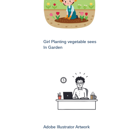
Girl Planting vegetable sees
In Garden
Adobe Illustrator Artwork