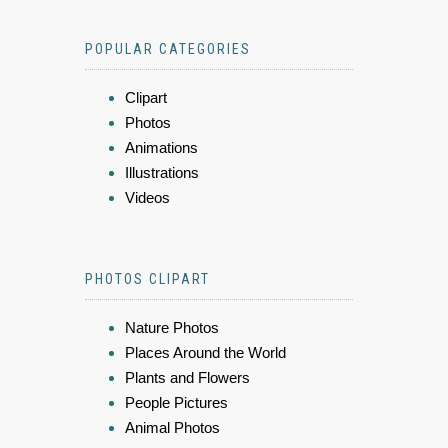
POPULAR CATEGORIES
Clipart
Photos
Animations
Illustrations
Videos
PHOTOS CLIPART
Nature Photos
Places Around the World
Plants and Flowers
People Pictures
Animal Photos