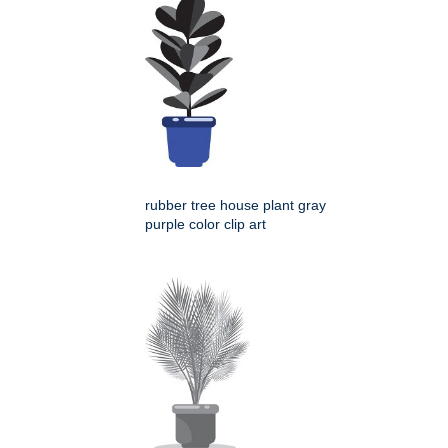
rubber tree house plant gray
purple color clip art