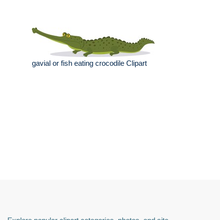
gavial or fish eating crocodile Clipart