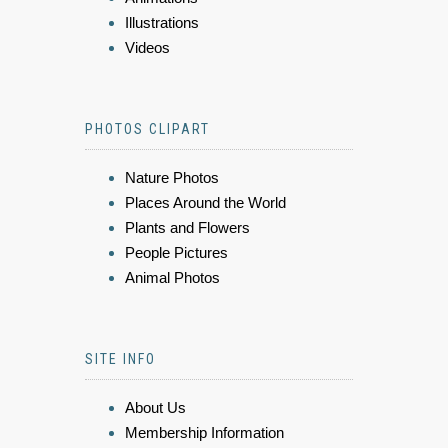
Illustrations
Videos
PHOTOS CLIPART
Nature Photos
Places Around the World
Plants and Flowers
People Pictures
Animal Photos
SITE INFO
About Us
Membership Information