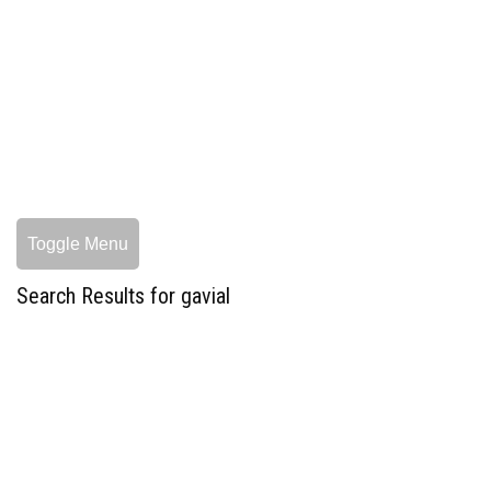
Toggle Menu
Search Results for gavial