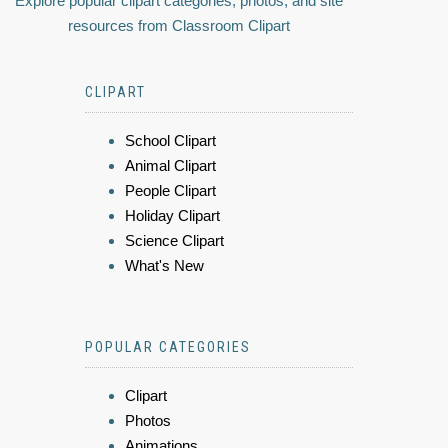
Explore popular clipart categories, photos, and site
resources from Classroom Clipart
CLIPART
School Clipart
Animal Clipart
People Clipart
Holiday Clipart
Science Clipart
What's New
POPULAR CATEGORIES
Clipart
Photos
Animations