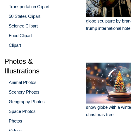
Transportation Clipart
50 States Clipart
globe sculpture by bran
Science Clipart
trump international hote
Food Clipart
Clipart
Photos &
Illustrations
Animal Photos
Scenery Photos
Geography Photos
snow globe with a winte
Space Photos
christmas tree
Photos
Videos