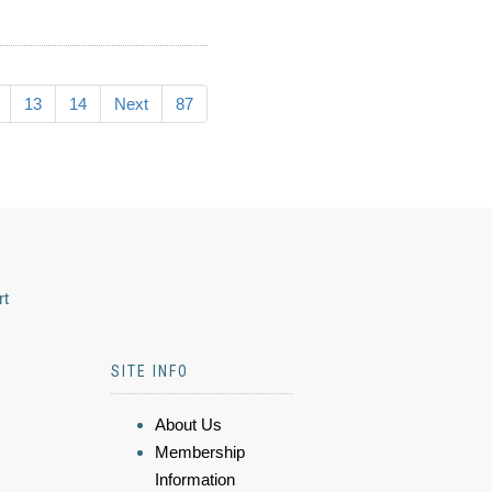
13
14
Next
87
rt
SITE INFO
About Us
Membership
Information