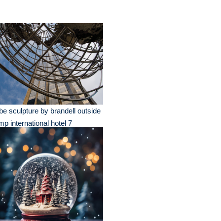
be sculpture by brandell outside
mp international hotel 7