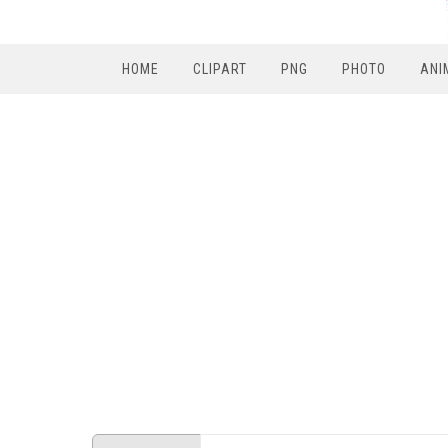
HOME
CLIPART
PNG
PHOTO
ANI