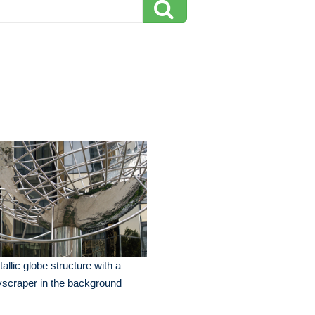
allic globe structure with a
scraper in the background