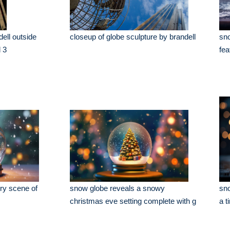
dell outside
closeup of globe sculpture by brandell
sno
l 3
fea
ry scene of
snow globe reveals a snowy
sno
christmas eve setting complete with g
a t