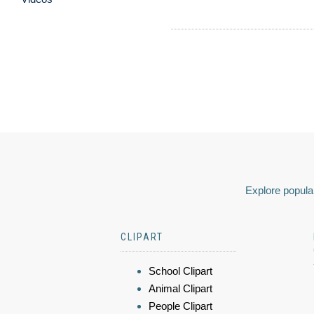
Explore popular
CLIPART
School Clipart
Animal Clipart
People Clipart