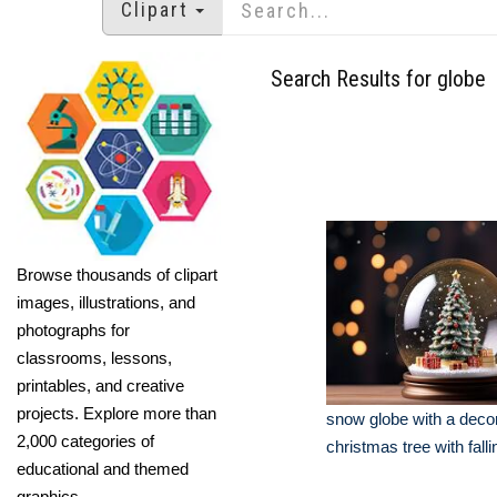
Clipart
Search Results for globe
Browse thousands of clipart
images, illustrations, and
photographs for
classrooms, lessons,
printables, and creative
projects. Explore more than
snow globe with a deco
2,000 categories of
christmas tree with fall
educational and themed
graphics.