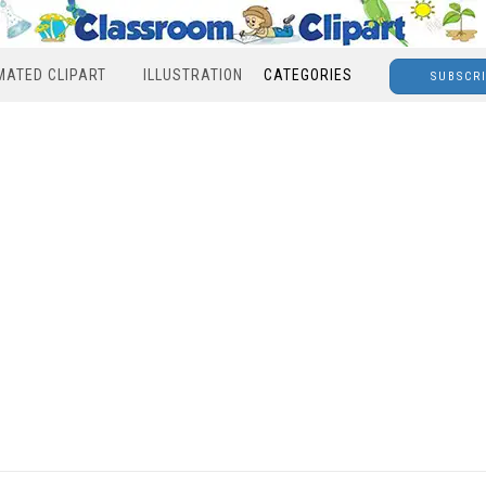
MATED CLIPART
ILLUSTRATION
CATEGORIES
SUBSCR