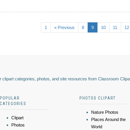
1
« Previous
8
9
10
11
12
 clipart categories, photos, and site resources from Classroom Clipa
POPULAR
PHOTOS CLIPART
CATEGORIES
Nature Photos
Clipart
Places Around the
Photos
World