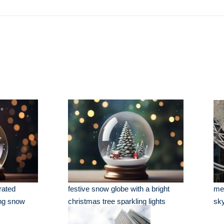
rated
festive snow globe with a bright
met
ing snow
christmas tree sparkling lights
sky