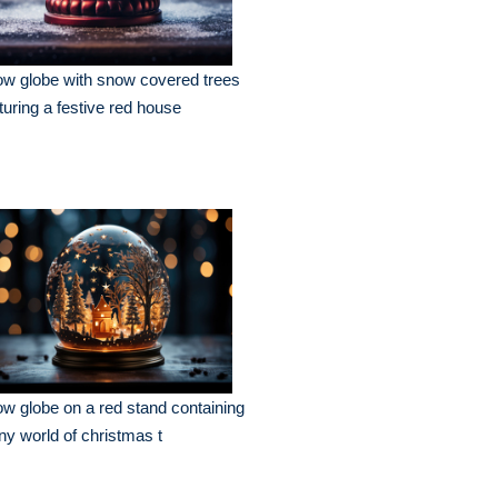
w globe with snow covered trees
turing a festive red house
w globe on a red stand containing
iny world of christmas t