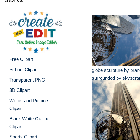
Free Clipart
School Clipart
globe sculpture by bran
surrounded by skyscra
Transparent PNG
3D Clipart
Words and Pictures
Clipart
Black White Outline
Clipart
Sports Clipart