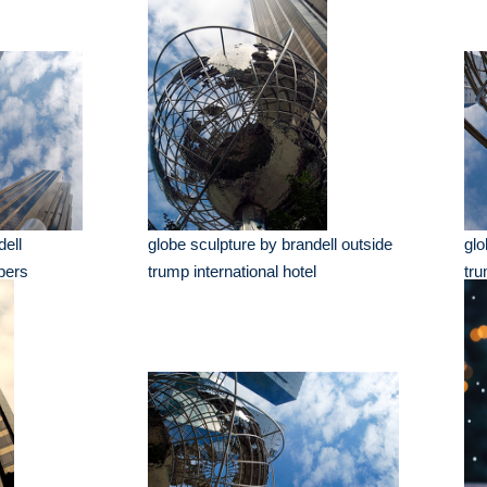
dell
globe sculpture by brandell outside
glo
pers
trump international hotel
tru