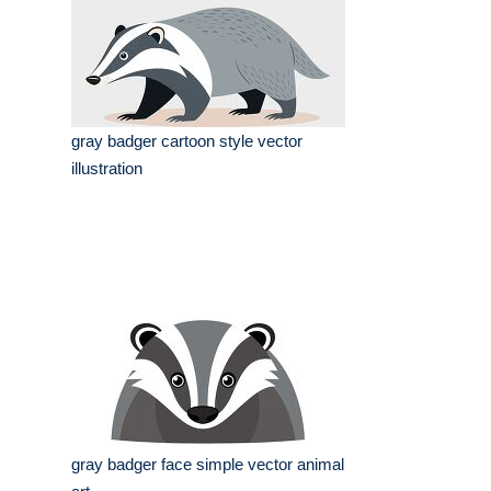
gray badger cartoon style vector
illustration
gray badger face simple vector animal