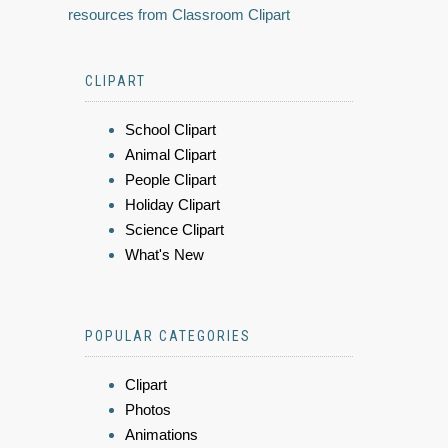
resources from Classroom Clipart
CLIPART
School Clipart
Animal Clipart
People Clipart
Holiday Clipart
Science Clipart
What's New
POPULAR CATEGORIES
Clipart
Photos
Animations