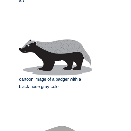
art
cartoon image of a badger with a
black nose gray color