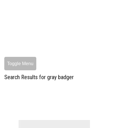
Toggle Menu
Search Results for gray badger