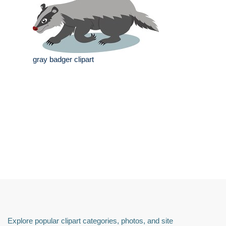
gray badger clipart
Explore popular clipart categories, photos, and site