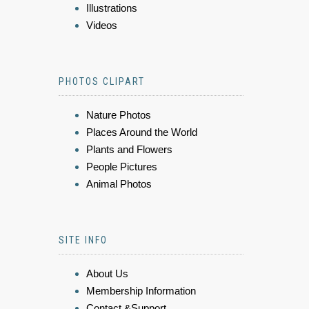
Illustrations
Videos
PHOTOS CLIPART
Nature Photos
Places Around the World
Plants and Flowers
People Pictures
Animal Photos
SITE INFO
About Us
Membership Information
Contact &Support