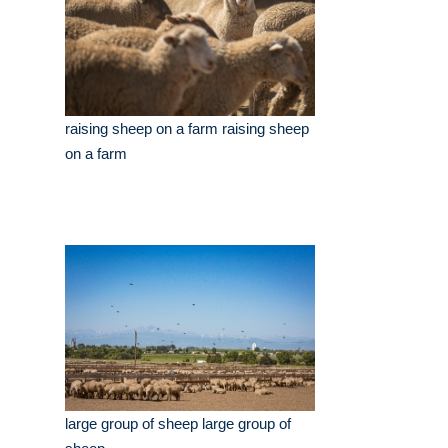
raising sheep on a farm raising sheep
on a farm
large group of sheep large group of