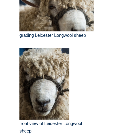
grading Leicester Longwool sheep
front view of Leicester Longwool
sheep