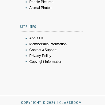
People Pictures
Animal Photos
SITE INFO
About Us
Membership Information
Contact &Support
Privacy Policy
Copyright Information
COPYRIGHT © 2026 | CLASSROOM