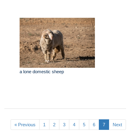
a lone domestic sheep
« Previous
1
2
3
4
5
6
7
Next