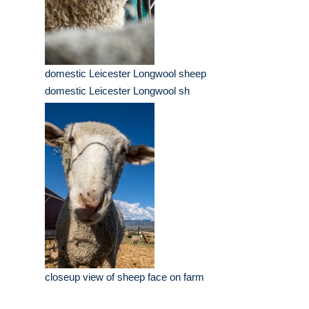
domestic Leicester Longwool sheep
domestic Leicester Longwool sh
closeup view of sheep face on farm