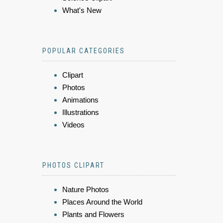
What's New
POPULAR CATEGORIES
Clipart
Photos
Animations
Illustrations
Videos
PHOTOS CLIPART
Nature Photos
Places Around the World
Plants and Flowers