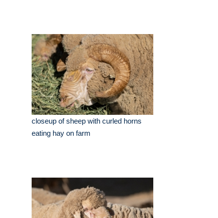
closeup of sheep with curled horns
eating hay on farm