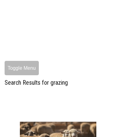
Toggle Menu
Search Results for grazing