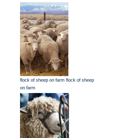
flock of sheep on farm flock of sheep
on farm