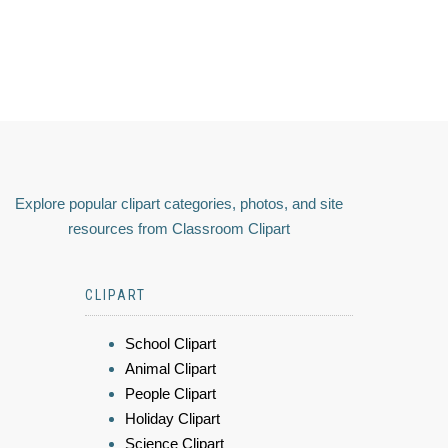
Explore popular clipart categories, photos, and site
resources from Classroom Clipart
CLIPART
School Clipart
Animal Clipart
People Clipart
Holiday Clipart
Science Clipart