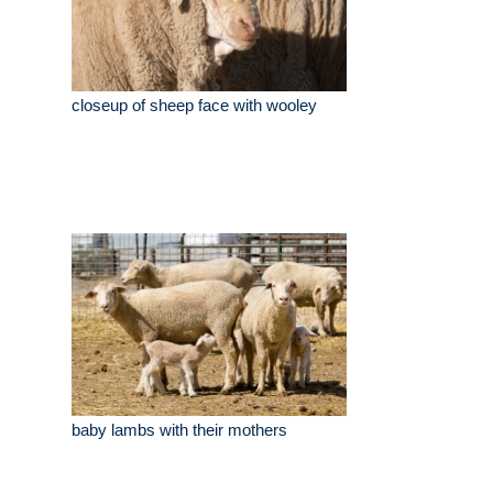
closeup of sheep face with wooley
baby lambs with their mothers