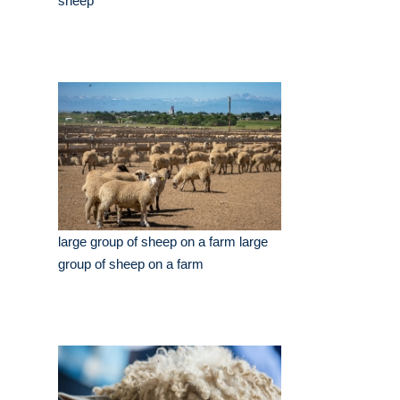
sheep
large group of sheep on a farm large
group of sheep on a farm