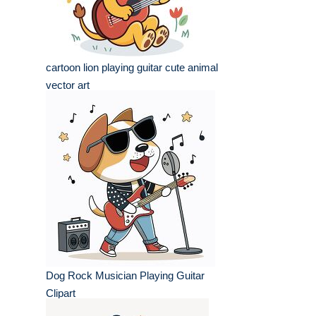
cartoon lion playing guitar cute animal
vector art
Dog Rock Musician Playing Guitar
Clipart