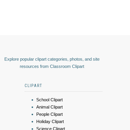
Explore popular clipart categories, photos, and site
resources from Classroom Clipart
CLIPART
School Clipart
Animal Clipart
People Clipart
Holiday Clipart
Science Clipart