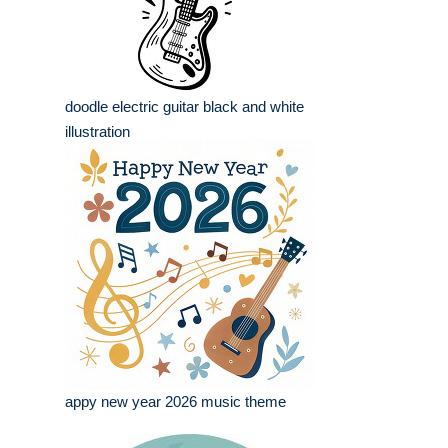
doodle electric guitar black and white
illustration
appy new year 2026 music theme