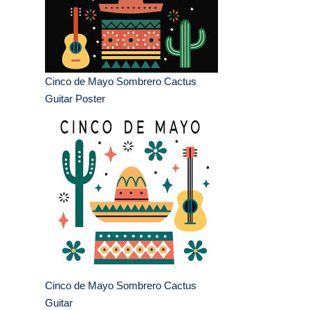
Cinco de Mayo Sombrero Cactus
Guitar Poster
Cinco de Mayo Sombrero Cactus
Guitar