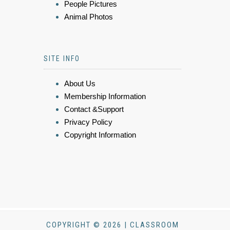
People Pictures
Animal Photos
SITE INFO
About Us
Membership Information
Contact &Support
Privacy Policy
Copyright Information
COPYRIGHT © 2026 | CLASSROOM