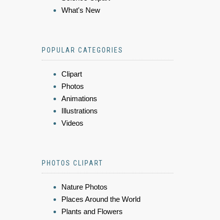
What's New
POPULAR CATEGORIES
Clipart
Photos
Animations
Illustrations
Videos
PHOTOS CLIPART
Nature Photos
Places Around the World
Plants and Flowers