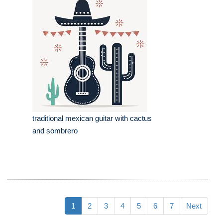
traditional mexican guitar with cactus
and sombrero
1
2
3
4
5
6
7
Next