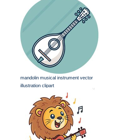
mandolin musical instrument vector
illustration clipart