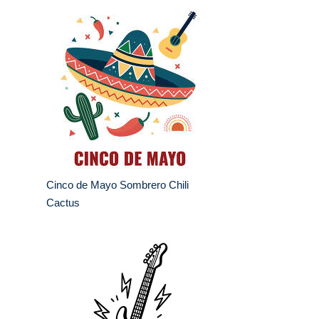
Cinco de Mayo Sombrero Chili
Cactus