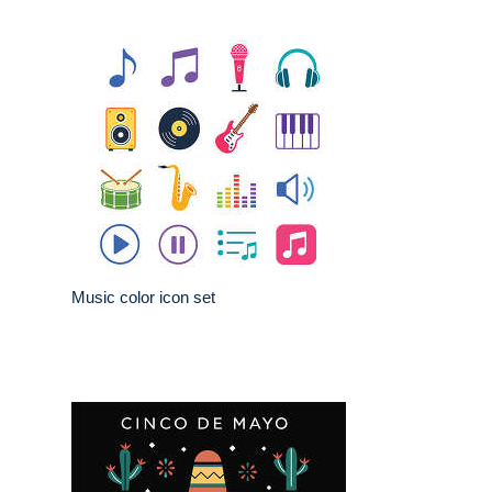
Music color icon set