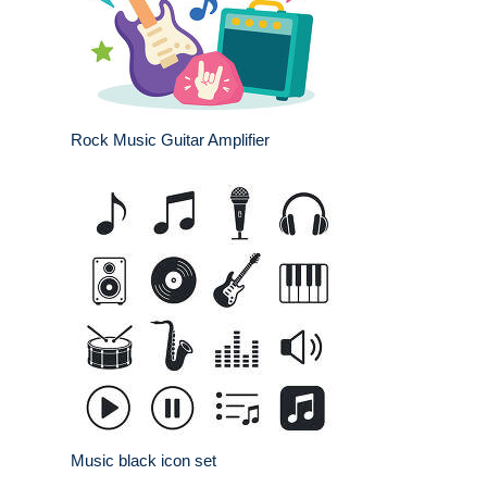
Rock Music Guitar Amplifier
Music black icon set