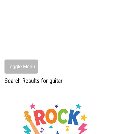
Toggle Menu
Search Results for guitar